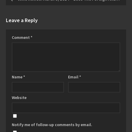
Leave a Reply
Comment
*
Name
*
Email
*
Website
Notify me of follow-up comments by email.