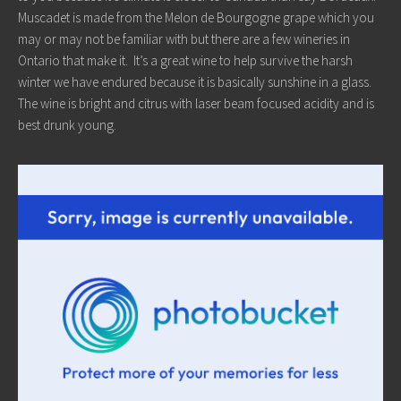
Muscadet is made from the Melon de Bourgogne grape which you
may or may not be familiar with but there are a few wineries in
Ontario that make it. It’s a great wine to help survive the harsh
winter we have endured because it is basically sunshine in a glass.
The wine is bright and citrus with laser beam focused acidity and is
best drunk young.