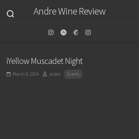
Skip
Andre Wine Review
to
content
iYellow Muscadet Night
March 9, 2014
andre
Events