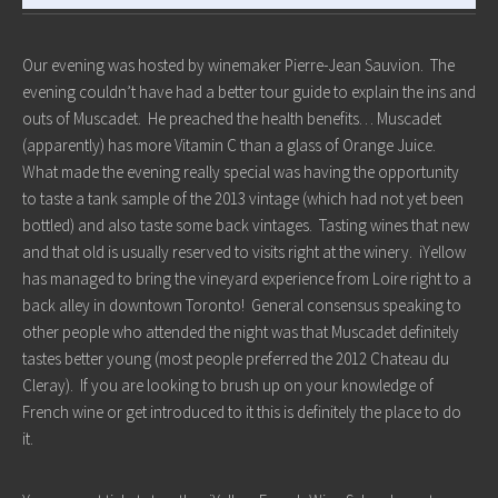
Our evening was hosted by winemaker Pierre-Jean Sauvion. The
evening couldn’t have had a better tour guide to explain the ins and
outs of Muscadet. He preached the health benefits… Muscadet
(apparently) has more Vitamin C than a glass of Orange Juice.
What made the evening really special was having the opportunity
to taste a tank sample of the 2013 vintage (which had not yet been
bottled) and also taste some back vintages. Tasting wines that new
and that old is usually reserved to visits right at the winery. iYellow
has managed to bring the vineyard experience from Loire right to a
back alley in downtown Toronto! General consensus speaking to
other people who attended the night was that Muscadet definitely
tastes better young (most people preferred the 2012 Chateau du
Cleray). If you are looking to brush up on your knowledge of
French wine or get introduced to it this is definitely the place to do
it.