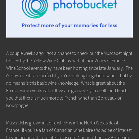
A couple weeks ago I got a chance to check out the Muscadet night
hosted by the iYellow Wine Club as part of their Wines of France
Wine School events they have been hosting since late January. The
iYellow events are perfect if you’re looking to get into wine… but by
no means is this basic wine knowledge. What is great about the
French wine events is that they are going very in depth and teach
you that there is much more to French wine than Bordeaux or
Bourgogne.
Muscadet is grown in Loire which is in the North West side of
France. If you’re a fan of Canadian wine Loire
should
be of interest
to you because it’s climate is closer to Canada than say Bordeaux.