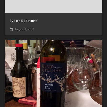
Eye on Redstone
August 2, 2014