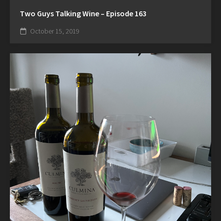
Two Guys Talking Wine – Episode 163
October 15, 2019