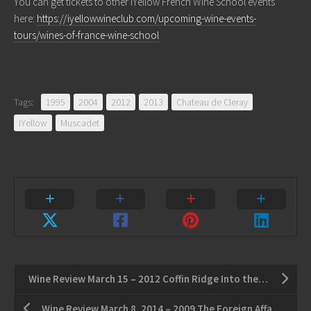
You can get tickets to other iYellow French Wine School events
here:
https://iyellowwineclub.com/upcoming-wine-events-
tours/wines-of-france-wine-school
Tags:
1995
2004
2012
2013
Chateau de Cleray
iYellow
Muscadet
Wine Review March 15 – 2012 Coffin Ridge Into the Light White – 2011 Lailey Cabernet Sauvignon
Wine Review March 8, 2014 – 2009 The Foreign Affair Ex-Pat Riesling – 2012 Southbrook Triomphe Cabernet Sauvignon