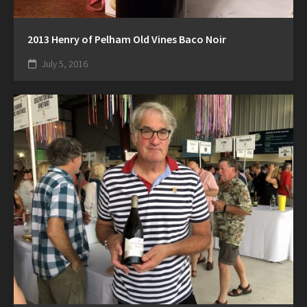
2013 Henry of Pelham Old Vines Baco Noir
July 5, 2016