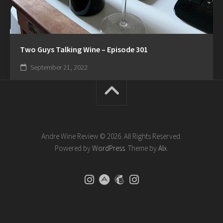
Two Guys Talking Wine – Episode 301
September 21, 2022
Andre Wine Review © 2026. All Rights Reserved.
Powered by
WordPress
. Theme by
Alx
.