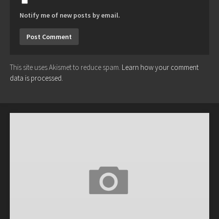
Notify me of new posts by email.
This site uses Akismet to reduce spam.
Learn how your comment
data is processed.