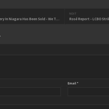
NEXT
Every Winery In Niagara Has Been Sold - We Think?
Rosé Report - LCBO Strik
y
Email
*