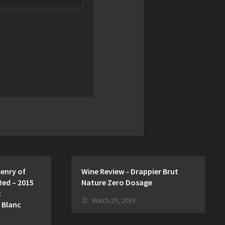
Henry of
Wine Review - Drappier Brut
Red – 2015
Nature Zero Dosage
t
March 29, 2019
 Blanc