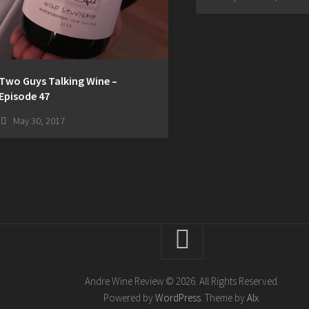
Two Guys Talking Wine –
Episode 47
May 30, 2017
Andre Wine Review © 2026. All Rights Reserved.
Powered by
WordPress
. Theme by
Alx
.