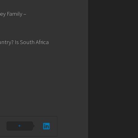
cey Family –
ntry? Is South Africa