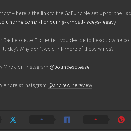
emost – here is the link to the GoFundMe set up for the La
gofundme.com/f/honouring-kimball-laceys-legacy
r Bachelorette Etiquette if you decide to head to wine cou
 its day? Why don’t we drink more of these wines?
w Miroki on Instagram
@9ouncesplease
ow André at instagram
@andrewinereview