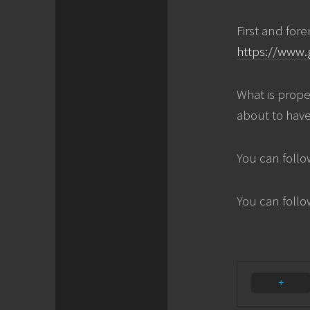
First and for
https://www.
What is prope
about to have
You can follo
You can foll