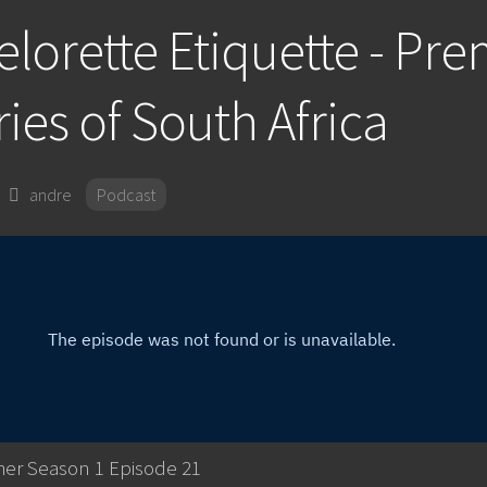
lorette Etiquette - Pr
ies of South Africa
andre
Podcast
her Season 1 Episode 21