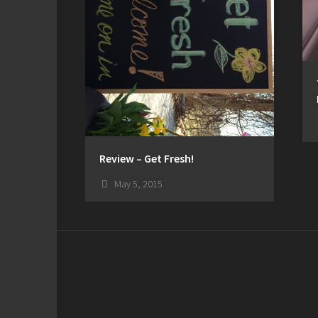
Review – Get Fresh!
May 5, 2015