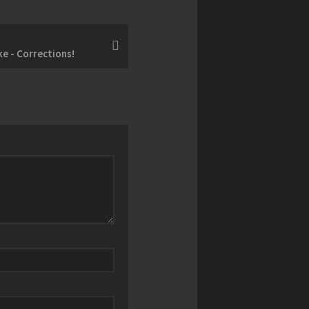
e - Corrections!