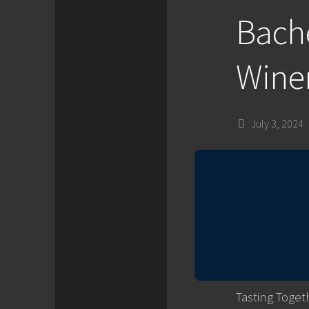
Bache
Winer
July 3, 2024
Tasting Toget