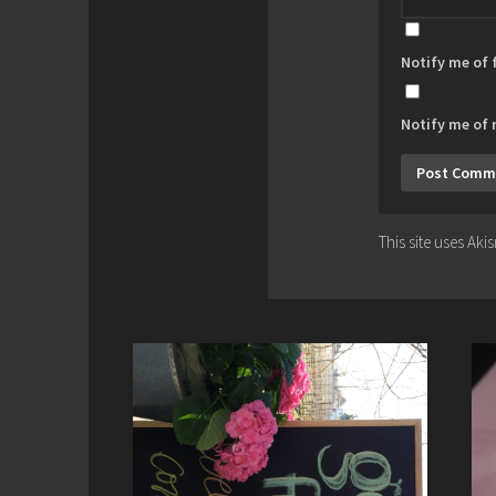
Notify me of
Notify me of 
This site uses Ak