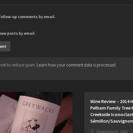
 follow-up comments by email.
new posts by email.
ismet to reduce spam.
Learn how your comment data is processed.
Wine Review – 2014 
Pelham Family Tree 
Creekside Iconoclas
Sémillon/Sauvignon
September 8, 2017