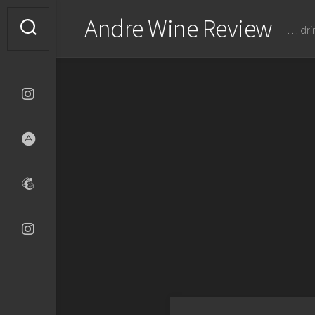
Skip
Andre Wine Review
to
… dri
content