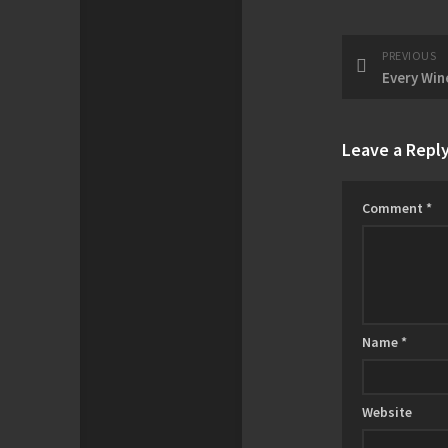
PREVIOUS
Leave a Repl
Comment
*
Name
*
Website