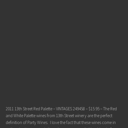
2011 13th Street Red Palette – VINTAGES 249458 – $15.95 – The Red
and White Palette wines from 13th Street winery are the perfect
definition of Party Wines. I love the fact that these wines come in