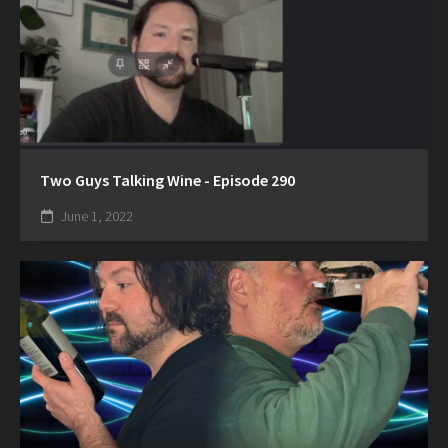
Two Guys Talking Wine - Episode 290
June 1, 2022