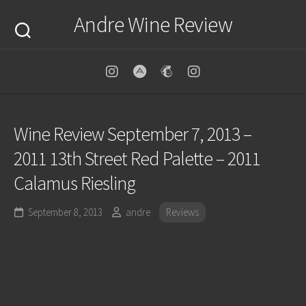
Skip
Andre Wine Review
to
content
Wine Review September 7, 2013 –
2011 13th Street Red Palette – 2011
Calamus Riesling
September 8, 2013
andre
Reviews