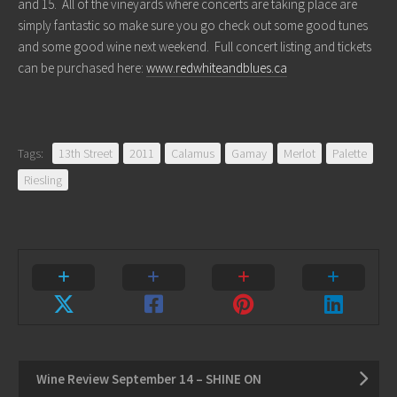
and 15. All of the vineyards where concerts are taking place are
simply fantastic so make sure you go check out some good tunes
and some good wine next weekend. Full concert listing and tickets
can be purchased here:
www.redwhiteandblues.ca
Tags:
13th Street
2011
Calamus
Gamay
Merlot
Palette
Riesling
Wine Review September 14 – SHINE ON