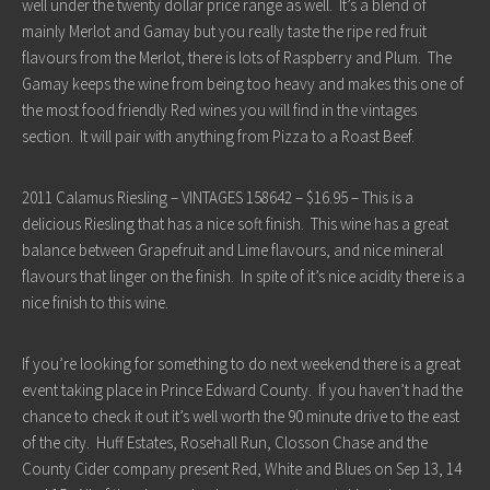
well under the twenty dollar price range as well. It’s a blend of
mainly Merlot and Gamay but you really taste the ripe red fruit
flavours from the Merlot, there is lots of Raspberry and Plum. The
Gamay keeps the wine from being too heavy and makes this one of
the most food friendly Red wines you will find in the vintages
section. It will pair with anything from Pizza to a Roast Beef.
2011 Calamus Riesling – VINTAGES 158642 – $16.95 – This is a
delicious Riesling that has a nice soft finish. This wine has a great
balance between Grapefruit and Lime flavours, and nice mineral
flavours that linger on the finish. In spite of it’s nice acidity there is a
nice finish to this wine.
If you’re looking for something to do next weekend there is a great
event taking place in Prince Edward County. If you haven’t had the
chance to check it out it’s well worth the 90 minute drive to the east
of the city. Huff Estates, Rosehall Run, Closson Chase and the
County Cider company present Red, White and Blues on Sep 13, 14