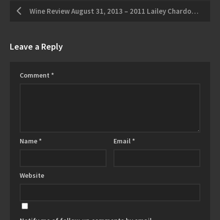
Wine Review August 31, 2013 – 2011 Lailey Chardonnay – 2009 Frogpond Farm Cabernet
Leave a Reply
Comment
*
Name
*
Email
*
Website