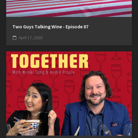
Two Guys Talking Wine - Episode 87
April 17, 2018