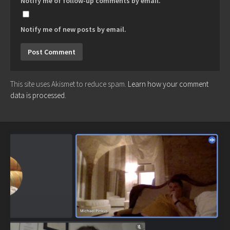
Notify me of follow-up comments by email.
Notify me of new posts by email.
This site uses Akismet to reduce spam.
Learn how your comment
data is processed.