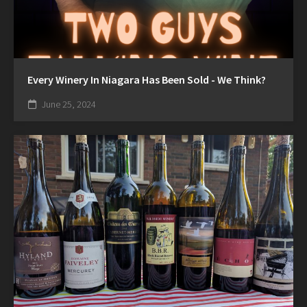
Every Winery In Niagara Has Been Sold - We Think?
June 25, 2024