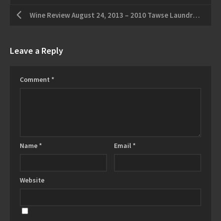
Wine Review August 24, 2013 – 2010 Tawse Laundry Vineyard Cabernet Franc – 2011 Reif “The Empress” Unoaked Chardonnay
Leave a Reply
Comment
*
Name
*
Email
*
Website