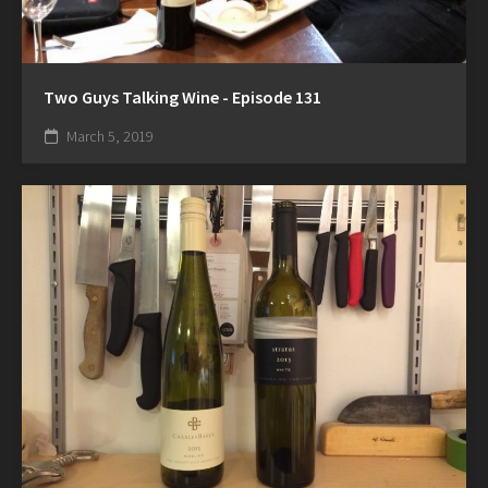
Two Guys Talking Wine - Episode 131
March 5, 2019