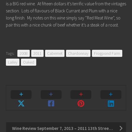
is a BIG red wine. At fifteen dollars it’s terrific value from the vintages
section. Lots of flavours of Black Currant and Plum with a nice
long finish. My notes on this wine simply say “Red Meat Wine”, so
pair this with a nice chunk of beef whether it’s a steak of a roast.
Tags:
2008
2011
Cabernet
Chardonnay
Frogpond Farm
Lailey
Oaked
Wine Review September 7, 2013 – 2011 13th Street Red Palette – 2011 Calamus Riesling