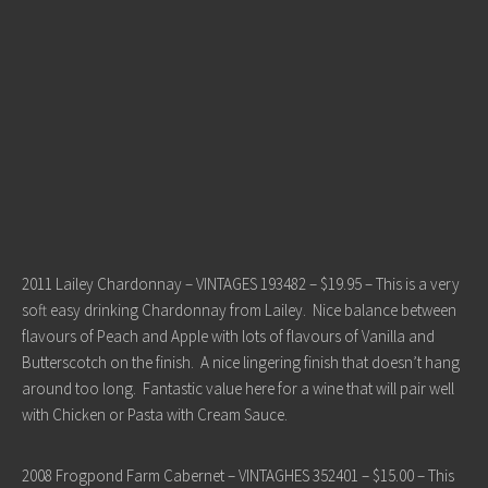
2011 Lailey Chardonnay – VINTAGES 193482 – $19.95 – This is a very
soft easy drinking Chardonnay from Lailey. Nice balance between
flavours of Peach and Apple with lots of flavours of Vanilla and
Butterscotch on the finish. A nice lingering finish that doesn’t hang
around too long. Fantastic value here for a wine that will pair well
with Chicken or Pasta with Cream Sauce.
2008 Frogpond Farm Cabernet – VINTAGHES 352401 – $15.00 – This