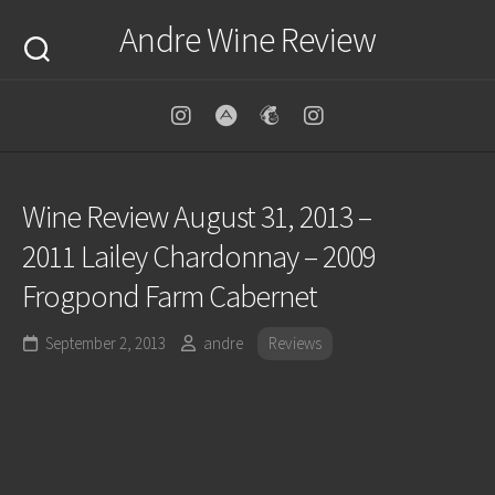
Skip
Andre Wine Review
to
content
Wine Review August 31, 2013 –
2011 Lailey Chardonnay – 2009
Frogpond Farm Cabernet
September 2, 2013
andre
Reviews