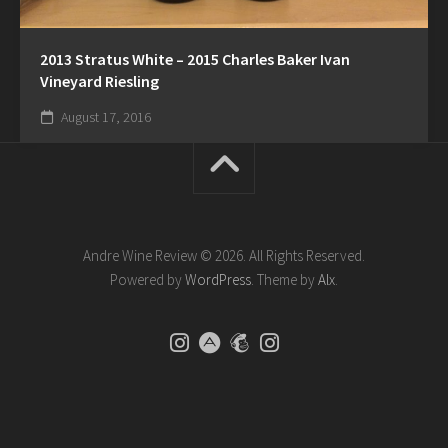
2013 Stratus White – 2015 Charles Baker Ivan
Vineyard Riesling
August 17, 2016
Andre Wine Review © 2026. All Rights Reserved.
Powered by
WordPress
. Theme by
Alx
.