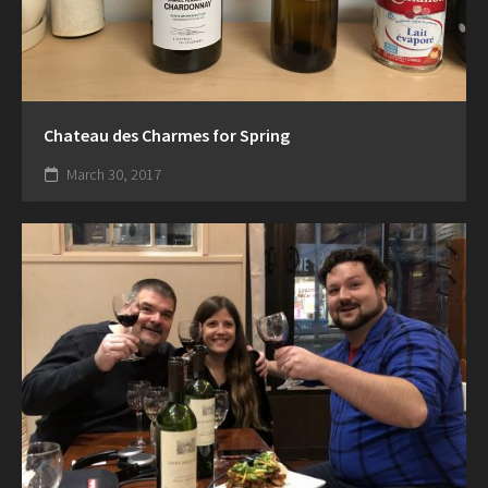
Chateau des Charmes for Spring
March 30, 2017