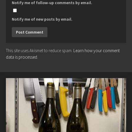
Notify me of follow-up comments by email.
Notify me of new posts by email.
This site uses Akismet to reduce spam.
Learn how your comment
data is processed.