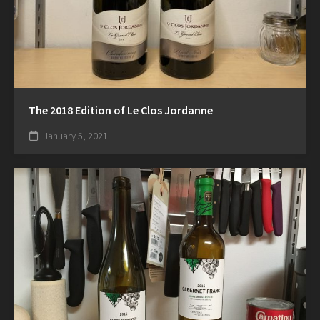
The 2018 Edition of Le Clos Jordanne
January 5, 2021