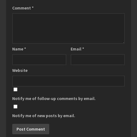
Comment
*
Name
*
Email
*
Website
Notify me of follow-up comments by email.
Notify me of new posts by email.