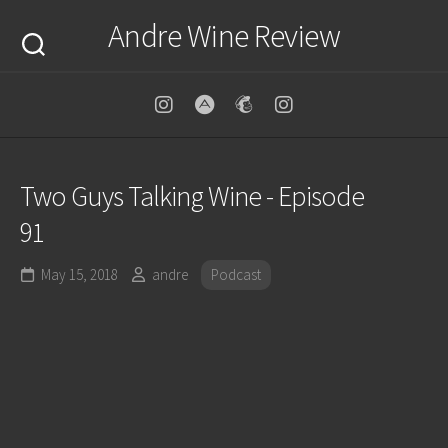
Skip
Andre Wine Review
to
content
Two Guys Talking Wine - Episode
91
May 15, 2018
andre
Podcast