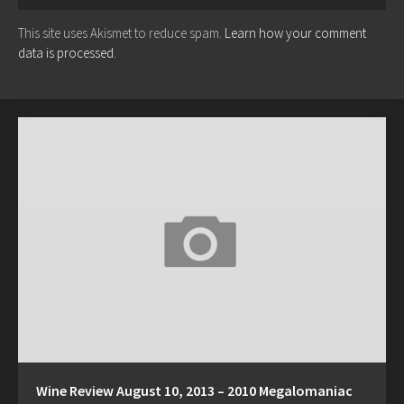
This site uses Akismet to reduce spam.
Learn how your comment
data is processed.
Wine Review August 10, 2013 – 2010 Megalomaniac