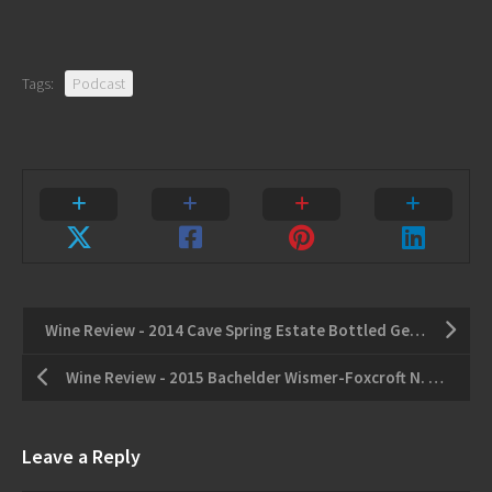
Tags:
Podcast
Wine Review - 2014 Cave Spring Estate Bottled Gewurztraminer - 2016 Thirty Bend Winemaker's Blend Double Noir
Wine Review - 2015 Bachelder Wismer-Foxcroft N. 2 Chardonnay - 2014 Stratus Gamay
Leave a Reply