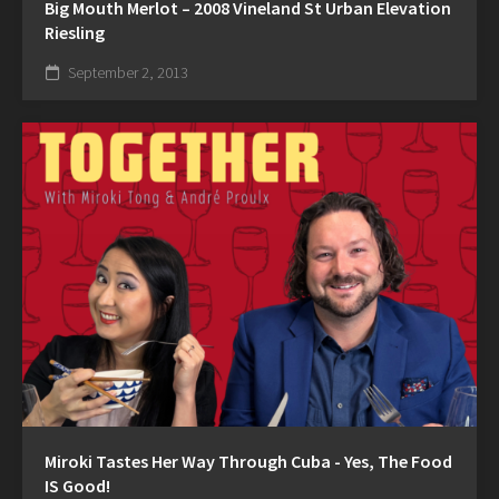
Big Mouth Merlot – 2008 Vineland St Urban Elevation
Riesling
September 2, 2013
Miroki Tastes Her Way Through Cuba - Yes, The Food
IS Good!