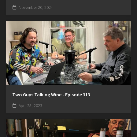
November 20, 2024
Two Guys Talking Wine - Episode 313
April 25, 2023