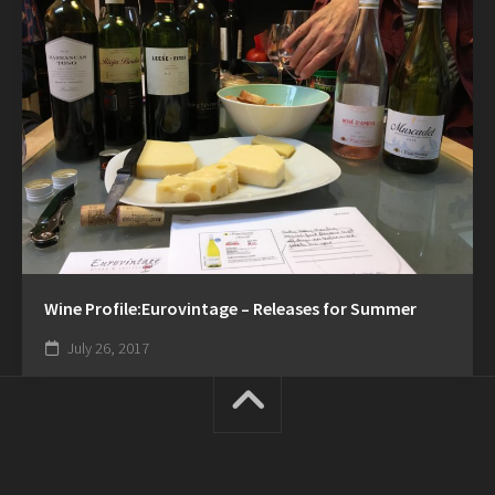
Wine Profile:Eurovintage – Releases for Summer
July 26, 2017