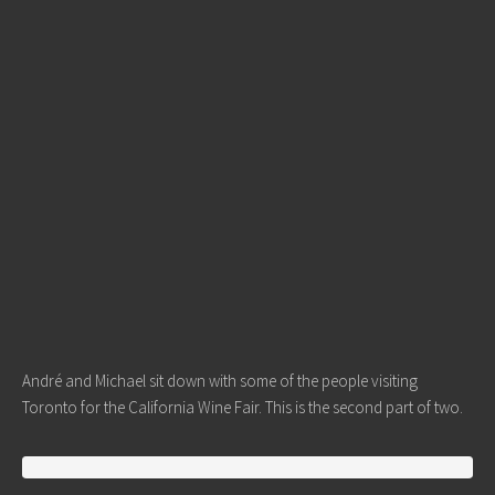
André and Michael sit down with some of the people visiting
Toronto for the California Wine Fair. This is the second part of two.