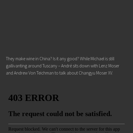
They make wine in China? Is it any good? While Michael is still
gallivanting around Tuscany – André sits down with Lenz Moser
and Andrew Von Teichman to talk about Changyu Moser XV.