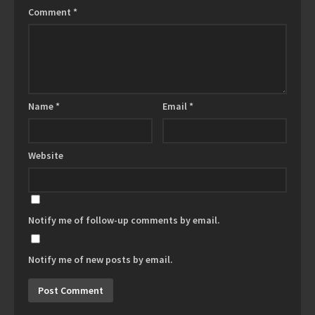
Comment
*
Name
*
Email
*
Website
Notify me of follow-up comments by email.
Notify me of new posts by email.