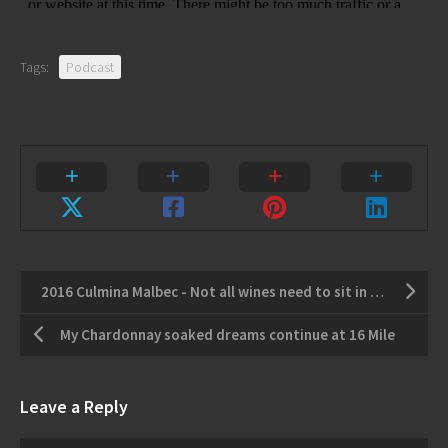
Tags:
Podcast
2016 Culmina Malbec - Not all wines need to sit in a cellar.
My Chardonnay soaked dreams continue at 16 Mile
Leave a Reply