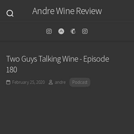
Skip
Andre Wine Review
to
content
Two Guys Talking Wine - Episode
180
February 25, 2020
andre
Podcast