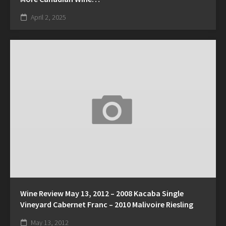
April 2, 2025
Wine Review May 13, 2012 – 2008 Kacaba Single
Vineyard Cabernet Franc – 2010 Malivoire Riesling
May 13, 2012