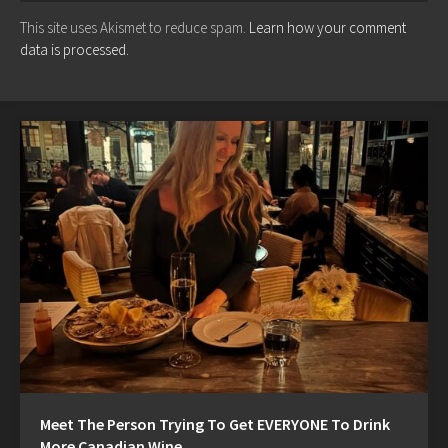
This site uses Akismet to reduce spam.
Learn how your comment
data is processed.
Meet The Person Trying To Get EVERYONE To Drink
More Canadian Wine…