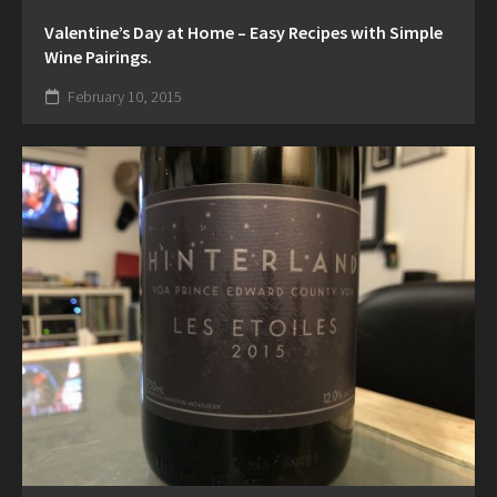
Valentine’s Day at Home – Easy Recipes with Simple
Wine Pairings.
February 10, 2015