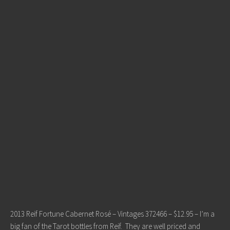
2013 Reif Fortune Cabernet Rosé – Vintages 372466 – $12.95 – I’m a
big fan of the Tarot bottles from Reif. They are well priced and