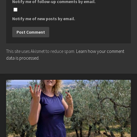
Notify me of follow-up comments by email.
Notify me of new posts by email.
This site uses Akismet to reduce spam.
Learn how your comment
data is processed.