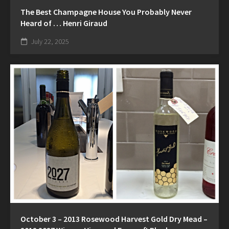
The Best Champagne House You Probably Never
Heard of … Henri Giraud
July 22, 2025
October 3 – 2013 Rosewood Harvest Gold Dry Mead –