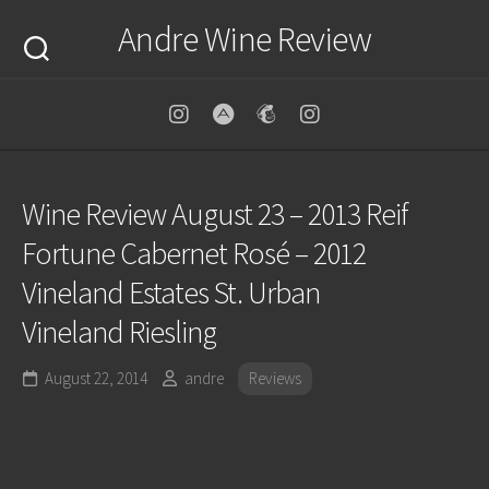
Skip
Andre Wine Review
to
content
Wine Review August 23 – 2013 Reif
Fortune Cabernet Rosé – 2012
Vineland Estates St. Urban
Vineland Riesling
August 22, 2014
andre
Reviews