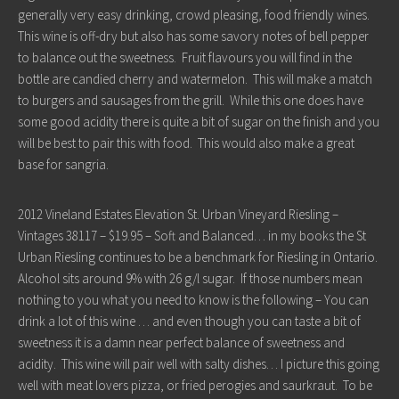
generally very easy drinking, crowd pleasing, food friendly wines.
This wine is off-dry but also has some savory notes of bell pepper
to balance out the sweetness. Fruit flavours you will find in the
bottle are candied cherry and watermelon. This will make a match
to burgers and sausages from the grill. While this one does have
some good acidity there is quite a bit of sugar on the finish and you
will be best to pair this with food. This would also make a great
base for sangria.
2012 Vineland Estates Elevation St. Urban Vineyard Riesling –
Vintages 38117 – $19.95 – Soft and Balanced… in my books the St
Urban Riesling continues to be a benchmark for Riesling in Ontario.
Alcohol sits around 9% with 26 g/l sugar. If those numbers mean
nothing to you what you need to know is the following – You can
drink a lot of this wine … and even though you can taste a bit of
sweetness it is a damn near perfect balance of sweetness and
acidity. This wine will pair well with salty dishes… I picture this going
well with meat lovers pizza, or fried perogies and saurkraut. To be