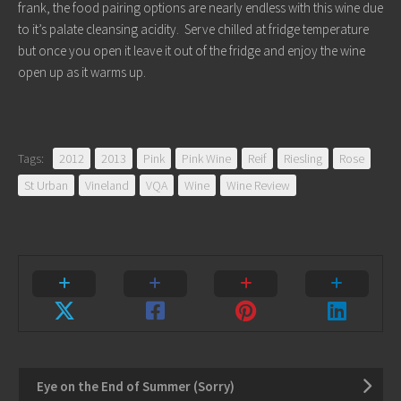
frank, the food pairing options are nearly endless with this wine due
to it’s palate cleansing acidity. Serve chilled at fridge temperature
but once you open it leave it out of the fridge and enjoy the wine
open up as it warms up.
Tags:
2012
2013
Pink
Pink Wine
Reif
Riesling
Rose
St Urban
Vineland
VQA
Wine
Wine Review
Eye on the End of Summer (Sorry)