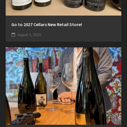
Go to 2027 Cellars New Retail Store!
August 3, 2020