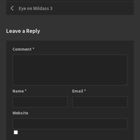
Eye on Wildass 3
Leave a Reply
Comment
*
Name
*
Email
*
Website