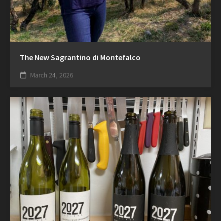
The New Sagrantino di Montefalco
March 24, 2026