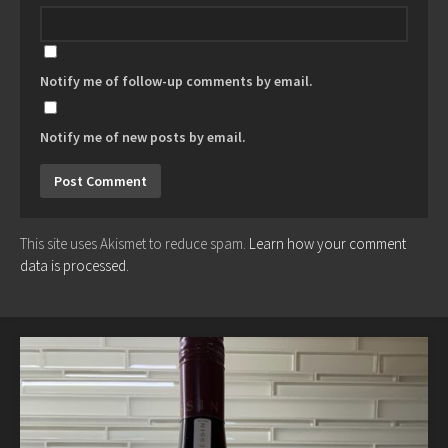
Notify me of follow-up comments by email.
Notify me of new posts by email.
This site uses Akismet to reduce spam.
Learn how your comment
data is processed.