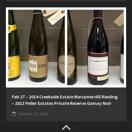
Feb 27 – 2014 Creekside Estate Marianne Hill Riesling
– 2013 Peller Estates Private Reserve Gamay Noir
February 26, 2016