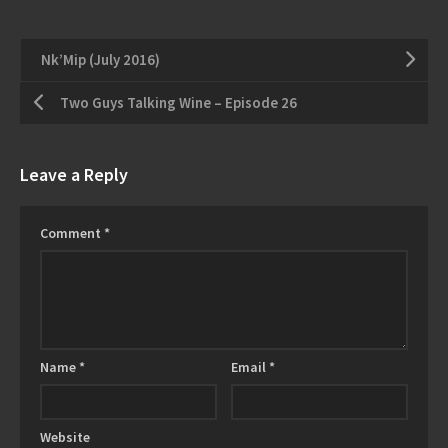
Nk’Mip (July 2016)
Two Guys Talking Wine – Episode 26
Leave a Reply
Comment
*
Name
*
Email
*
Website