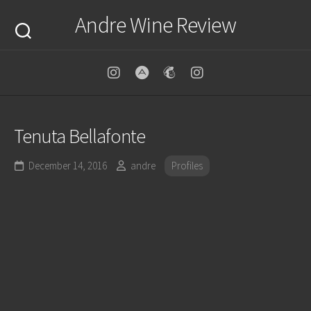
Skip
Andre Wine Review
to
content
Tenuta Bellafonte
December 14, 2016
andre
Profiles