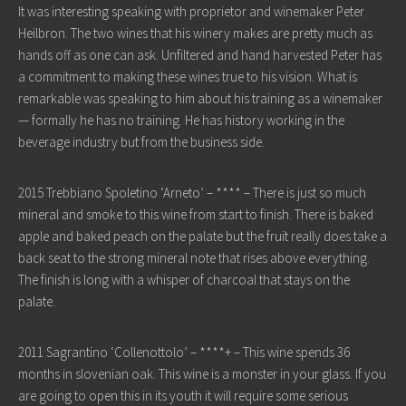
It was interesting speaking with proprietor and winemaker Peter
Heilbron. The two wines that his winery makes are pretty much as
hands off as one can ask. Unfiltered and hand harvested Peter has
a commitment to making these wines true to his vision. What is
remarkable was speaking to him about his training as a winemaker
— formally he has no training. He has history working in the
beverage industry but from the business side.
2015 Trebbiano Spoletino ‘Arneto’ – **** – There is just so much
mineral and smoke to this wine from start to finish. There is baked
apple and baked peach on the palate but the fruit really does take a
back seat to the strong mineral note that rises above everything.
The finish is long with a whisper of charcoal that stays on the
palate.
2011 Sagrantino ‘Collenottolo’ – ****+ – This wine spends 36
months in slovenian oak. This wine is a monster in your glass. If you
are going to open this in its youth it will require some serious