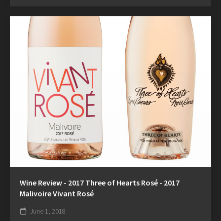
Wine Review - 2017 Three of Hearts Rosé - 2017
Malivoire Vivant Rosé
June 1, 2018