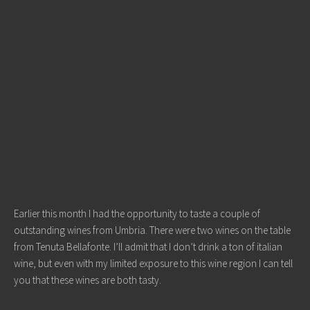
Earlier this month I had the opportunity to taste a couple of
outstanding wines from Umbria. There were two wines on the table
from Tenuta Bellafonte. I’ll admit that I don’t drink a ton of italian
wine, but even with my limited exposure to this wine region I can tell
you that these wines are both tasty.