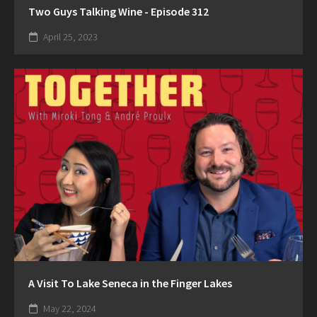
Two Guys Talking Wine - Episode 312
April 25, 2023
A Visit To Lake Seneca in the Finger Lakes
May 22, 2024