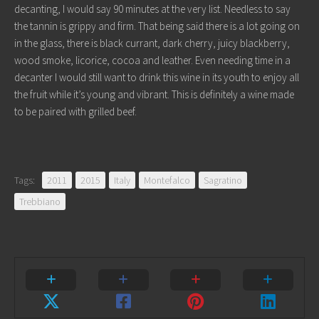
decanting, I would say 90 minutes at the very list. Needless to say
the tannin is grippy and firm. That being said there is a lot going on
in the glass, there is black currant, dark cherry, juicy blackberry,
wood smoke, licorice, cocoa and leather. Even needing time in a
decanter I would still want to drink this wine in its youth to enjoy all
the fruit while it’s young and vibrant. This is definitely a wine made
to be paired with grilled beef.
Tags:
2011
2015
Italy
Montefalco
Sagratino
Trebbiano