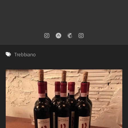
Trebbiano