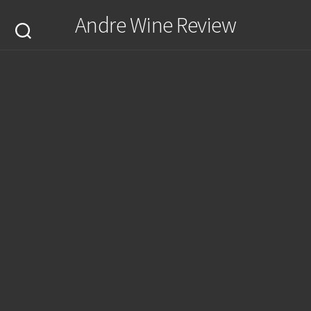
Skip
Andre Wine Review
to
content