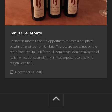
Tenuta Bellafonte
Earlier this month I had the opportunity to taste a couple of
outstanding wines from Umbria. There were two wines on the
table from Tenuta Bellafonte. I’ll admit that I don’t drink a ton of
italian wine, but even with my limited exposure to this wine
region I can tell...
December 14, 2016