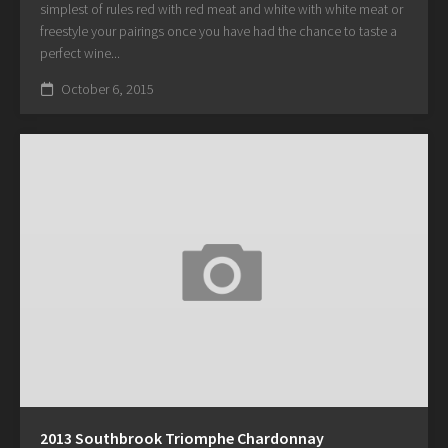
simplest of rules red with red meat and white with white meat or
freestyle your pairings once you have had the chance to taste a
perfect wine...
October 6, 2015
2013 Southbrook Triomphe Chardonnay