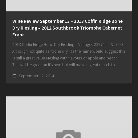
Wine Review September 13 – 2013 Coffin Ridge Bone
Dry Riesling – 2012 Southbrook Triomphe Cabernet
Franc
2013 Coffin Ridge Bone Dry Riesling – Vintages 232744 – $17.00 –
Although not quite as “bone dry” as the name would suggest this
is still a great value Riesling with flavours of apple and peach.
This will be great on it’s own but will make a great match to...
September 12, 2014