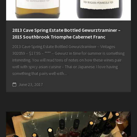
2013 Cave Spring Estate Bottled Gewurztraminer –
2015 Southbrook Triomphe Cabernet Franc
2013 Cave Spring Estate Bottled Gewurztraminer – Vintages
302059 – $17.95 – **** – Gewurz in time for summer is something
interesting. You will read tons of notes on how these wines pair
well with spicy asian cuisine – Thai or Japanese. I love having
something that pairs well with...
June 23, 2017