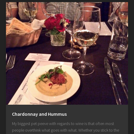
Chardonnay and Hummus
My biggest pet peeve with regards to wine is that often most
people overthink what goes with what. Whether you stick to the