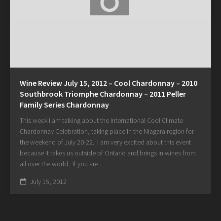
Wine Review July 15, 2012 – Cool Chardonnay – 2010
Southbrook Triomphe Chardonnay – 2011 Peller
Family Series Chardonnay
This week I am talking about the International Cool Climate
Chardonnay Celebration, taking place in the Niagara region for
the weekend of July 20-22. I am very excited about this event
because it takes us outside of Ontario and brings in wines from
all over the world. If you are...
July 15, 2012