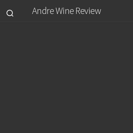
Skip
Andre Wine Review
to
content