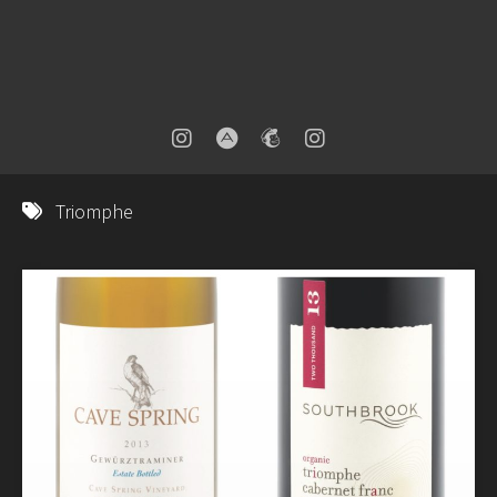
Triomphe