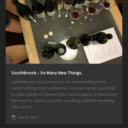
Southbrook – So Many New Things.
Earlier this year I had a chance to do a broad tasting of the
current offerings from Southbrook. Last year I had an opportunity
to taste a depth of Cabernet Franc and Sauvignon. It would seem
the wines for sale this year offer something a little bit interesting.
Vidal served...
June 8, 2017