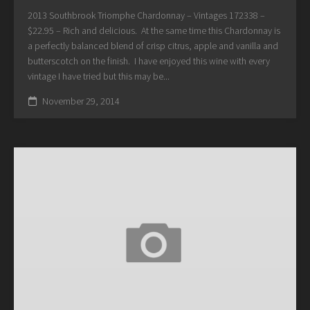
2013 Southbrook Triomphe Chardonnay – Vintages 172338 –
$22.95 – Rich and delicious. At the same time this Chardonnay is
a perfectly balanced blend of crisp citrus, apple and vanilla and
butterscotch on the finish. I have enjoyed this wine with every
vintage I have tried but this may be...
November 29, 2014