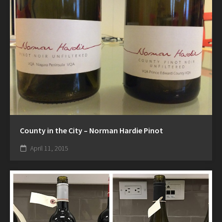
County in the City – Norman Hardie Pinot
April 11, 2015