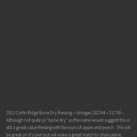
2013 Coffin Ridge Bone Dry Riesling – Vintages 232744 – $17.00 –
Although not quite as “bone dry” as the name would suggest this is
still a great value Riesling with flavours of apple and peach. This will
be great on it’s own but will make a great match to charcuterie,