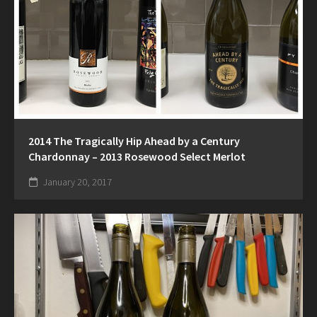
2014 The Tragically Hip Ahead by a Century
Chardonnay – 2013 Rosewood Select Merlot
January 20, 2017