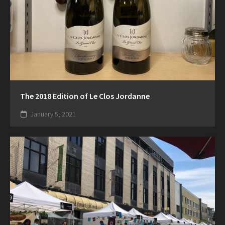
The 2018 Edition of Le Clos Jordanne
January 5, 2021