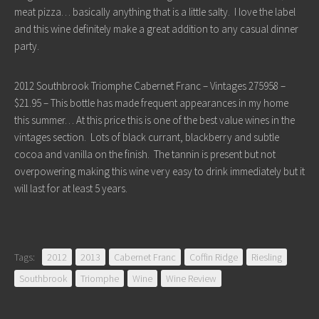
meat pizza… basically anything that is a little salty. I love the label
and this wine definitely make a great addition to any casual dinner
party.
2012 Southbrook Triomphe Cabernet Franc – Vintages 275958 –
$21.95 – This bottle has made frequent appearances in my home
this summer… At this price this is one of the best value wines in the
vintages section. Lots of black currant, blackberry and subtle
cocoa and vanilla on the finish. The tannin is present but not
overpowering making this wine very easy to drink immediately but it
will last for at least 5 years.
Tags:
2012
2013
Cabernet Franc
Coffin Ridge
Riesling
Southbrook
Triomphe
Wine
Wine Review