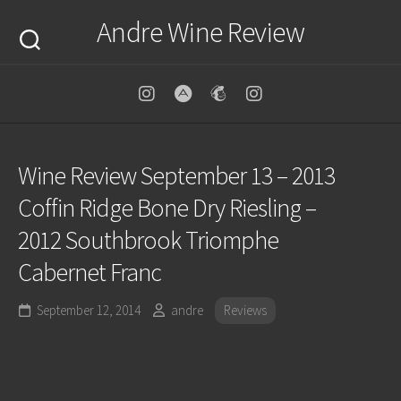
Skip
Andre Wine Review
to
content
Wine Review September 13 – 2013
Coffin Ridge Bone Dry Riesling –
2012 Southbrook Triomphe
Cabernet Franc
September 12, 2014
andre
Reviews