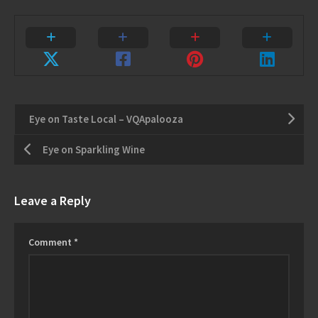
Eye on Taste Local – VQApalooza
Eye on Sparkling Wine
Leave a Reply
Comment
*