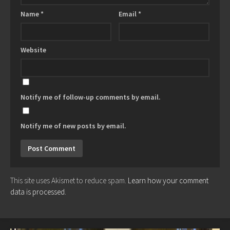
Name
*
Email
*
Website
Notify me of follow-up comments by email.
Notify me of new posts by email.
This site uses Akismet to reduce spam.
Learn how your comment
data is processed.