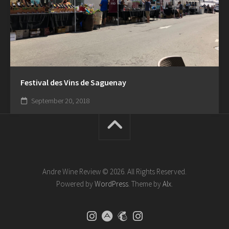
Festival des Vins de Saguenay
September 20, 2018
Andre Wine Review © 2026. All Rights Reserved.
Powered by
WordPress
. Theme by
Alx
.