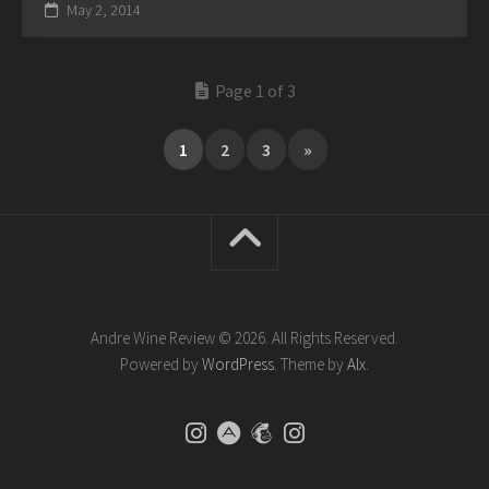
May 2, 2014
Page 1 of 3
1
2
3
»
Andre Wine Review © 2026. All Rights Reserved.
Powered by
WordPress
. Theme by
Alx
.