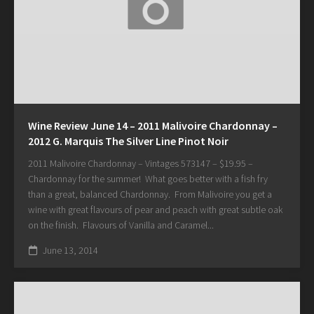
Wine Review June 14 – 2011 Malivoire Chardonnay –
2012 G. Marquis The Silver Line Pinot Noir
2011 Malivoire Chardonnay – Vintages 573147 – $19.95 –
Chardonnay for the summer! What goes better with a fish fry
than a great, balanced Chardonnay. From Malivoire you get a
wine with great flavours of pear and peach with great subtle oak
on the finish. Flavours of Vanilla and Caramel...
June 13, 2014