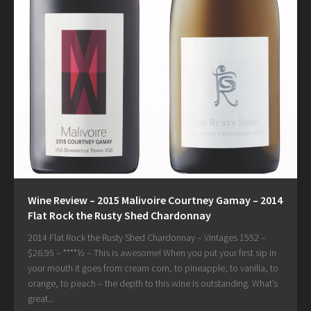
Wine Review – 2015 Malivoire Courtney Gamay – 2014
Flat Rock the Rusty Shed Chardonnay
2014 Flat Rock the Rusty Shed Chardonnay – Vintages 1552 –
$26.95 – ****½ – This is awesome! When you put your first sip in
your mouth it goes from cream corn, to pineapple, to vanilla, to
orange, to peach – the depth to this wine is outstanding. What’s
great...