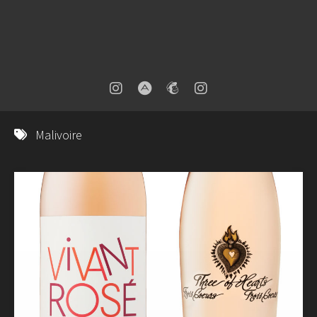
Malivoire