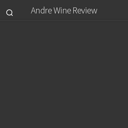
Skip
Andre Wine Review
to
content