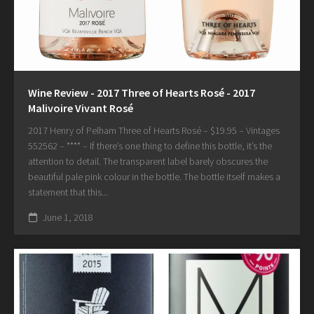
Wine Review - 2017 Three of Hearts Rosé - 2017
Malivoire Vivant Rosé
2017 Henry of Pelham Three of Hearts Rosé – $19.95 – Vintages
552562 – **** – If there’s one thing to define this bottle, it’s the
attention to detail. The transparent label barely obscures the
beautiful pale pink colour in the bottle. The bottle itself makes a
statement that this...
June 1, 2018