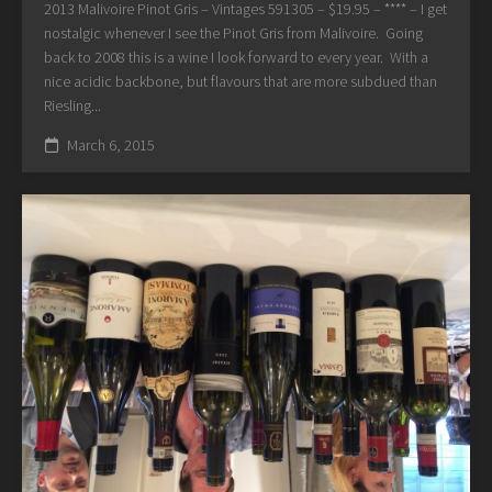
2013 Malivoire Pinot Gris – Vintages 591305 – $19.95 – **** – I get
nostalgic whenever I see the Pinot Gris from Malivoire. Going
back to 2008 this is a wine I look forward to every year. With a
nice acidic backbone, but flavours that are more subdued than
Riesling...
March 6, 2015