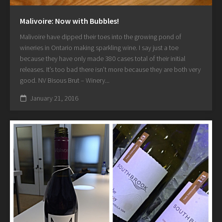
Malivoire: Now with Bubbles!
Malivoire have dipped their toes into the growing pond of
wineries in Ontario making sparkling wine. I say just a toe
because they have only made 380 cases total of their initial
releases. It’s too bad there isn’t more because they are both very
good. NV Bisous Brut – Winery...
January 21, 2016