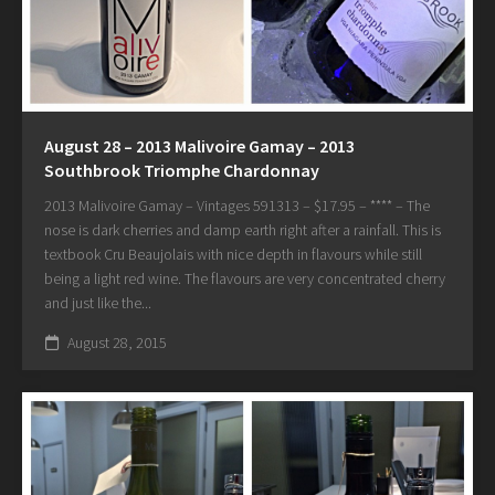
August 28 – 2013 Malivoire Gamay – 2013
Southbrook Triomphe Chardonnay
2013 Malivoire Gamay – Vintages 591313 – $17.95 – **** – The
nose is dark cherries and damp earth right after a rainfall. This is
textbook Cru Beaujolais with nice depth in flavours while still
being a light red wine. The flavours are very concentrated cherry
and just like the...
August 28, 2015