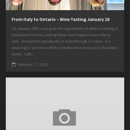
From Italy to Ontario – Wine Tasting January 28
On January 28th I was given the opportunity to attend a tasting in
Downtown Toronto putting Italian and Ontario wines side by
side. We had the opportunity to taste through 37 wines. It is
amazing to see how well the Ontario wines hold up to the Italian
wines. I still...
February 17, 2015