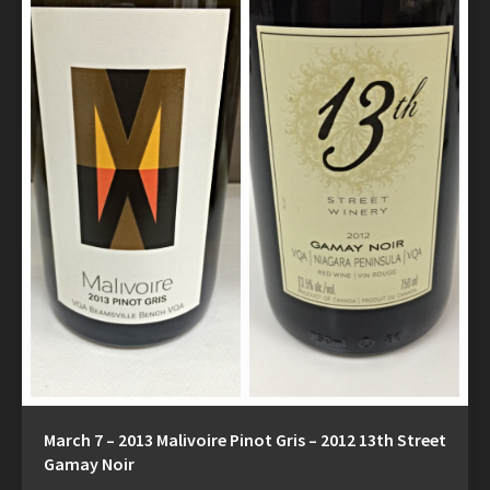
March 7 – 2013 Malivoire Pinot Gris – 2012 13th Street
Gamay Noir