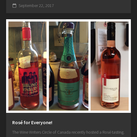
September 22, 2017
Rosé for Everyone!
The Wine Writers Circle of Canada recently hosted a Rosé tasting.