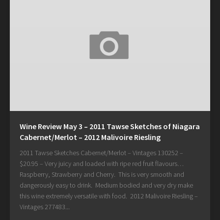
Wine Review May 3 – 2011 Tawse Sketches of Niagara
Cabernet/Merlot – 2012 Malivoire Riesling
2011 Tawse Sketches Cabernet/Merlot – Vintages 130252 –
$20.95 – Very juicy and loaded with ripe red fruit flavours…
Raspberry, Strawberry and Cherry. This is very smooth and
dangerously easy to drink. Medium bodied and very dry make
this wine extremely versatile with food. 2012 Malivoire Riesling –
Vintages 277483...