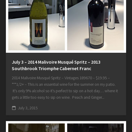
July 3 – 2014 Malivoire Musqué Spritz – 2013
Southbrook Triomphe Cabernet Franc
2014 Malivoire Musqué Spritz – Vintages 189670 – $19.95 –
***1/2+ – This is an essential wine for the summer on my patio.
It’s only 9% alcohol so it’s perfect to sip on a hot day… where it
gets a little too easy to sip on wine. Peach and Ginger...
July 3, 2015