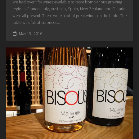
We had over fifty wines available to taste from various growing
regions. France, Italy, Australia, Spain, New Zealand and Ontario
were all present. There were a lot of great wines on the table. The
table was full of surprises...
May 19, 2016