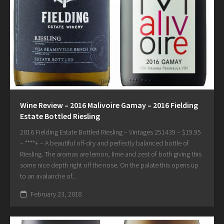
Wine Review – 2016 Malivoire Gamay – 2016 Fielding
Estate Bottled Riesling
2016 Fielding Estate Bottled Riesling – Vintages 251439 – $19.95
– ****+ – A beautiful off-dry and perfectly balanced bottle of
Riesling. The aromas are lemon, lime and zest of both giving this
some nice depth right off the nose. On the palate this opens up
to an avalanche of...
February 23, 2018