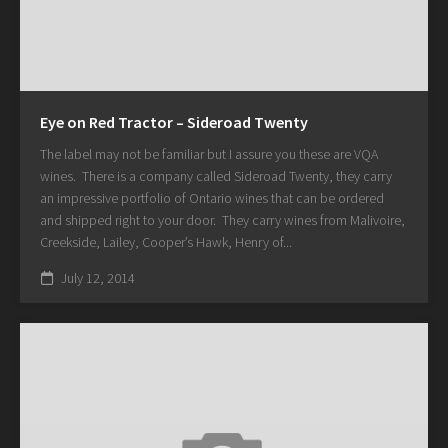
Eye on Red Tractor – Sideroad Twenty
The label may not be familiar but I assure you these are VQA
wines. There is a company called Sideroad Twenty, they carry
an impressive portfolio of Ontario wines that can be ordered
and shipped right to your door. They carry wines from Malivoire,
Creekside, Lailey, Cooper’s Hawk, Henry of...
July 12, 2014