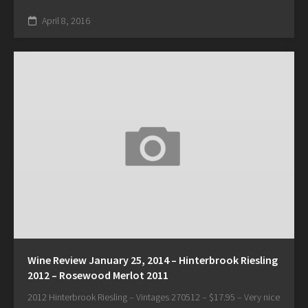
April 8, 2016
Wine Review January 25, 2014 – Hinterbrook Riesling
2012 – Rosewood Merlot 2011
2012 Hinterbrook Riesling – Vintages 270512 – $17.95 – Very nice