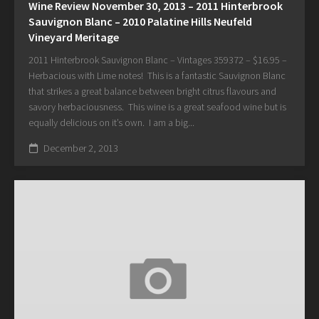
Wine Review November 30, 2013 – 2011 Hinterbrook
Sauvignon Blanc – 2010 Palatine Hills Neufeld
Vineyard Meritage
2011 Hinterbrook Sauvignon Blanc – Vintages 359372 – $16.95 –
Herbacious with Lime notes! This is a fantastic Sauvignon Blanc
that strikes a great balance between bright citrus flavours and
savory herbaciousness. This wine is a great seafood wine but is
equally delicious on it’s own. I am a big...
December 2, 2013