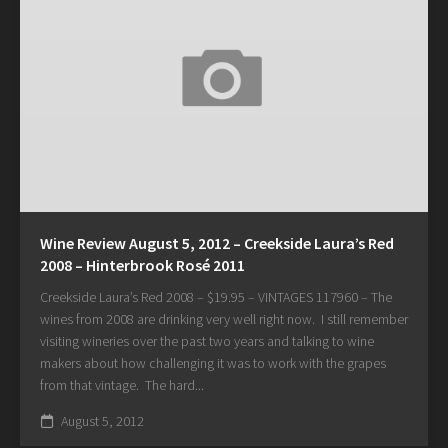
Wine Review August 5, 2012 – Creekside Laura’s Red
2008 – Hinterbrook Rosé 2011
Creekside Laura’s Red 2008 – $19.95 – VINTAGES 117960 – The
wines from 2008 are drinking very well right now. I still remember
visiting wineries over the past two years and talking to wine
makers about how challenging it was to work with the grapes
from that vintage. The hard...
August 5, 2012