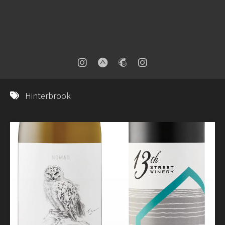
Hinterbrook