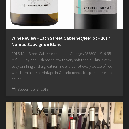
Wine Review - 13th Street Cabernet/Merlot - 2017
Nomad Sauvignon Blanc
2016 13th Street Cabernet/merlot – Vintages 056598 – $19.95 –
**** – Juicy and lush red fruit with very soft tannin. This is very
easy drinking and a great reminder that not every bottle of red
wine from a stellar vintage in Ontario needs to spend time in a
cellar...
September 7, 2018