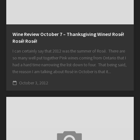
Wine Review October 7 – Thanksgiving Wines! Rosé!
Rosé! Rosé!
I can certainly say that 2012 was the summer of Rosé. There are
so many well put together Pink wines coming from Ontario that I
had a hard time narrowing the list down to four. That being said,
the reason I am talking about Rosé in October is that it...
October 3, 2012