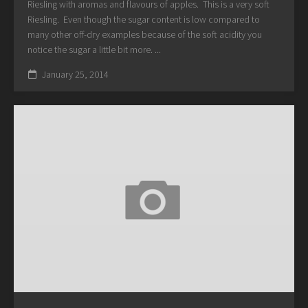
Riesling with aromas and flavours of apples. This is a very soft
Riesling. Even though the sugar content is low compared to
many other off-dry examples because of the soft acidity you
notice the sugar a little bit more. ...
January 25, 2014