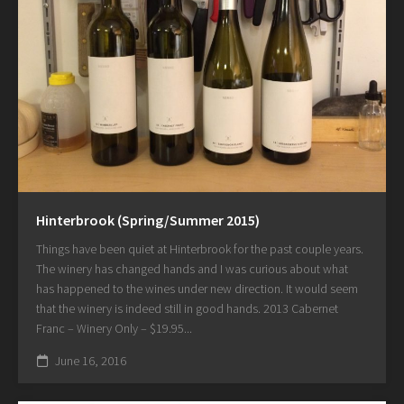
Hinterbrook (Spring/Summer 2015)
Things have been quiet at Hinterbrook for the past couple years.
The winery has changed hands and I was curious about what
has happened to the wines under new direction. It would seem
that the winery is indeed still in good hands. 2013 Cabernet
Franc – Winery Only – $19.95...
June 16, 2016