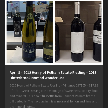
April 8 – 2012 Henry of Pelham Estate Riesling – 2013
Hinterbrook Nomad Wanderlust
2012 Henry of Pelham Estate Riesling – Vintages 557165 – $17.95
– ****+ – Great Riesling is the marriage of sweetness, acidity, fruit
and mineral. This beautiful bottle from Henry of Pelham fits the
bill perfectly. The flavours in this wine are all lemon and lime and
the mineral notes...