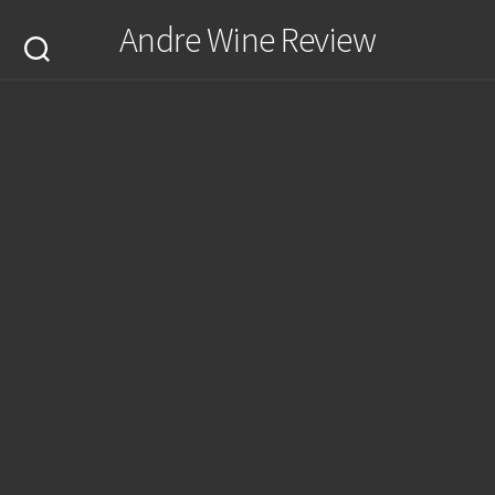
Skip
Andre Wine Review
to
content