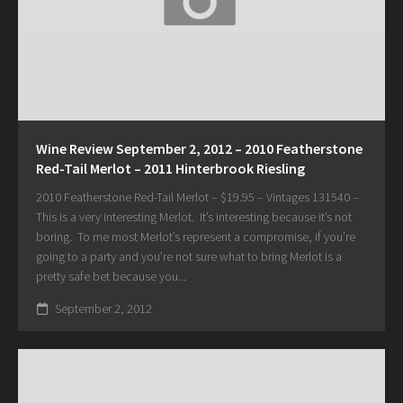
Wine Review September 2, 2012 – 2010 Featherstone
Red-Tail Merlot – 2011 Hinterbrook Riesling
2010 Featherstone Red-Tail Merlot – $19.95 – Vintages 131540 –
This is a very interesting Merlot. It’s interesting because it’s not
boring. To me most Merlot’s represent a compromise, if you’re
going to a party and you’re not sure what to bring Merlot is a
pretty safe bet because you...
September 2, 2012