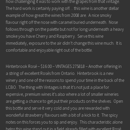
how challenging it was to work with the grapes from that vintage.
The hard work is certainly paying off… this wine is another stellar
example of how great the wines from 2008 are. A nice smoky
flavour right off the nose with caramel buried underneath. Nose
follows through on the palette but not for long underneath a heavy
smoke you have Cherry and Raspberry. Serve this wine
immediately, exposure to the air didn’t change this wine much. It is
comfortable and enjoyable right out of the bottle.
Hinterbrook Rosé – $16.00 – VINTAGES 275818 – Another offering in
a string of excellent Rosés from Ontario. Hinterbrook is a new
winery and one of the reasons to spend your time in the back of the
LCBO. The thing with Vintages is that it’s not just a place for
expensive, premium wines it’s also where a lot of smaller wineries
are getting a chance to get put their products on the shelves. Open
this bottle and serve it very cold and you are rewarded with
wonderful strawberry flavours with a bit of a kick to it. The spicy
notes on this forces you to sip and enjoy. This characteristic alone
helps this wine stand out in a field already filled with excellent Rosé