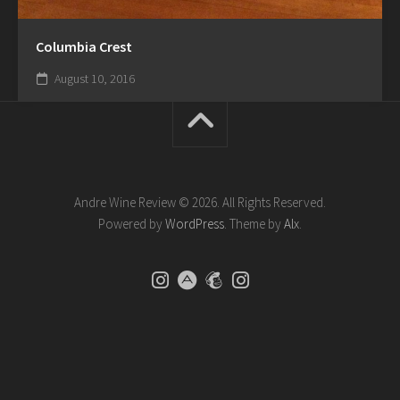
Columbia Crest
August 10, 2016
Andre Wine Review © 2026. All Rights Reserved.
Powered by
WordPress
. Theme by
Alx
.