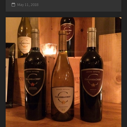
May 11, 2018