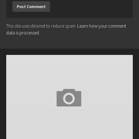
This site uses Akismet to reduce spam.
Learn how your comment
data is processed.