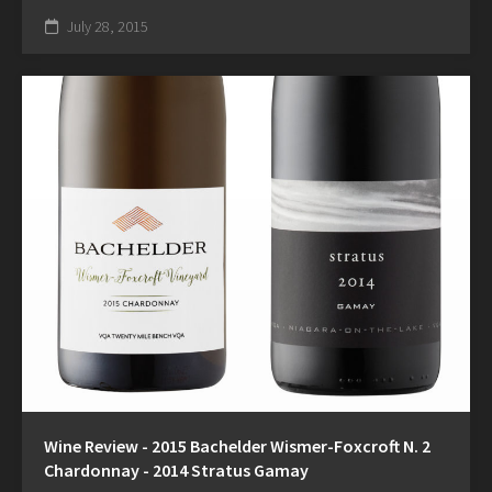
July 28, 2015
Wine Review - 2015 Bachelder Wismer-Foxcroft N. 2
Chardonnay - 2014 Stratus Gamay