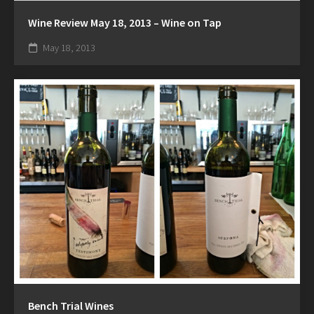
Wine Review May 18, 2013 – Wine on Tap
May 18, 2013
Bench Trial Wines