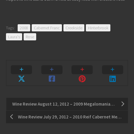
Tags:
2008
Cabernet Franc
Creekside
Hinterbrook
Laura's
Rose
Wine Review August 12, 2012 – 2009 Megalomaniac Frank Cabernet – 2008 Stratus Sauvignon Blanc
Wine Review July 29, 2012 – 2010 Reif Cabernet Merlot – 2010 Hidden Bench Estate Riesling