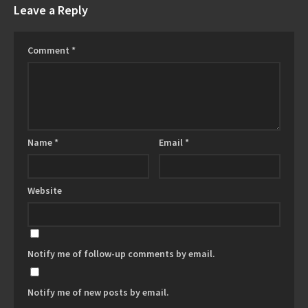
Leave a Reply
Comment
*
Name
*
Email
*
Website
Notify me of follow-up comments by email.
Notify me of new posts by email.