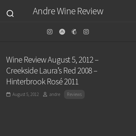
Skip
Andre Wine Review
to
content
Wine Review August 5, 2012 –
Creekside Laura’s Red 2008 –
Hinterbrook Rosé 2011
August 5, 2012
andre
Reviews