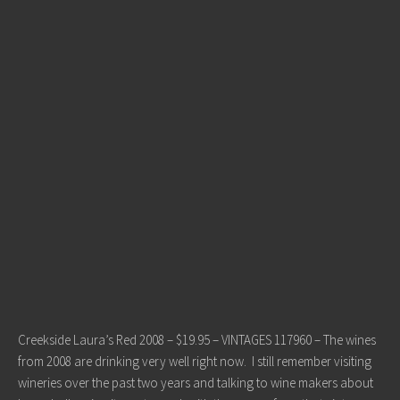
Creekside Laura’s Red 2008 – $19.95 – VINTAGES 117960 – The wines
from 2008 are drinking very well right now. I still remember visiting
wineries over the past two years and talking to wine makers about