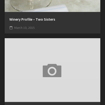
Winery Profile – Two Sisters
March 10, 2015