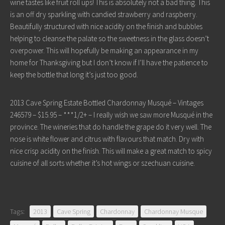
wine tastes like fruit roll ups! This is absolutely not a bad thing. This
is an off dry sparkling with candied strawberry and raspberry.
Beautifully structured with nice acidity on the finish and bubbles
helping to cleanse the palate so the sweetness in the glass doesn’t
overpower. This will hopefully be making an appearance in my
home for Thanksgiving but I don’t know if I’ll have the patience to
keep the bottle that long it’s just too good.
2013 Cave Spring Estate Bottled Chardonnay Musqué – Vintages
246579 – $15.95 – ***1/2+ – I really wish we saw more Musqué in the
province. The wineries that do handle the grape do it very well. The
nose is white flower and citrus with flavours that match. Dry with
nice crisp acidity on the finish. This will make a great match to spicy
cuisine of all sorts whether it’s hot wings or szechuan cuisine.
Tags:
2013
Cave Spring
Chardonnay
Chardonnay Musque