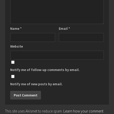
Name
*
Email
*
Website
Notify me of follow-up comments by email.
Notify me of new posts by email.
This site uses Akismet to reduce spam.
Learn how your comment