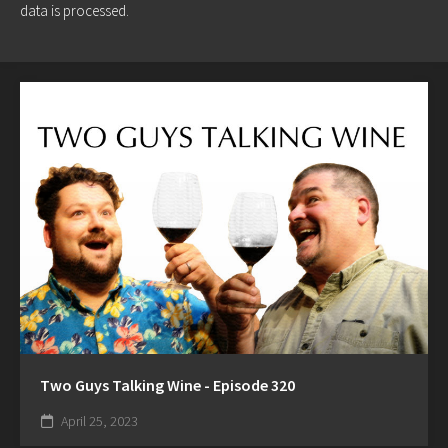
data is processed.
Two Guys Talking Wine - Episode 320
April 25, 2023