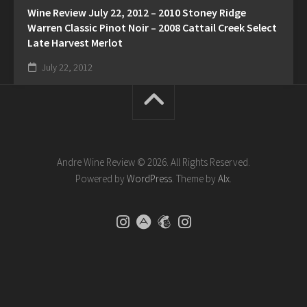
Wine Review July 22, 2012 – 2010 Stoney Ridge
Warren Classic Pinot Noir – 2008 Cattail Creek Select
Late Harvest Merlot
July 22, 2012
Andre Wine Review © 2026. All Rights Reserved.
Powered by
WordPress
. Theme by
Alx
.