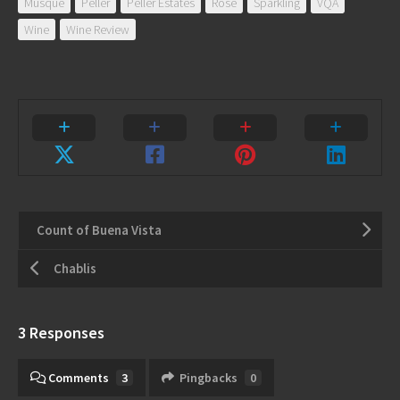
Musqué
Peller
Peller Estates
Rose
Sparkling
VQA
Wine
Wine Review
Count of Buena Vista
Chablis
3 Responses
Comments
3
Pingbacks
0