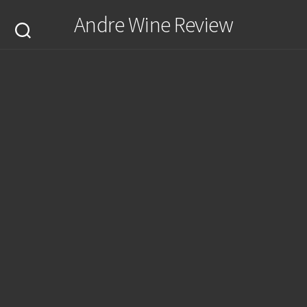
Skip
Andre Wine Review
to
content