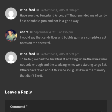
Wino-fred
September 4, 2015 at 3:04 pm
Have you tried Hinterland Ancestral? That reminded me of candy
floss or bubble gum and not in a good way.
andre
September 4, 2015 at 4:45 pm
I would say that candy floss and bubble gum are completely apt
notes on the ancestral.
Wino-fred
September 4, 2015 at 5:21 pm
To be fair, we had the Ancestral at a tasting where the wines were
not cold enough and the sparkling wines were starting to go flat.
Others have raved about this wine so I guess I’m in the minority
that didn’t like it.
Leave a Reply
Comment
*