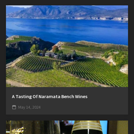
A Tasting Of Naramata Bench Wines
May 14, 2024