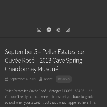
September 5 – Peller Estates Ice
Cuvée Rosé – 2013 Cave Spring
Chardonnay Musqué
September 4, 2015
andre
Reviews
Peller Estates Ice Cuvée Rosé – Vintages 113035 – $34.95 – **** –
You don’t really expect a wine to transport you back to grade
school when you taste it … but that’s what happened here. This