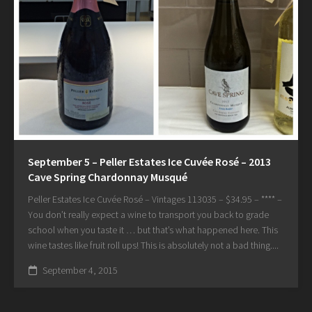
September 5 – Peller Estates Ice Cuvée Rosé – 2013
Cave Spring Chardonnay Musqué
Peller Estates Ice Cuvée Rosé – Vintages 113035 – $34.95 – **** –
You don’t really expect a wine to transport you back to grade
school when you taste it … but that’s what happened here. This
wine tastes like fruit roll ups! This is absolutely not a bad thing....
September 4, 2015