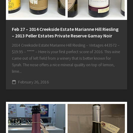
Feb 27 – 2014 Creekside Estate Marianne Hill Riesling
– 2013 Peller Estates Private Reserve Gamay Noir
2014 Creekside Estate Marianne Hill Riesling – Vintages 443572 –
$19.95 – ***** – Here is your first perfect score of 2016. This wine
came out of left field from a winery that is better known for
Syrah. The nose offers a nice mineral quality on top of lemon,
lime...
February 26, 2016