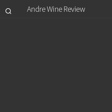
Skip
Andre Wine Review
to
content