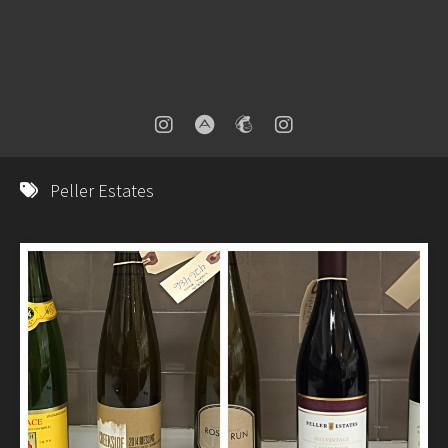
Peller Estates