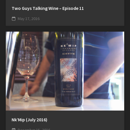
Two Guys Talking Wine – Episode 11
May 17, 2016
Nk’Mip (July 2016)
December 15, 2016