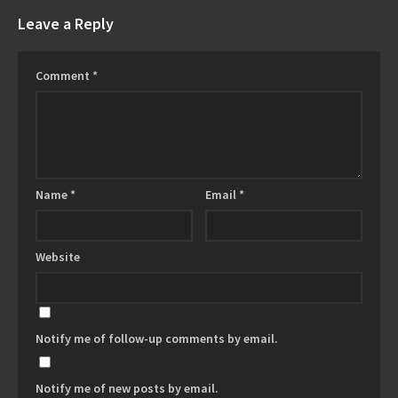
Leave a Reply
Comment
*
Name
*
Email
*
Website
Notify me of follow-up comments by email.
Notify me of new posts by email.