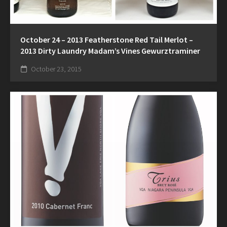
October 24 – 2013 Featherstone Red Tail Merlot –
2013 Dirty Laundry Madam’s Vines Gewurztraminer
October 23, 2015