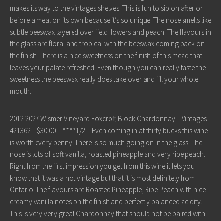
makes its way to the vintages shelves. This is fun to sip on after or
before a meal on its own because it’s so unique. The nose smells like
subtle beeswax layered over field flowers and peach. The flavours in
the glass are floral and tropical with the beeswax coming back on
the finish. There is a nice sweetness on the finish of this mead that
leaves your palate refreshed. Even though you can really taste the
sweetness the beeswax really does take over and fill your whole
mouth.
2012 2027 Wismer Vineyard Foxcroft Block Chardonnay – Vintages
421362 – $30.00 – ****1/2 – Even coming in at thirty bucks this wine
is worth every penny! There is so much going on in the glass. The
nose is lots of soft vanilla, roasted pineapple and very ripe peach.
Right from the first impression you get from this wine it lets you
know that it was a hot vintage but that it is most definitely from
Ontario. The flavours are Roasted Pineapple, Ripe Peach with nice
creamy vanilla notes on the finish and perfectly balanced acidity.
This is very very great Chardonnay that should not be paired with