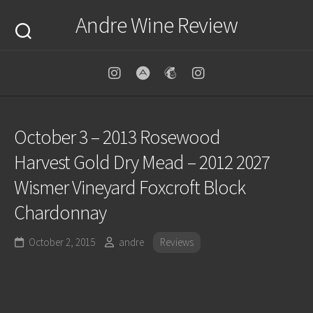
Skip
Andre Wine Review
to
content
October 3 – 2013 Rosewood
Harvest Gold Dry Mead – 2012 2027
Wismer Vineyard Foxcroft Block
Chardonnay
October 2, 2015
andre
Reviews