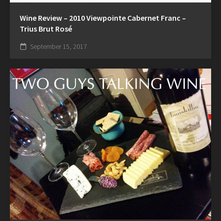
Wine Review – 2010 Viewpointe Cabernet Franc –
Trius Brut Rosé
September 15, 2017