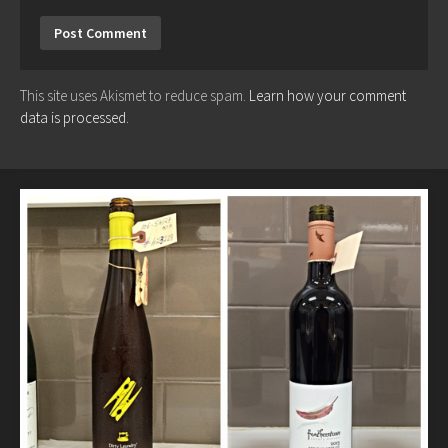
This site uses Akismet to reduce spam.
Learn how your comment
data is processed.