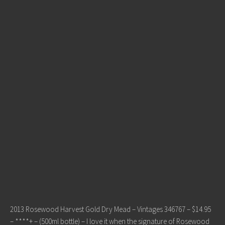
2013 Rosewood Harvest Gold Dry Mead – Vintages 346767 – $14.95
– ****+ – (500ml bottle) – I love it when the signature of Rosewood