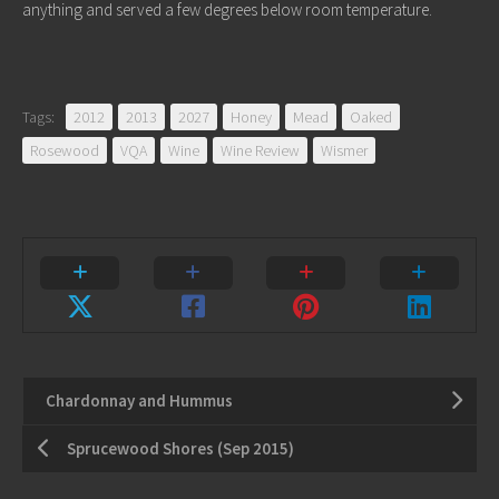
anything and served a few degrees below room temperature.
Tags:
2012
2013
2027
Honey
Mead
Oaked
Rosewood
VQA
Wine
Wine Review
Wismer
Chardonnay and Hummus
Sprucewood Shores (Sep 2015)