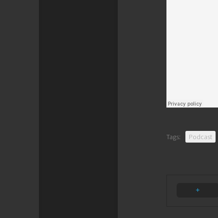
Tags:
Podcast