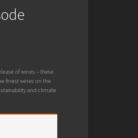
sode
elease of wines – these
he finest wines on the
stainability and climate