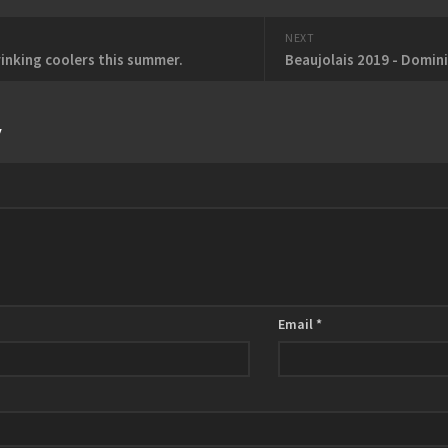
NEXT
rinking coolers this summer.
Beaujolais 2019 - Domin
y
Email
*