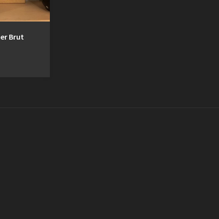
er Brut