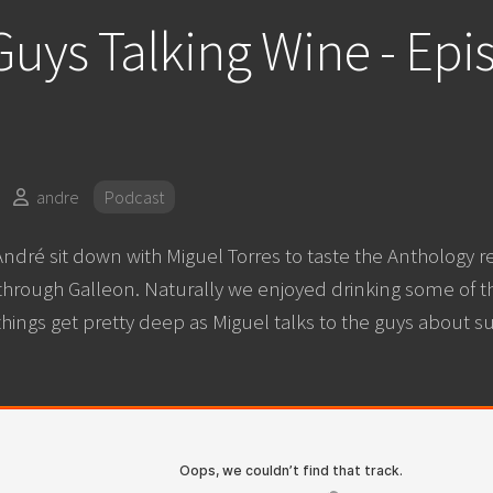
uys Talking Wine - Epi
andre
Podcast
ndré sit down with Miguel Torres to taste the Anthology r
 through Galleon. Naturally we enjoyed drinking some of t
things get pretty deep as Miguel talks to the guys about su