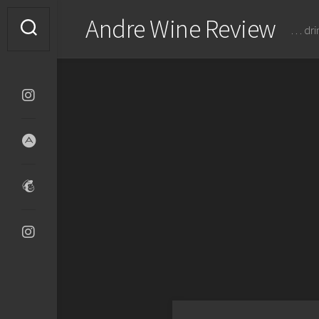
Skip
Andre Wine Review
to
… dri
content