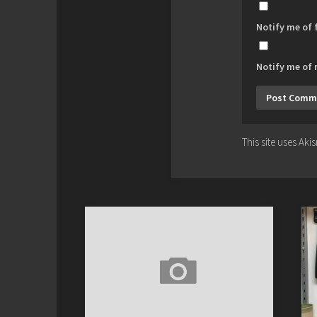
Notify me of
Notify me of 
This site uses Ak