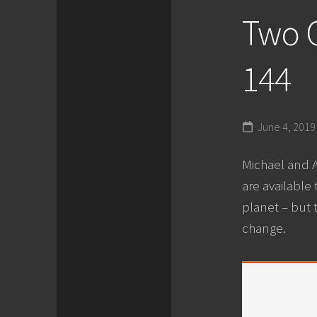
Two G
144
June 4, 2019
Michael and A
are available
planet – but 
change.