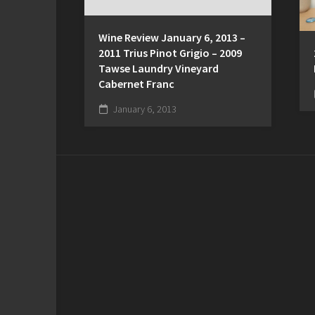
Wine Review January 6, 2013 –
2011 Trius Pinot Grigio – 2009
Tawse Laundry Vineyard
Cabernet Franc
January 6, 2013