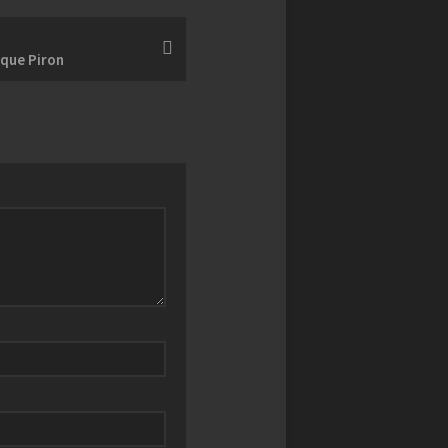
ique Piron