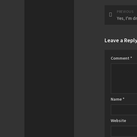
PREVIOUS
Yes, I'm d
Leave a Repl
Comment
*
Name
*
Website