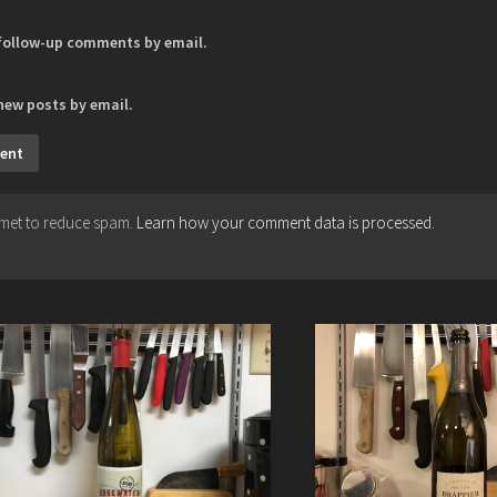
 follow-up comments by email.
new posts by email.
ismet to reduce spam.
Learn how your comment data is processed.