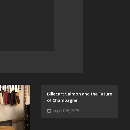
Billecart Salmon and the Future
of Champagne
August 26, 2025