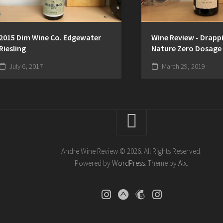
2015 Dim Wine Co. Edgewater
Wine Review - Drappi
Riesling
Nature Zero Dosage
July 6, 2017
March 29, 2019
Andre Wine Review © 2026. All Rights Reserved.
Powered by
WordPress
. Theme by
Alx
.