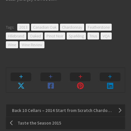
Tags:
2013
Canadian Oak
Chardonnay
Featherstone
Hilebrand
Oaked
Pinot Noir
Sparkling
Trius
VQA
Wine
Wine Review
Back 10 Cellars – 2014 Start from Scratch Chardonnay
Taste the Season 2015