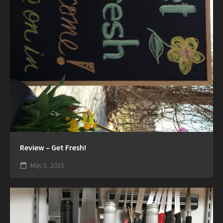
Review – Get Fresh!
May 5, 2015