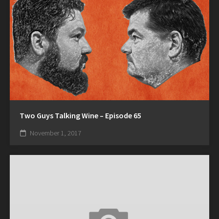
Two Guys Talking Wine – Episode 65
November 1, 2017