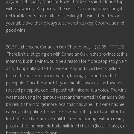
a good high quality sparkling Rosé. That being said it’s loaded up
with Strawberry, Raspberry, Cherry … it’s a cacophony of bright
red fruit flavours. In a matter of speaking this wine should be on
your table over the holidays to serve with turkey. Good value and
good wine.
2013 Featherstone Canadian Oak Chardonnay – $21.95 – ****1/2 –
There isn’t a lot going on with Canadian Oak in the province at this
moment, but this wine would be a reason for more people to give it
a try. I originally tasted this wine in May and it just keeps getting
better. The nose is delicious vanilla, baking spice and roasted
pineapple. Once the wine hits your mouth flavours lean towards
roasted pineapple, cooked peach with nice vanilla notes. The wine
was made using indigenous yeast and fermented in Canadian Oak
barrels. It’s hard to get more local than this wine. This wine has me
eagerly anticipating the next release but at this price I can afford a
few bottles to tide me over until then. Food pairings will be creamy
pasta dishes, homemade buttermilk fried chicken (keep it classy), or
better yet enjoy it on it’s own.