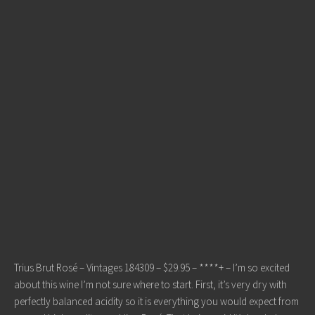
Trius Brut Rosé – Vintages 184309 – $29.95 – ****+ – I’m so excited
about this wine I’m not sure where to start. First, it’s very dry with
perfectly balanced acidity so it is everything you would expect from