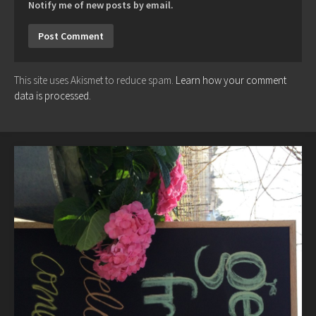
Notify me of new posts by email.
This site uses Akismet to reduce spam.
Learn how your comment
data is processed.