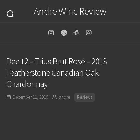
Skip
Andre Wine Review
to
content
Dec 12 – Trius Brut Rosé – 2013
Featherstone Canadian Oak
Chardonnay
December 11, 2015
andre
Reviews