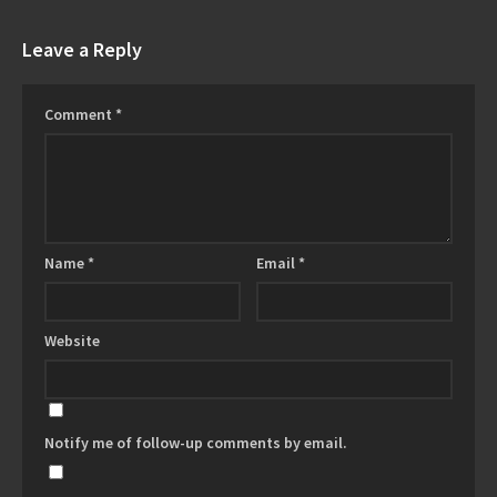
Leave a Reply
Comment
*
Name
*
Email
*
Website
Notify me of follow-up comments by email.