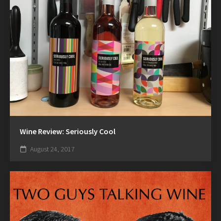
Wine Review: Seriously Cool
August 24, 2017