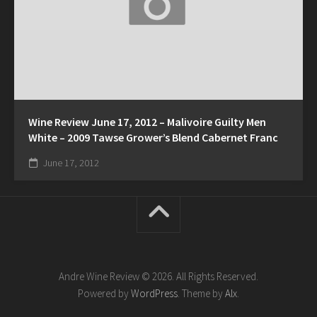
Wine Review June 17, 2012 – Malivoire Guilty Men
White – 2009 Tawse Grower’s Blend Cabernet Franc
June 17, 2012
Andre Wine Review © 2026. All Rights Reserved.
Powered by
WordPress
. Theme by
Alx
.