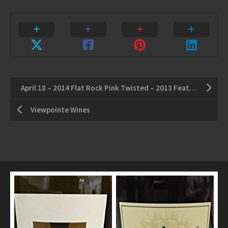
April 18 – 2014 Flat Rock Pink Twisted – 2013 Featherstone Gewurztraminer
Viewpointe Wines