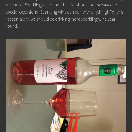
arsenal of Sparkling wines that I believe should not be saved for
special occasions. Sparkling wine can pair with anything! For this
reason alone we should be drinking more sparkling wine year
round.