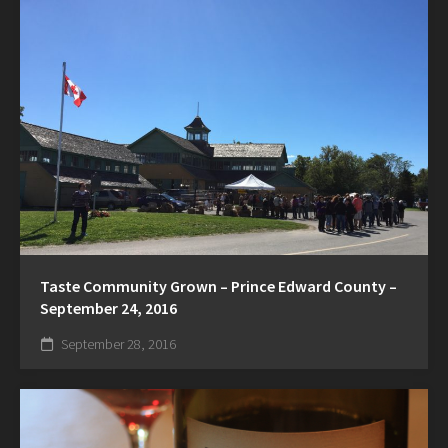
Taste Community Grown – Prince Edward County –
September 24, 2016
September 28, 2016