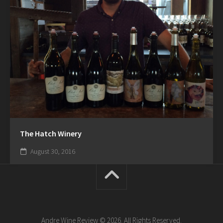
The Hatch Winery
August 30, 2016
Andre Wine Review © 2026. All Rights Reserved.