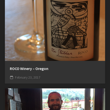
ROCO Winery – Oregon
February 23, 2017