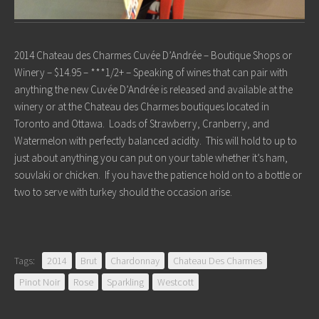
2014 Chateau des Charmes Cuvée D’Andrée – Boutique Shops or
Winery – $14.95 – ***1/2+ – Speaking of wines that can pair with
anything the new Cuvée D’Andrée is released and available at the
winery or at the Chateau des Charmes boutiques located in
Toronto and Ottawa. Loads of Strawberry, Cranberry, and
Watermelon with perfectly balanced acidity. This will hold to up to
just about anything you can put on your table whether it’s ham,
souvlaki or chicken. If you have the patience hold on to a bottle or
two to serve with turkey should the occasion arise.
Tags:
2014
Brut
Chardonnay
Chateau Des Charmes
Pinot Noir
Rose
Sparkling
Westcott