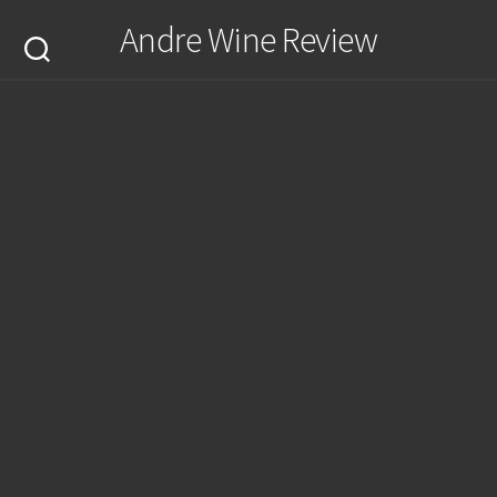
Skip
Andre Wine Review
to
content