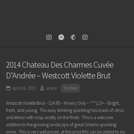
2014 Chateau Des Charmes Cuvée
D’Andrée – Westcott Violette Brut
April 16, 2015
andre
Profiles
Westcott Violette Brut – $24.95 – Winery Only – ***1/2+ – Bright,
fresh, and young. This easy drinking sparkling has loads of citrus
and lemon with crisp acidity on the finish. This is a welcome
addition to the growing landscape of great Ontario sparkling
wines. This is very well priced, at this price this can be added to my