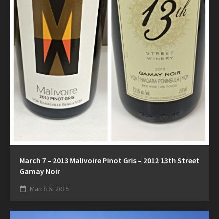
March 7 – 2013 Malivoire Pinot Gris – 2012 13th Street
Gamay Noir
March 6, 2015