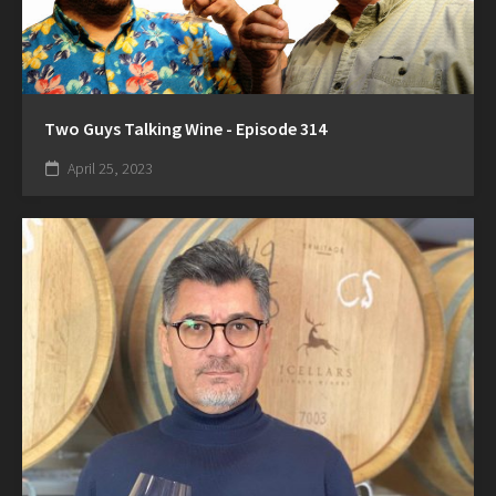
Two Guys Talking Wine - Episode 314
April 25, 2023