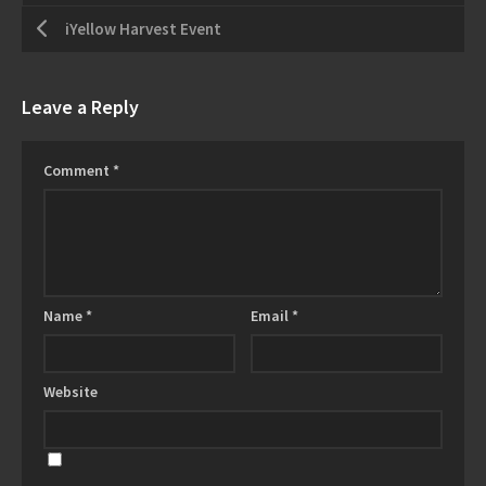
iYellow Harvest Event
Leave a Reply
Comment
*
Name
*
Email
*
Website