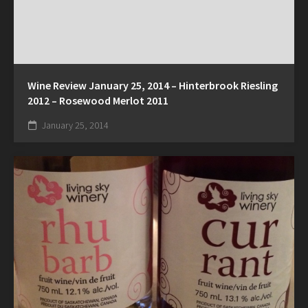
Wine Review January 25, 2014 – Hinterbrook Riesling
2012 – Rosewood Merlot 2011
January 25, 2014