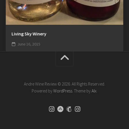
Living Sky Winery
June 16, 2015
Andre Wine Review © 2026. All Rights Reserved.
Powered by
WordPress
. Theme by
Alx
.