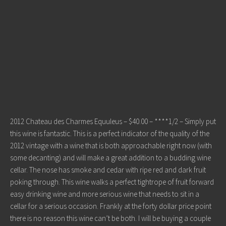
2012 Chateau des Charmes Equuleus – $40.00 – ****1/2 – Simply put
this wine is fantastic. This is a perfect indicator of the quality of the
2012 vintage with a wine that is both approachable right now (with
some decanting) and will make a great addition to a budding wine
cellar. The nose has smoke and cedar with ripe red and dark fruit
poking through. This wine walks a perfect tightrope of fruit forward
easy drinking wine and more serious wine that needs to sit in a
cellar for a serious occasion. Frankly at the forty dollar price point
there is no reason this wine can’t be both. I will be buying a couple