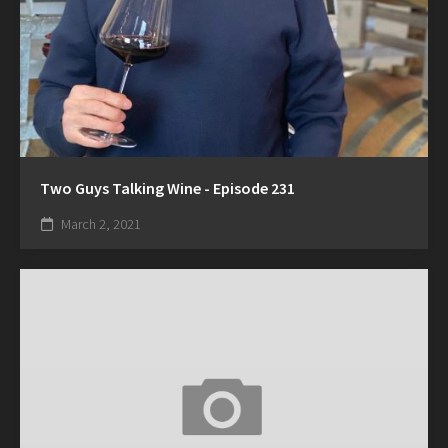
Two Guys Talking Wine - Episode 231
March 2, 2021