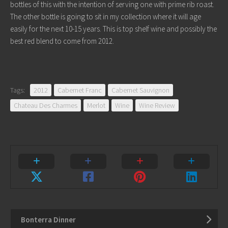
bottles of this with the intention of serving one with prime rib roast.
The other bottle is going to sit in my collection where it will age
easily for the next 10-15 years. This is top shelf wine and possibly the
best red blend to come from 2012.
Tags:
2012
Cabernet Franc
Cabernet Sauvignon
Chateau Des Charmes
Merlot
Wine
Wine Review
Bonterra Dinner