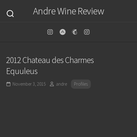
Skip
Andre Wine Review
to
content
2012 Chateau des Charmes
Equuleus
November 3, 2015
andre
Profiles