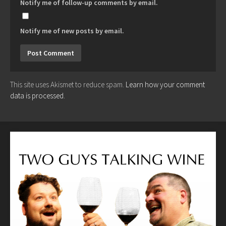
Notify me of follow-up comments by email.
Notify me of new posts by email.
This site uses Akismet to reduce spam.
Learn how your comment
data is processed.