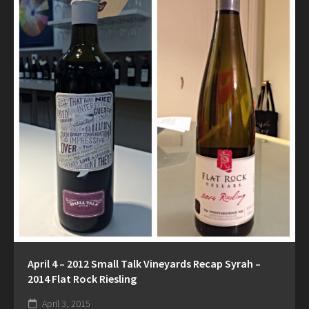
April 4 – 2012 Small Talk Vineyards Recap Syrah –
2014 Flat Rock Riesling
April 3, 2015