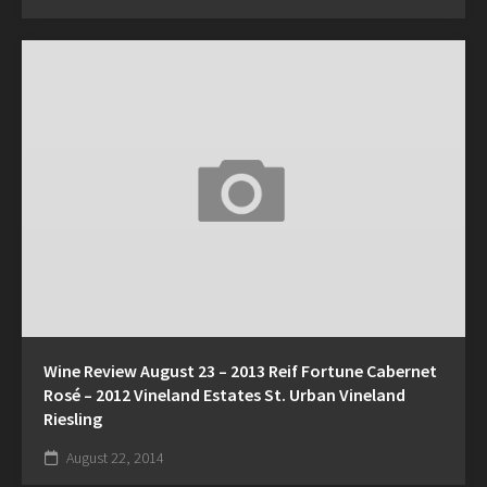
Wine Review August 23 – 2013 Reif Fortune Cabernet
Rosé – 2012 Vineland Estates St. Urban Vineland
Riesling
August 22, 2014