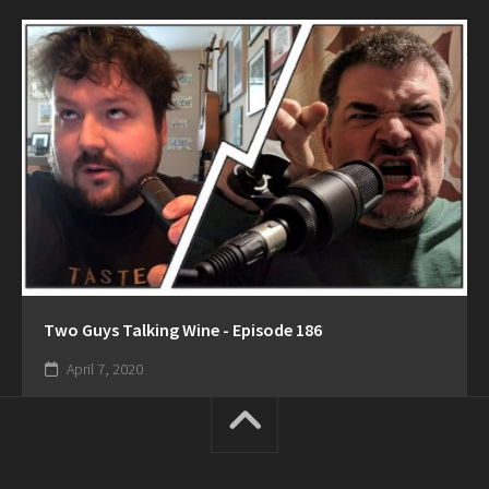
Two Guys Talking Wine - Episode 186
April 7, 2020