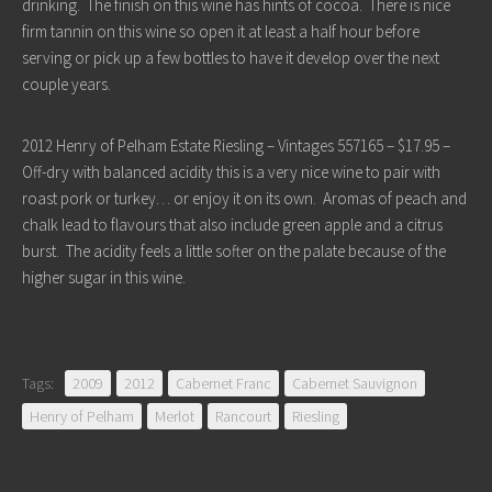
drinking. The finish on this wine has hints of cocoa. There is nice
firm tannin on this wine so open it at least a half hour before
serving or pick up a few bottles to have it develop over the next
couple years.
2012 Henry of Pelham Estate Riesling – Vintages 557165 – $17.95 –
Off-dry with balanced acidity this is a very nice wine to pair with
roast pork or turkey… or enjoy it on its own. Aromas of peach and
chalk lead to flavours that also include green apple and a citrus
burst. The acidity feels a little softer on the palate because of the
higher sugar in this wine.
Tags:
2009
2012
Cabernet Franc
Cabernet Sauvignon
Henry of Pelham
Merlot
Rancourt
Riesling