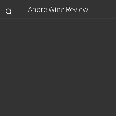
Skip
Andre Wine Review
to
content