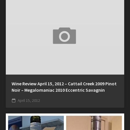
Wine Review April 15, 2012 – Cattail Creek 2009 Pinot
Noir – Megalomaniac 2010 Eccentric Savagnin
April 15, 2012