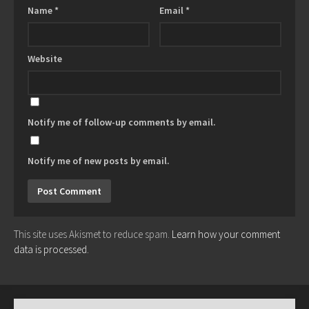
Name
*
Email
*
Website
Notify me of follow-up comments by email.
Notify me of new posts by email.
This site uses Akismet to reduce spam.
Learn how your comment
data is processed.