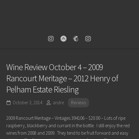
Wine Review October 4 – 2009
Rancourt Meritage – 2012 Henry of
Pelham Estate Riesling
October 3, 2014
andre
Reviews
2009 Rancourt Meritage – Vintages 394106 – $20.00 – Lots of ripe
raspberry, blackberry and currant in the bottle. I still enjoy the red
wines from 2008 and 2009. They tend to be fruit forward and easy