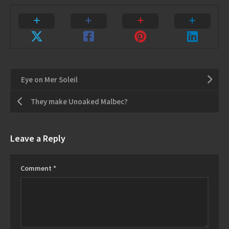
Eye on Mer Soleil
They make Unoaked Malbec?
Leave a Reply
Comment
*