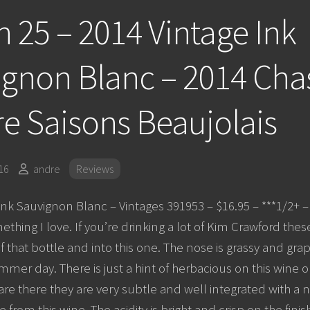
 25 – 2014 Vintage Ink
gnon Blanc – 2014 Cha
e Saisons Beaujolais
16
andre
Reviews
Ink Sauvignon Blanc – Vintages 391953 – $16.95 – ***1/2+
ething I love. If you’re drinking a lot of Kim Crawford thes
f that bottle and into this one. The nose is grassy and grapef
mer day. There is just a hint of herbacious on this wine on
are there they are very subtle and well integrated with a 
 from this wine. The acidity is bright and crisp on the finish