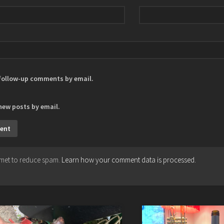
 follow-up comments by email.
new posts by email.
ismet to reduce spam.
Learn how your comment data is processed.