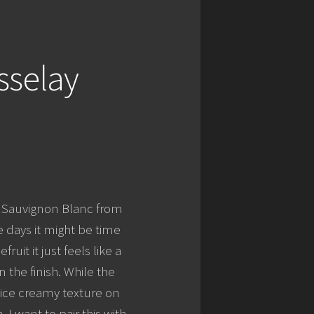
sselay
 – Sauvignon Blanc from
e days it might be time
ruit it just feels like a
 the finish. While the
nice creamy texture on
. I want to pair this with