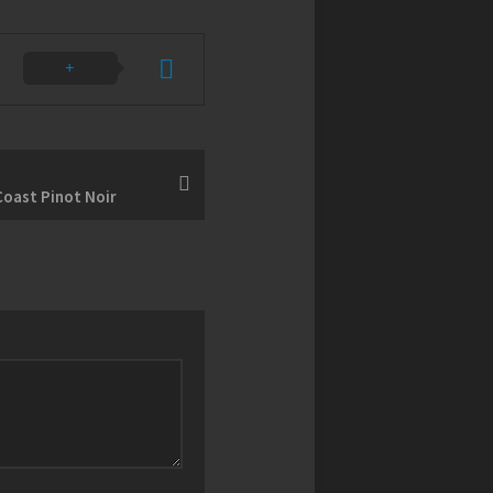
oast Pinot Noir