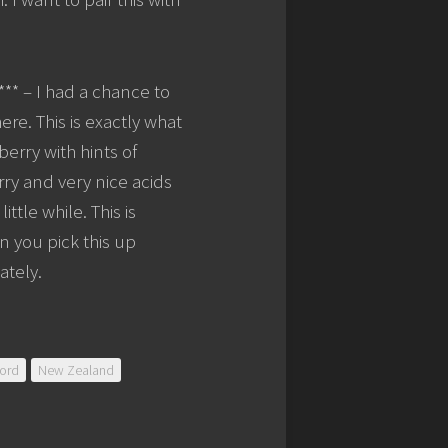
*** – I had a chance to
here. This is exactly what
erry with hints of
rry and very nice acids
ittle while. This is
n you pick this up
ately.
ord
New Zealand