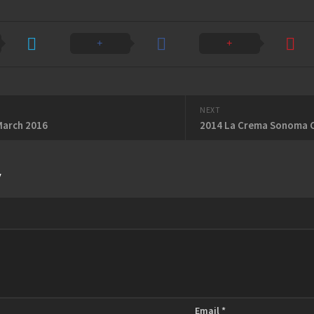
NEXT
March 2016
2014 La Crema Sonoma C
y
Email
*