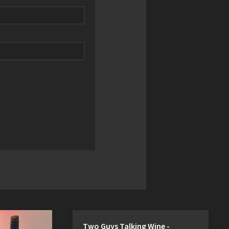
Two Guys Talking Wine -