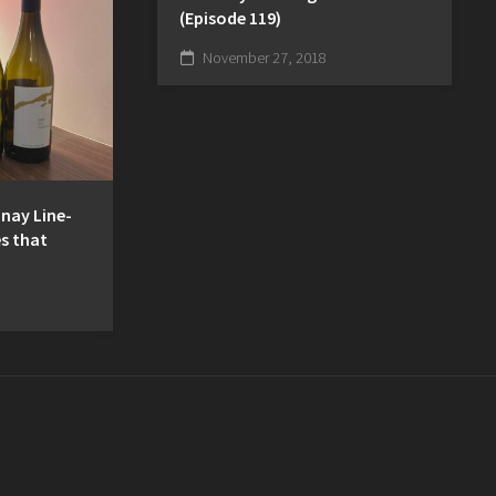
(Episode 119)
November 27, 2018
nnay Line-
s that