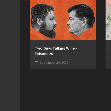
Two Guys Talking Wine –
Episode 20
September 20, 2016