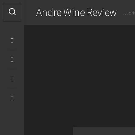
Skip
Andre Wine Review
to
… dri
content