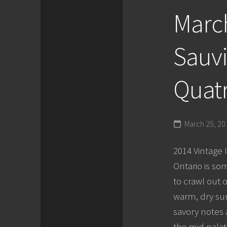
March
Sauvi
Quatr
March 25, 20
2014 Vintage 
Ontario is som
to crawl out o
warm, dry sum
savory notes 
the mid palate