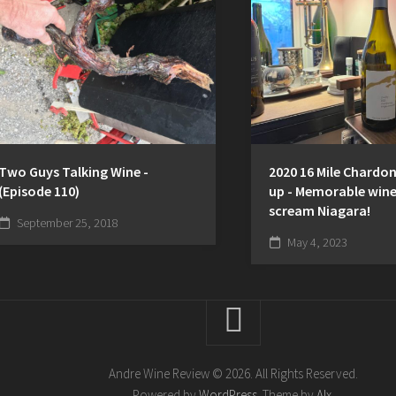
Two Guys Talking Wine -
2020 16 Mile Chardo
(Episode 110)
up - Memorable wine
scream Niagara!
September 25, 2018
May 4, 2023
Andre Wine Review © 2026. All Rights Reserved.
Powered by
WordPress
. Theme by
Alx
.