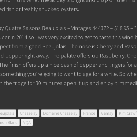
ed fish or freshly shucked oysters.
y Quatre Saisons Beaujolais – Vintages 444372 – $18.95 – *
ducer in 2014 so I was very excited to get to taste this wine 
ect from a good Beaujolais. The nose is Cherry and Raspb
ed pepper right away. The palate offers up Raspberry, Che
 The finish offers up a nice dash of pepper and lingers for a l
t something you’re going to want to age for a while. So whe
 in the fridge for 30 minutes open it up and enjoy it immedi
aujolais
Chasselay
Domaine Chasselay
France
Gamay
Kim Crawf
gnon Blanc
VQA