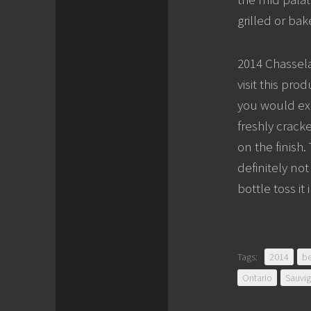
grilled or bak
2014 Chassela
visit this pro
you would exp
freshly crack
on the finish.
definitely no
bottle toss it
Tags:
2014
be
Ontario
Sauvi