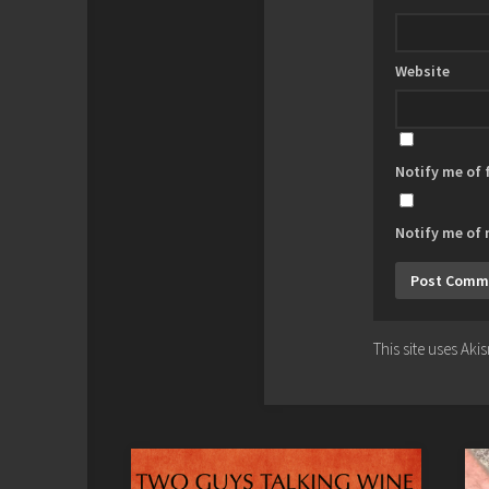
Website
Notify me of
Notify me of 
This site uses Ak