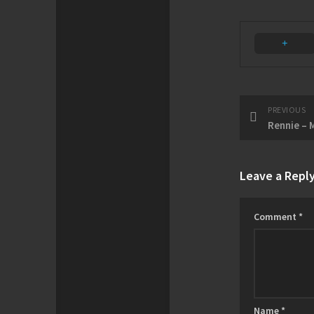
PREVIOUS
Rennie – 
Leave a Repl
Comment
*
Name
*