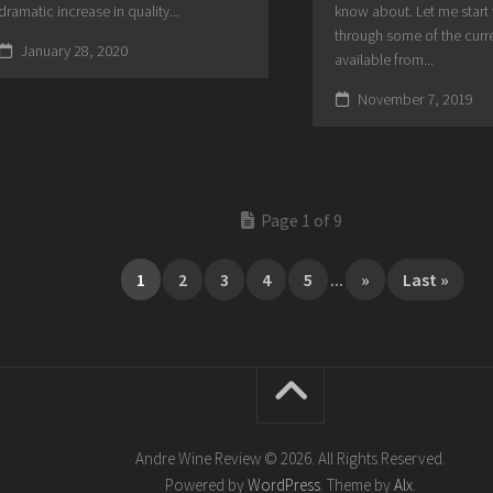
dramatic increase in quality...
know about. Let me start
through some of the curre
January 28, 2020
available from...
November 7, 2019
Page 1 of 9
1
2
3
4
5
...
»
Last »
Andre Wine Review © 2026. All Rights Reserved.
Powered by
WordPress
. Theme by
Alx
.