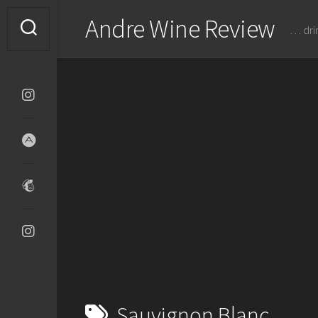
Skip
Andre Wine Review
to
… dri
content
Sauvignon Blanc