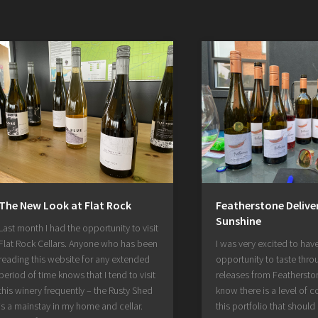
The New Look at Flat Rock
Featherstone Deliver
Sunshine
Last month I had the opportunity to visit
Flat Rock Cellars. Anyone who has been
I was very excited to hav
reading this website for any extended
opportunity to taste throu
period of time knows that I tend to visit
releases from Featherston
this winery frequently – the Rusty Shed
know there is a level of c
is a mainstay in my home and cellar.
this portfolio that should