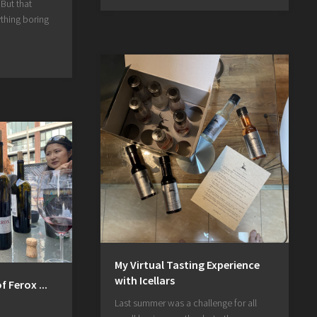
 But that
thing boring
My Virtual Tasting Experience
with Icellars
 Ferox ...
Last summer was a challenge for all