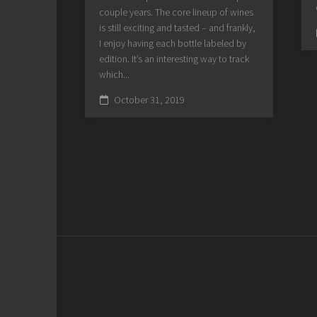
couple years. The core lineup of wines
is still exciting and tasted – and frankly,
I enjoy having each bottle labeled by
edition. It’s an interesting way to track
which...
October 31, 2019