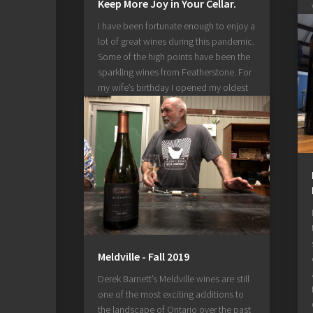
Keep More Joy in Your Cellar.
I have been fortunate enough to enjoy a
lot of great wines during this pandemic.
Some of the high points have been the
sparkling wines from Featherstone. For
my wife’s birthday I opened my oldest
bottle of Joy from 2009. Before the
pandemic required us to spend more
time at...
July 3, 2020
Meldville - Fall 2019
Derek Barnett’s Meldville wines are still
one of the most exciting additions to
the landscape of Ontario over the past