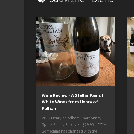
Wine Review - A Stellar Pair of
White Wines from Henry of
Pelham
2019 Henry of Pelham Chardonnay
Speck Family Reserve – $29.95 – ****+ –
Something has changed with the