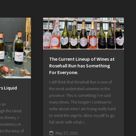
The Current Lineup of Wines at
Rosehall Run has Something
For Everyone.
I still think that Rosehall Run is one of
s Liquid
the most underrated wineries in the
province. This is something I’ve said
many times. The longer I continue to
e an
write about wine I am trying really hard
gh the latest
to resist the urge to allow myself to go
e Winery. I
full snob with what I...
onsistency in
 be the envy of
May 27, 2021