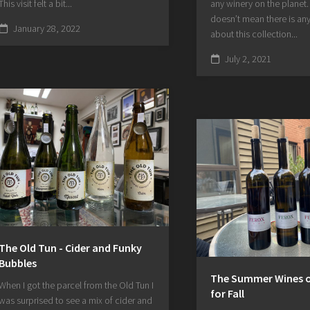
This visit felt a bit...
any winery on the planet.
doesn’t mean there is any
January 28, 2022
about this collection...
July 2, 2021
The Old Tun - Cider and Funky
Bubbles
The Summer Wines of
When I got the parcel from the Old Tun I
for Fall
was surprised to see a mix of cider and