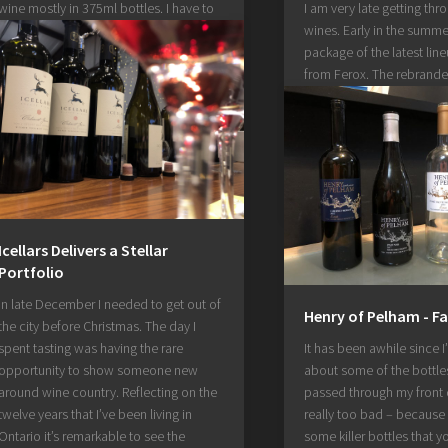
wine mostly in 375ml bottles. I have to
I am very late getting thr
admit that summer getting away from
wines. Early in the summer
me kept me from writing about this
package of the latest lin
when I should have. Something about
from Ferox. The rebrand
bubbly wine and cider...
winery has had some very
wines walk through their 
February 18, 2021
Fabien and Stephanie Rei
helm. I tasted through their
October 19, 2020
Icellars Delivers a Stellar
Portfolio
In late December I needed to get out of
Henry of Pelham - Fa
the city before Christmas. The day I
spent tasting was having the rare
It has been awhile since I
opportunity to show someone new
about some of the bottle
around wine country. Reflecting on the
passed through my front d
twelve years that I’ve been living in
really too bad – because 
Ontario it’s remarkable to see the
some killer bottles that 