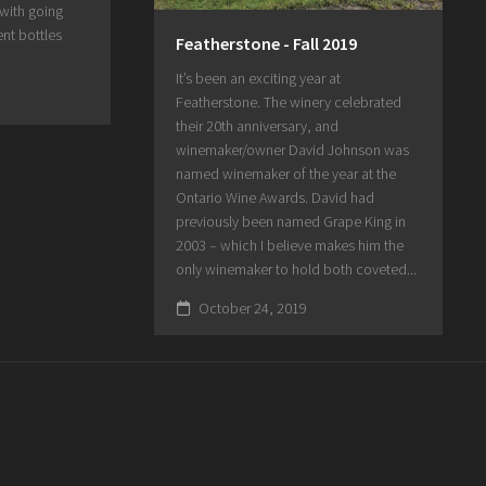
 with going
nt bottles
Featherstone - Fall 2019
It’s been an exciting year at
Featherstone. The winery celebrated
their 20th anniversary, and
winemaker/owner David Johnson was
named winemaker of the year at the
Ontario Wine Awards. David had
previously been named Grape King in
2003 – which I believe makes him the
only winemaker to hold both coveted...
October 24, 2019