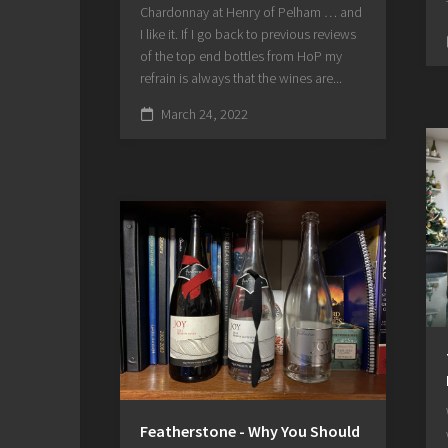
Chardonnay at Henry of Pelham … and
I like it. If I go back to previous reviews
of the top end bottles from HoP my
refrain is always that the wines are...
March 24, 2022
Featherstone - Why You Should