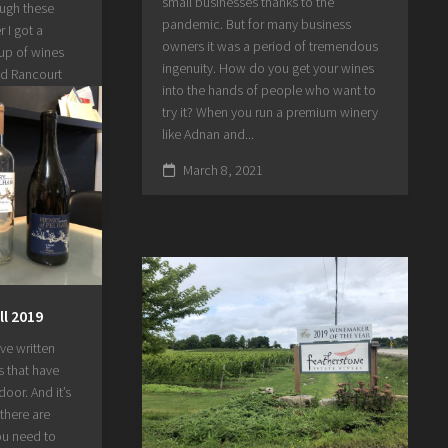
small businesses thanks to the
ough these
pandemic. But for many business
 I got a
owners it was a period of tremendous
eup of wines
ingenuity. How do you get your wines
ed Rancourt
into the hands of people who want to
 interesting
try it? When you run a premium winery
doors since
like Adnan and...
s took the
...
March 8, 2021
ll 2019
’ve written
s that have
oor. And it’s
there are
you need to