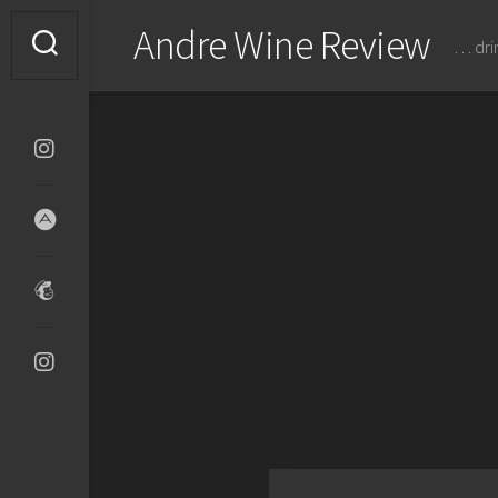
Skip
Andre Wine Review
to
… dri
content