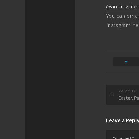
@andrewiner
You can emai
Instagram he
PREVIOUS
Easter, P
Leave a Repl
Comment
*