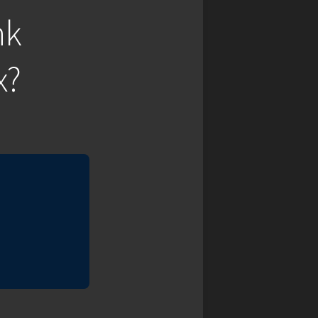
nk
x?