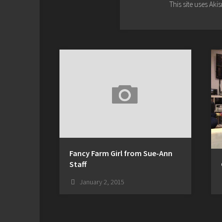
This site uses Ak
Fancy Farm Girl from Sue-Ann
Staff
January 2, 2015