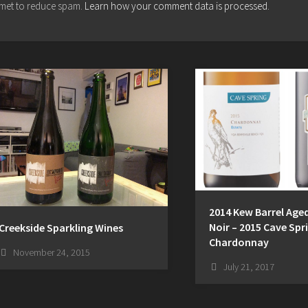
ismet to reduce spam.
Learn how your comment data is processed.
2014 Kew Barrel Ag
Noir – 2015 Cave Spr
Creekside Sparkling Wines
Chardonnay
November 24, 2015
July 21, 2017