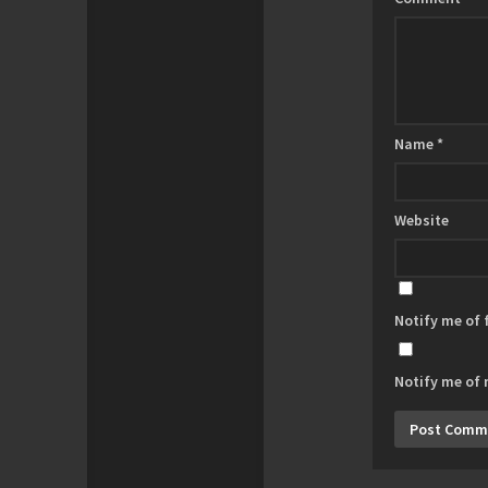
Name
*
Website
Notify me of
Notify me of 