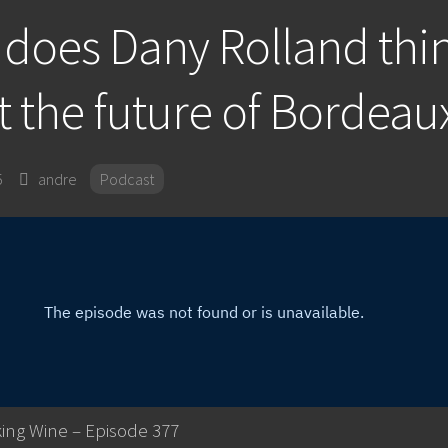
does Dany Rolland thi
 the future of Bordeau
5
andre
Podcast
ing Wine – Episode 377