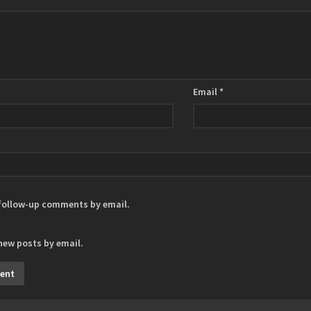
Email
*
 follow-up comments by email.
new posts by email.