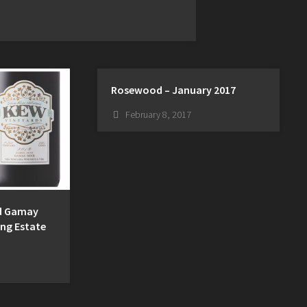
Rosewood – January 2017
February 8, 2017
ed Gamay
ing Estate