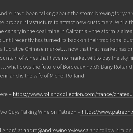
ndré have been talking about the storm brewing for years
the proper infrastucture to attract new customers. While t
e canary in the coal mine in California – the storm is alre
p until recently has turned its back on their traditional 
 a lucrative Chinese market… now that that market has d
mountain of wines that have no market will to pay the sky h
what does the future of Bordeaux hold? Dany Rolland i
nil and is the wife of Michel Rolland.
ere –
https://www.rollandcollection.com/france/chateau-
Two Guys Talking Wine on Patreon –
https://www.patreon.
l André at
andre@andrewinereview.ca
and follow him on 