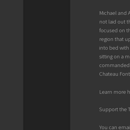
Michael and A
not laid out 
focused on th
region that u
into bed with
sitting on a 
commanded … 
Chateau Fonte
Learn more h
Support the 
You can emai