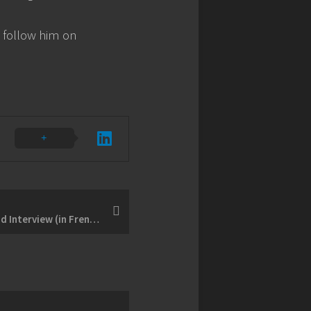
follow him on
BONUS - Full Dany Rolland Interview (in French)