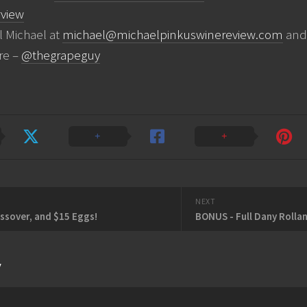
view
l Michael at
michael@michaelpinkuswinereview.com
and 
re –
@thegrapeguy
NEXT
assover, and $15 Eggs!
y