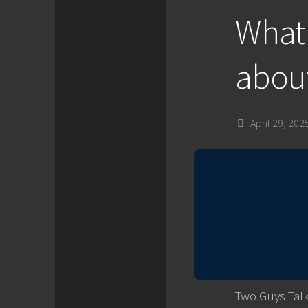
What 
about
April 29, 202
Two Guys Talk