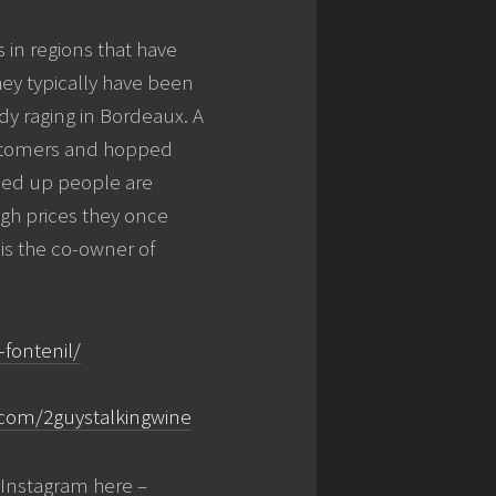
 in regions that have
hey typically have been
ady raging in Bordeaux. A
customers and hopped
ried up people are
igh prices they once
s the co-owner of
fontenil/
com/2guystalkingwine
Instagram here –