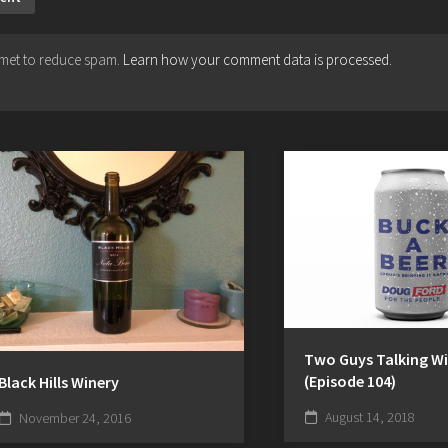
ismet to reduce spam.
Learn how your comment data is processed.
Two Guys Talking Wi
(Episode 104)
Black Hills Winery
August 14, 2018
November 24, 2016