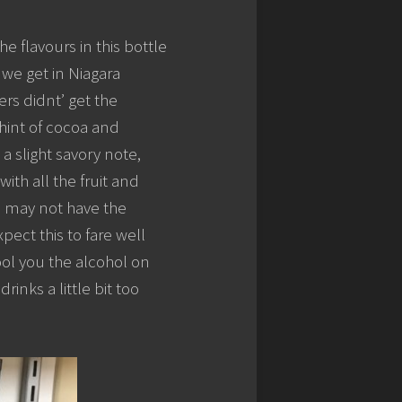
e flavours in this bottle
we get in Niagara
rs didnt’ get the
 hint of cocoa and
 a slight savory note,
with all the fruit and
s may not have the
xpect this to fare well
fool you the alcohol on
inks a little bit too