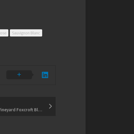
ose
Sauvignon Blanc
2013 Bachelder Wismer Vineyard Foxcroft Block Chardonnay – 2014 Hillier Creek Gamay Noir