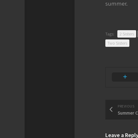
summer.
Tags:
2 Sisters
Two Sisters
PREVIOUS
Summer C
Leave a Repl