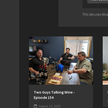
This site uses Ak
Two Guys Talking Wine -
Episode 154
August 13, 2019