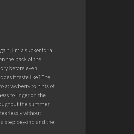
again, I’m a sucker for a
 on the back of the
glory before even
does it taste like? The
o strawberry to hints of
ess to linger on the
 throughout the summer
fearlessly without
oes a step beyond and the