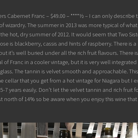
rs Cabernet Franc – $49.00 – ****½ – I can only describe th
of wizardry. The summer in 2013 was more typical of what 
he hot, dry summer of 2012. It would seem that Two Siste
e is blackberry, cassis and hints of raspberry. There is a
it’s well buried under all the rich fruit flavours. There is
al of Franc in a cooler vintage, but it is very well integrated 
glass. The tannin is velvet smooth and approachable. Thi
he cellar that you get from a hot vintage for Niagara but I e
5-7 years easily. Don’t let the velvet tannin and rich fruit 
ust north of 14% so be aware when you enjoy this wine that dr