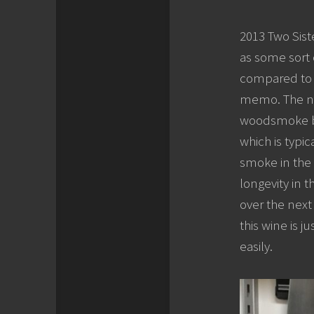
2013 Two Siste
as some sort 
compared to t
memo. The nos
woodsmoke but 
which is typic
smoke in the 
longevity in t
over the next 
this wine is j
easily.