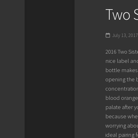
Two S
July 13, 2017
2016 Two Siste
nice label an
bottle makes 
opening the bo
concentration
blood orange.
palate after 
because wheth
worrying about
ideal pairing 