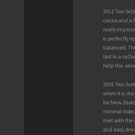
2012 Two Siste
cocoa and a lo
really impres
is perfectly r
balanced. The
last in a cel
help this win
2016 Two Sist
when it is doi
be New Zealand
mineral note.
met with the 
and easy drink