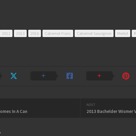
2012
2013
2016
Cabernet Franc
Cabernet Sauvignon
Merlot
R
NEXT
omes In A Can
y