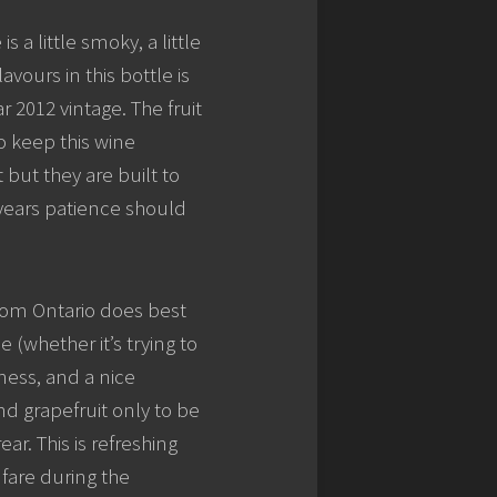
 a little smoky, a little
avours in this bottle is
 2012 vintage. The fruit
to keep this wine
but they are built to
 years patience should
rom Ontario does best
 (whether it’s trying to
iness, and a nice
nd grapefruit only to be
r. This is refreshing
 fare during the