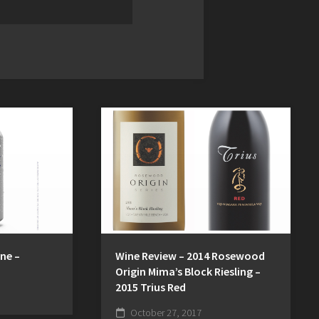
Wine Review – 2014 Rosewood
ne –
Origin Mima’s Block Riesling –
2015 Trius Red
October 27, 2017