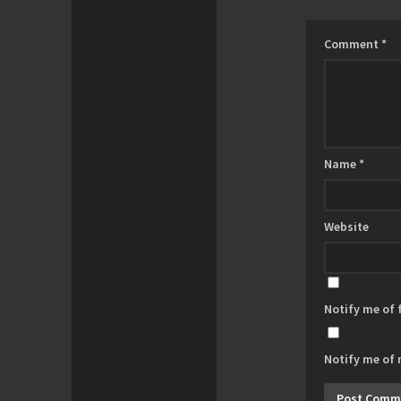
Comment
*
Name
*
Website
Notify me of
Notify me of 