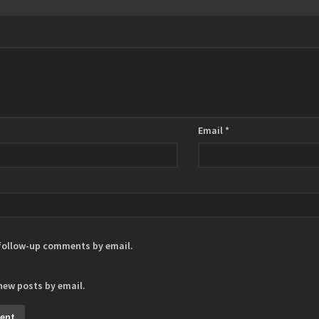
Email
*
 follow-up comments by email.
new posts by email.