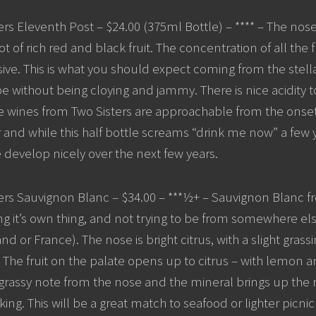
rs Eleventh Post – $24.00 (375ml Bottle) – **** – The nose is
t of rich red and black fruit. The concentration of all the fl
sive. This is what you should expect coming from the stellar
ipe without being cloying and jammy. There is nice acidity 
 wines from Two Sisters are approachable from the onset 
lar and while this half bottle screams “drink me now” a few
e develop nicely over the next few years.
ers Sauvignon Blanc – $34.00 – ***½+ – Sauvignon Blanc f
ng it’s own thing, and not trying to be from somewhere else
 or France). The nose is bright citrus, with a slight grass
 The fruit on the palate opens up to citrus – with lemon a
grassy note from the nose and the mineral brings up the rea
ing. This will be a great match to seafood or lighter picnic