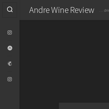
Skip
Andre Wine Review
to
… dri
content