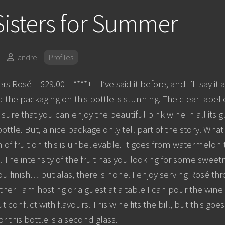
isters for Summer
andre
Profiles
rs Rosé – $29.00 – ****+ – I’ve said it before, and I’ll say it 
d the packaging on this bottle is stunning. The clear label
sure that you can enjoy the beautiful pink wine in all its 
ttle. But, a nice package only tell part of the story. What 
 of fruit on this is unbelievable. It goes from watermelon t
 The intensity of the fruit has you looking for some sweetn
you finish… but alas, there is none. I enjoy serving Rosé
er I am hosting or a guest at a table I can pour the wine 
 conflict with flavours. This wine fits the bill, but this g
for this bottle is a second glass.