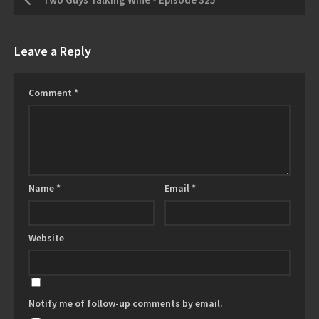
Leave a Reply
Comment
*
Name
*
Email
*
Website
Notify me of follow-up comments by email.