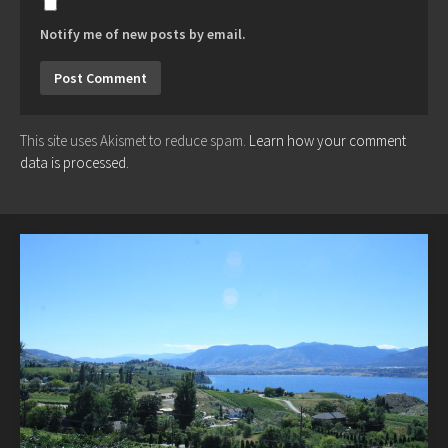
Notify me of new posts by email.
This site uses Akismet to reduce spam.
Learn how your comment
data is processed.