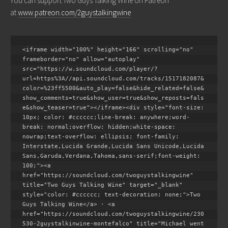
You can support Two Guys Talking Wine on Patreon
at
www.patreon.com/2guystalkingwine
<iframe width="100%" height="166" scrolling="no" 
frameborder="no" allow="autoplay" 
src="https://w.soundcloud.com/player/?
url=https%3A//api.soundcloud.com/tracks/1517182087&
color=%23ff5500&auto_play=false&hide_related=false&
show_comments=true&show_user=true&show_reposts=fals
e&show_teaser=true"></iframe><div style="font-size: 
10px; color: #cccccc;line-break: anywhere;word-
break: normal;overflow: hidden;white-space: 
nowrap;text-overflow: ellipsis; font-family: 
Interstate,Lucida Grande,Lucida Sans Unicode,Lucida 
Sans,Garuda,Verdana,Tahoma,sans-serif;font-weight: 
100;"><a 
href="https://soundcloud.com/twoguystalkingwine" 
title="Two Guys Talking Wine" target="_blank" 
style="color: #cccccc; text-decoration: none;">Two 
Guys Talking Wine</a> · <a 
href="https://soundcloud.com/twoguystalkingwine/230
530-2guystalkinwine-montefalco" title="Michael went 