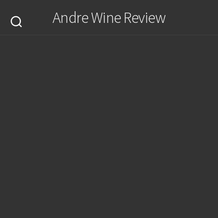
Skip
Andre Wine Review
to
content