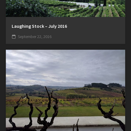
Laughing Stock – July 2016
September 22, 2016