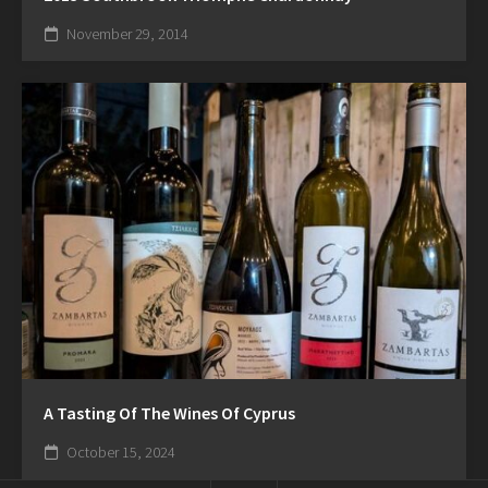
November 29, 2014
A Tasting Of The Wines Of Cyprus
October 15, 2024