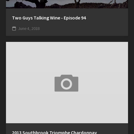
Two Guys Talking Wine - Episode 94
June 4, 2018
2013 Southbrook Triomphe Chardonnay