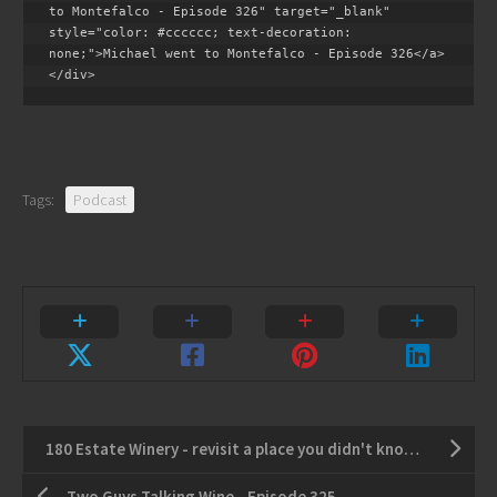
to Montefalco - Episode 326" target="_blank" 
style="color: #cccccc; text-decoration: 
none;">Michael went to Montefalco - Episode 326</a>
</div>
Tags:
Podcast
180 Estate Winery - revisit a place you didn't know you missed
Two Guys Talking Wine - Episode 325