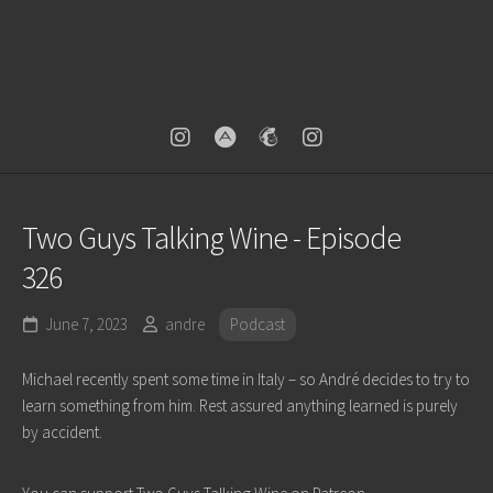
Two Guys Talking Wine - Episode
326
June 7, 2023
andre
Podcast
Michael recently spent some time in Italy – so André decides to try to
learn something from him. Rest assured anything learned is purely
by accident.