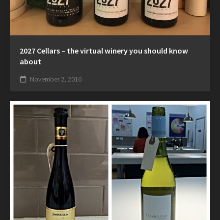
2027 Cellars – the virtual winery you should know
about
November 2, 2016