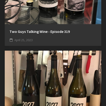
Two Guys Talking Wine - Episode 319
April 25, 2023