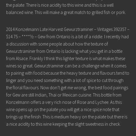
the palate. There is nice acidity to this wine and this is a well
balanced wine. This will make a great match to grilled fish or pork.
2014 Konzelmann Late Harvest Gewurztraminer – Vintages 392357 –
$14.75 – ****½ – Gew from Ontario is a bit of a riddle. I recently had
a discussion with some people about how the texture of
Gewurztraminer from Ontario is lacking what you get in a bottle
from Alsace. Frankly I think this lighter texture is what makes these
wines so great. Gewurztraminer can be a challenge when it comes
to pairing with food because the heavy texture and flavours tend to
linger and you need something with a lot of spice to cut through
the floral flavours. Now don’t get me wrong, the best food pairings
for Gew are still Indian, Thai or Mexican cuisine. This bottle from
Konzelmann offers a very rich nose of Rose and Lychee. As this
wine opens up on the palate you will get a nice spice note that
brings up the finish. This is medium heavy on the palate but there is
a nice acidity to this wine keeping the slight sweetness in check.