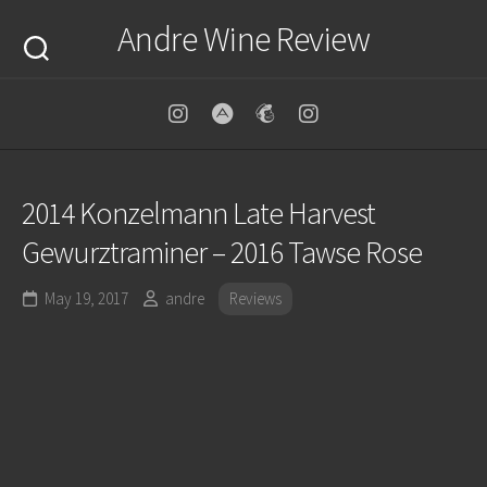
Skip
Andre Wine Review
to
content
2014 Konzelmann Late Harvest
Gewurztraminer – 2016 Tawse Rose
May 19, 2017
andre
Reviews