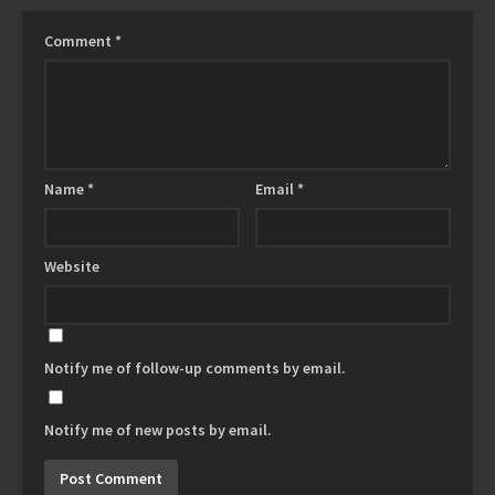
Comment
*
Name
*
Email
*
Website
Notify me of follow-up comments by email.
Notify me of new posts by email.