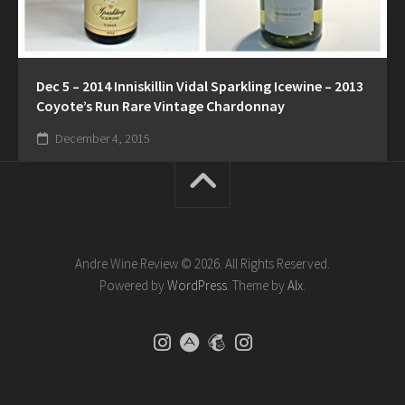
Dec 5 – 2014 Inniskillin Vidal Sparkling Icewine – 2013
Coyote’s Run Rare Vintage Chardonnay
December 4, 2015
Andre Wine Review © 2026. All Rights Reserved.
Powered by
WordPress
. Theme by
Alx
.