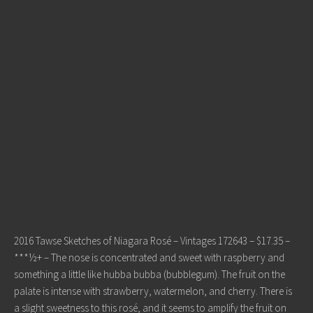
2016 Tawse Sketches of Niagara Rosé – Vintages 172643 – $17.35 –
***½+ – The nose is concentrated and sweet with raspberry and
something a little like hubba bubba (bubblegum). The fruit on the
palate is intense with strawberry, watermelon, and cherry. There is
a slight sweetness to this rosé, and it seems to amplify the fruit on