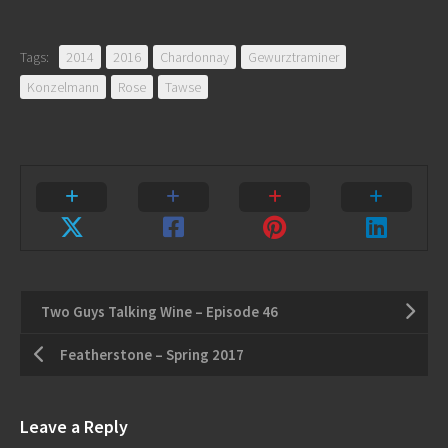
Tags:
2014
2016
Chardonnay
Gewurztraminer
Konzelmann
Rose
Tawse
Two Guys Talking Wine – Episode 46
Featherstone – Spring 2017
Leave a Reply