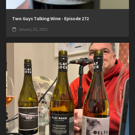
Two Guys Talking Wine - Episode 272
January 20, 2022