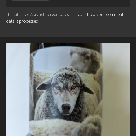
This site uses Akismet to reduce spam.
Learn how your comment
data is processed.