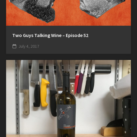
Two Guys Talking Wine – Episode 52
July 4, 2017