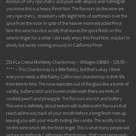
Aromas of very ripe cherry and plum with allspice and nutmeg let
you know this is a heavy Pinot Noir. The flavours on the wine are
very ripe cherry, strawberry with slight hints of earthiness over the
spice from the nose. In spite of the heavier more extracted Pinot
Noir this wine has nice acidity that leaves the spice finish on this
wine to linger for a while. I did really enjoy this Pinot Noir, maybe I’m
slowly but surely coming around on California Pinot.
2014 La Crema Monterey Chardonnay – Vintages 158683 – $26.95 –
**** – This Chardonnay is a little flabby, but that’s okay. I think
everyone needs a little flabby Californian chardonnay in their life
from time to time. The nose explodes out of the glass like a bomb of
vanilla, butterscotch and buried underneath there are hints of
cooked peach and pineapple. The flavours are rich and buttery.
This wine is definitely about texture with butterscotch flavours that
reach all the way back of your mouth before a long finish rises up
leaving you with your mouth tasting like vanilla. The acidity is low
on this wine which lets the finish linger. This is what many people will
picture as textbook Californian chardonnay, that’s not necessarily