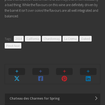
a bad thing. While the flavours on this wine are definitely driven by
the barrel it isn’t
over oaked
the flavours are all well integrated and
balanced.
Tags:
2014
California
Chardonnay
La Crema
Oaked
Pinot Noir
Chateau des Charmes for Spring