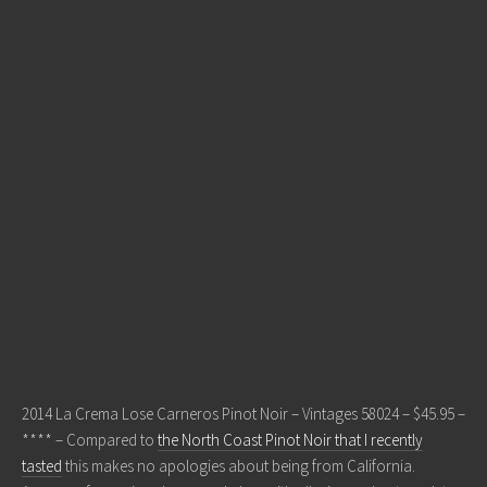
2014 La Crema Lose Carneros Pinot Noir – Vintages 58024 – $45.95 –
**** – Compared to
the North Coast Pinot Noir that I recently
tasted
this makes no apologies about being from California.