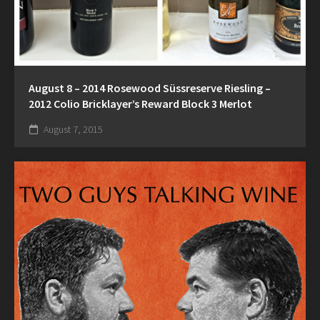
August 8 – 2014 Rosewood Süssreserve Riesling –
2012 Colio Bricklayer’s Reward Block 3 Merlot
August 7, 2015