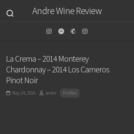
Skip
Andre Wine Review
to
content
La Crema – 2014 Monterey
Chardonnay – 2014 Los Carneros
Pinot Noir
May 24, 2016
andre
Profiles