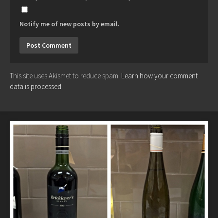
Notify me of new posts by email.
This site uses Akismet to reduce spam.
Learn how your comment
data is processed.