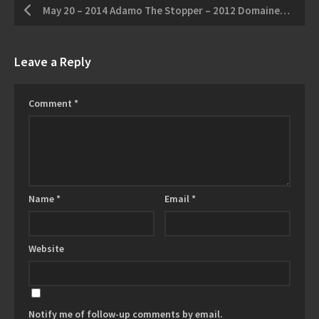
May 20 – 2014 Adamo The Stopper – 2012 Domaine Queylus Tradition Pinot Noir
Leave a Reply
Comment
*
Name
*
Email
*
Website
Notify me of follow-up comments by email.