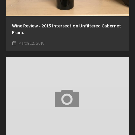
Wine Review - 2015 Intersection Unfiltered Cabernet
Franc
March 12, 2018