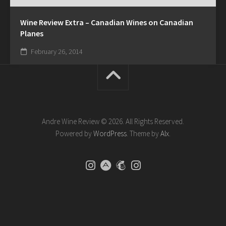
Wine Review Extra – Canadian Wines on Canadian
Planes
February 26, 2014
Andre Wine Review © 2026. All Rights Reserved.
Powered by
WordPress
. Theme by
Alx
.