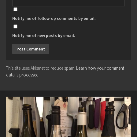
Notify me of follow-up comments by email.
Notify me of new posts by email.
This site uses Akismet to reduce spam.
Learn how your comment
data is processed.