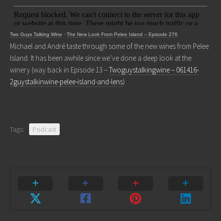
Two Guys Talking Wine
·
The New Look From Pelee Island – Episode 276
Michael and André taste through some of the new wines from Pelee
Island. It has been awhile since we’ve done a deep look at the
winery (way back in Episode 13 –
Twoguystalkingwine – 061416-
2guystalkinwine-pelee-island-and-lens
)
Tags:
Podcast