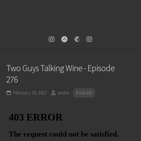
Two Guys Talking Wine - Episode
276
February 26, 2022
andre
Podcast