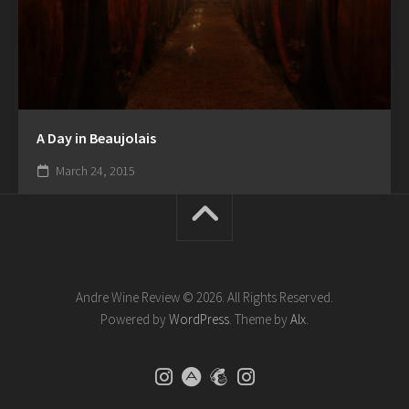
A Day in Beaujolais
March 24, 2015
Andre Wine Review © 2026. All Rights Reserved.
Powered by
WordPress
. Theme by
Alx
.