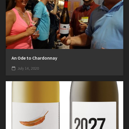
An Ode to Chardonnay
July 14, 2020