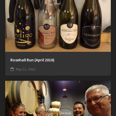
Rosehall Run (April 2016)
May 12, 2016