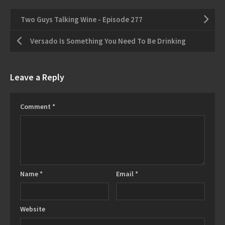
Two Guys Talking Wine - Episode 277
Versado Is Something You Need To Be Drinking
Leave a Reply
Comment
*
Name
*
Email
*
Website