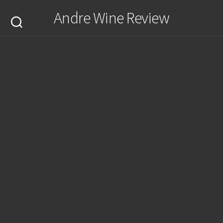
Skip
Andre Wine Review
to
content