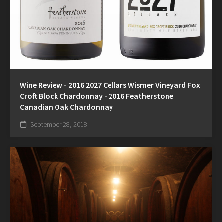
Wine Review - 2016 2027 Cellars Wismer Vineyard Fox
Croft Block Chardonnay - 2016 Featherstone
Canadian Oak Chardonnay
September 28, 2018