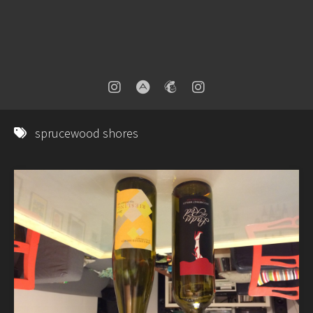
sprucewood shores