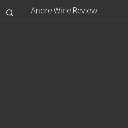
Skip
Andre Wine Review
to
content