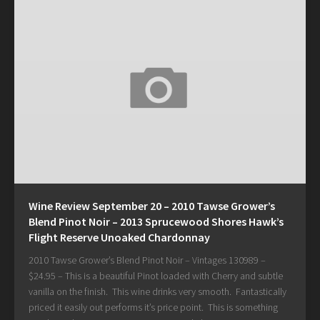
Wine Review September 20 – 2010 Tawse Grower’s
Blend Pinot Noir – 2013 Sprucewood Shores Hawk’s
Flight Reserve Unoaked Chardonnay
2010 Tawse Grower’s Blend Pinot Noir – Vintages 130989 –
$24.95 – This is a beautiful Pinot loaded with Cherry and subtle
vanilla on the finish. This wine drinks very smooth. Fantastically
priced it easily out performs it’s price point. This is something