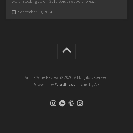
worth stocking up on. 2013 Sprucewood Shores...
September 19, 2014
Andre Wine Review © 2026. All Rights Reserved.
Powered by
WordPress
. Theme by
Alx
.