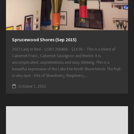
Sprucewood Shores (Sep 2015)
2013 Lady in Red – LCBO 266486 – $14.95 – This is a blend of
Cabernet Franc, Cabernet Sauvignon and Merlot. It is
uncomplicated, unpretentious and easy drinking. This is a
beautiful expression of the Lake Erie North Shore terroir. The fruit
is very ripe – lots of Strawberry, Raspberry,...
October 1, 2015