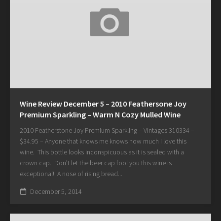
Wine Review December 5 – 2010 Feathersone Joy
Premium Sparkling – Warm N Cozy Mulled Wine
2010 Featherstone Joy Premium Sparkling – Vintages 310334 –
$34.95 – Anyone that knows me knows how much I love this
wine. This bottle looks inconspicuous as it is sealed with a
crown cap. Don’t let the beer cap fool you this wine is
exceptional! A nose of rising bread...
December 5, 2014