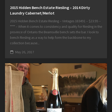
2015 Hidden Bench Estate Riesling – 2014 Dirty
Laundry Cabernet/Merlot
2015 Hidden Bench Estate Riesling – Vintages 183491 – $23.95 –
**** – When it comes to consistency and quality for Riesling in the
province of Ontario the Beamsville bench sets the bar. I look to
bench Riesling as a way to help form the backbone to my
collection because...
May 26, 2017