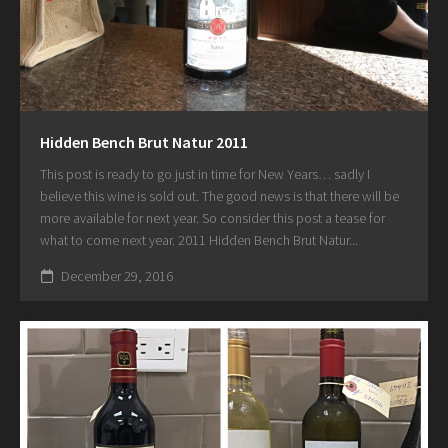
Hidden Bench Brut Natur 2011
This post is ready to go just in time for New Years… sadly I
believe this wine is sold out. The good news is that there will be
more available for next year. So consider this post a tease for
what to come next year. 2011 Hidden Bench Brut Natur...
December 29, 2016