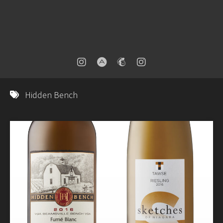
Hidden Bench