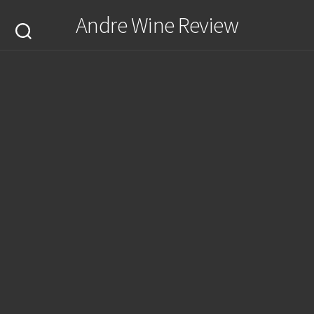
Skip
Andre Wine Review
to
content