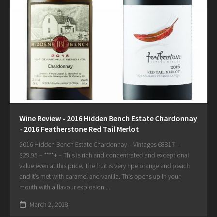
Wine Review - 2016 Hidden Bench Estate Chardonnay
- 2016 Featherstone Red Tail Merlot
2016 Hidden Bench Estate Chardonnay – Vintages 68817 –
$29.95 – ****+ – This is rich and concentrated and exceptional
value even at this price. The fruit is very ripe orange and peach
and it’s met with caramel and vanilla. This opens up in your
mouth with a flavour explosion....
March 2, 2018