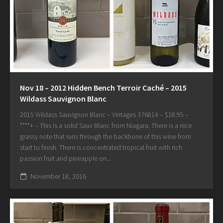
Nov 18 – 2012 Hidden Bench Terroir Caché – 2015
Wildass Sauvignon Blanc
2015 Wildass Sauvignon Blanc – Vintages 376814 – $18.95 –
****+ – This is a solid Sauv Blanc from Niagara. There is a nice
grassy note that runs through the backbone of this wine from
start to finish. There is concentrated tropical fruit with rich
passion fruit and pineapple on...
November 18, 2016