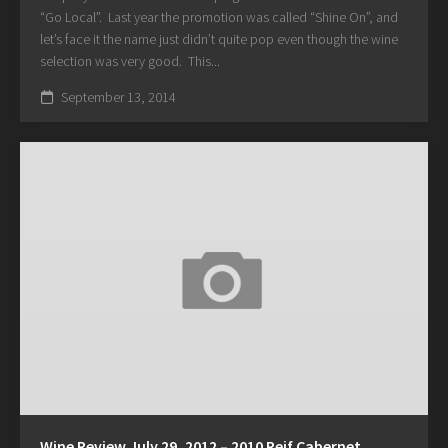
“Go Local”. Last year the promotion was called “Shine On”, and
let’s face it the name just didn’t quite pop even though the wine
selection was very good. This...
September 13, 2014
Wine Review July 29, 2012 – 2010 Reif Cabernet