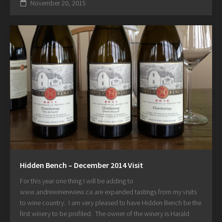
November 20, 2015
Hidden Bench – December 2014 Visit
For this year one thing I will be adding to
www.andrewinereview.ca are expanded tastings from my visits
to wine country. I am very pleased to have Hidden Bench be the
first winery to be profiled. The owner of the winery is Harald