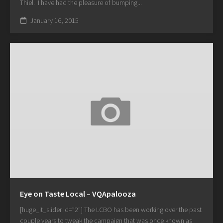
Thiel. I have had the pleasure of bumping...
January 16, 2015
Eye on Taste Local – VQApalooza
[huge_it_slider id=”2″] The LCBO has been working over the past
couple years to tweak the campaign that was once known as