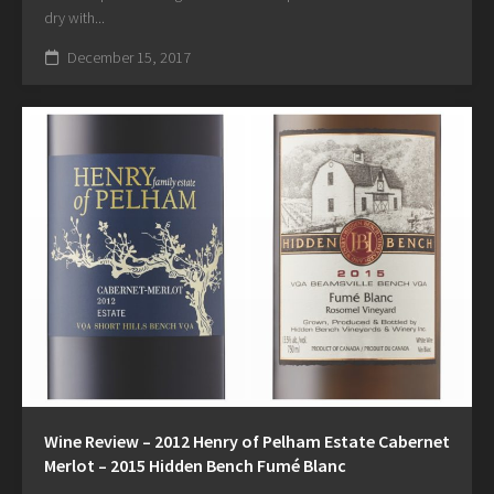
dry with...
December 15, 2017
Wine Review – 2012 Henry of Pelham Estate Cabernet
Merlot – 2015 Hidden Bench Fumé Blanc