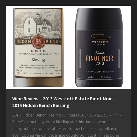
Wine Review – 2013 Westcott Estate Pinot Noir –
2015 Hidden Bench Riesling
2015 Hidden Bench Riesling – Vintages 183491 – $23.95 – **** –
There’s something about Riesling and this time of year. I just
enjoy putting it on the table next to roast chicken, paprikash,
even Coq au Vin can get a nice counterpoint to it. This is bone