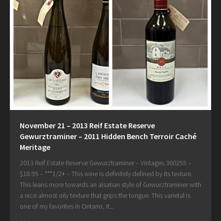
November 21 – 2013 Reif Estate Reserve
Gewurztraminer – 2011 Hidden Bench Terroir Caché
Meritage
2013 Reif Estate Reserve Gewurztraminer – Vintages 360255 –
$18.95 – ***1/2+ – This wine is definitely defined by its texture.
This leans more towards an alsatian style of Gewurztraminer with
a nice almost oily texture that grips the tongue. This varietal is
one of my favorites in Ontario, it...