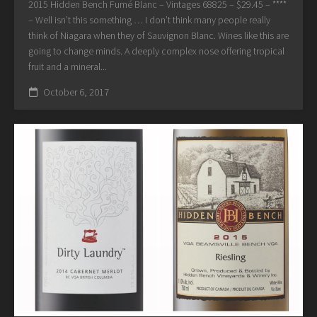
2015 Hidden Bench Fumé Blanc – Vintages 68825 – $29.45 – ****
– Well isn’t this something … I don’t think many people really
think of Niagara when they of Sauvignon Blanc. Wines like this are
going to change minds. A deeply complex nose offering tropical
fruit and a mineral...
October 6, 2017