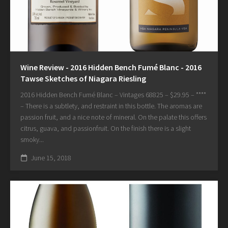
Wine Review - 2016 Hidden Bench Fumé Blanc - 2016
Tawse Sketches of Niagara Riesling
2016 Hidden Bench Fumé Blanc – Vintages 68825 – $29.95 – ****
– There is a subtlety, and restraint in this bottle. The aromas are
passion fruit, and a nice note of mineral. On the palate this offers
citrus, guava, and passionfruit. On the finish there is a slight
smoky...
June 15, 2018