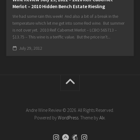
Merlot – 2010 Hidden Bench Estate Riesling
We had some rain this week! And also a bit of a break in the
temperature which let me get into some Red wine. But summer
is not over yet. 2010 Reif Cabernet Merlot – LCBO 565713 –
$13.75 – This wine is a teriffic value. But the price isn’t...
July 29, 2012
Andre Wine Review © 2026. All Rights Reserved.
Powered by
WordPress
. Theme by
Alx
.