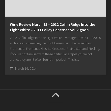
Wine Review March 15 – 2012 Coffin Ridge Into the
Light White – 2011 Lailey Cabernet Sauvignon
2012 Coffin Ridge Into the Light White – Vintages 326744 – $20.00
– This is an interesting blend of Geisenheim, L’Acadie Blanc,
Frontenac, Frontenac Gris, La Crescent, Prairie Star and Riesling.
If you’re not familiar with these particular grapes you’re not
alone, they aren’t often found … period. This is...
March 14, 2014