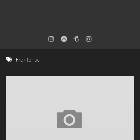
Frontenac