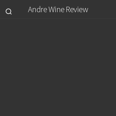
Skip
Andre Wine Review
to
content