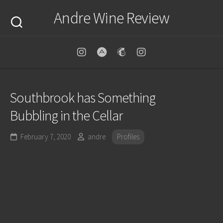
Skip
Andre Wine Review
to
content
Southbrook has Something
Bubbling in the Cellar
February 7, 2020
andre
Profiles