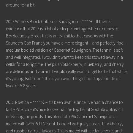
around for a bit.
2017 Witness Block Cabernet Sauvignon – ****+ – If there’s
evidence that 2017 is a bit of a sleeper vintage when it comes to
Bordeaux style reds this is an exhibit to that case. As with the
Saunders Cab Franc you have a more elegant – and perfectly ripe –
medium bodied version of Cabernet Sauvignon. The tannin is soft
and well integrated. I wouldn’t want to keep this stowed away in a
cellar for a long time. The plush blackberry, blueberry, and cherry
are delicious and vibrant. I would really want to get to the fruit while
it’s young. But I don’t think you would regret holding a bottle of
two for 5-8 years.
2015 Poetica – ****½ – It’s been awhile since I’ve had a chance to
taste Poetica – it’s nice to see that the top tier at Southbrook is still
delivering the goods. This blend of 72% Cabernet Sauvignon is
mated with 28% Petit Verdot. Loaded with juicy cassis, blackberry,
and raspberry fruit flavours. This is mated with cedar smoke, and