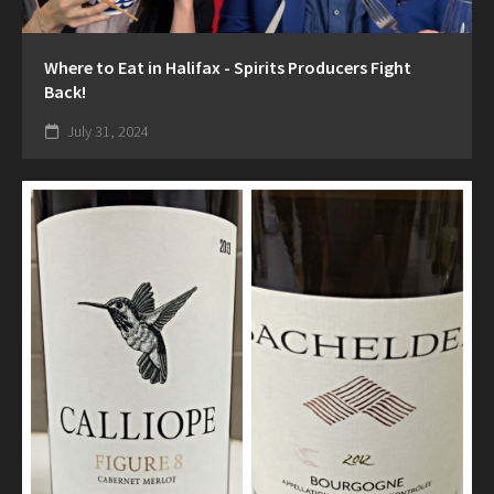
Where to Eat in Halifax - Spirits Producers Fight
Back!
July 31, 2024