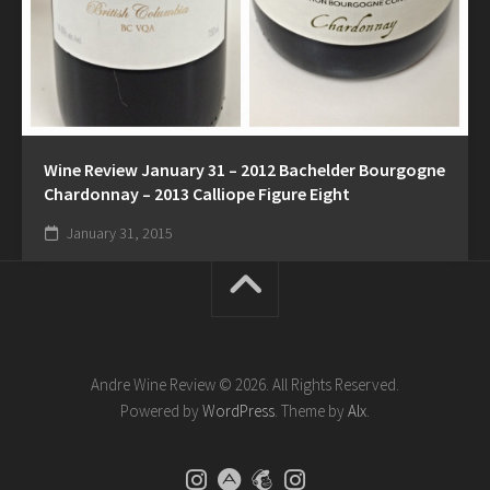
Wine Review January 31 – 2012 Bachelder Bourgogne
Chardonnay – 2013 Calliope Figure Eight
January 31, 2015
Andre Wine Review © 2026. All Rights Reserved.
Powered by
WordPress
. Theme by
Alx
.