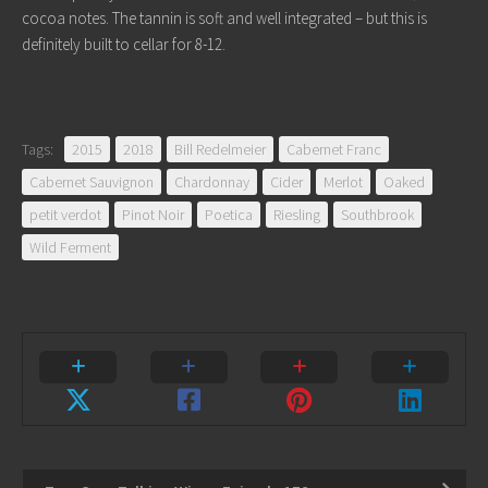
cocoa notes. The tannin is soft and well integrated – but this is
definitely built to cellar for 8-12.
Tags:
2015
2018
Bill Redelmeier
Cabernet Franc
Cabernet Sauvignon
Chardonnay
Cider
Merlot
Oaked
petit verdot
Pinot Noir
Poetica
Riesling
Southbrook
Wild Ferment