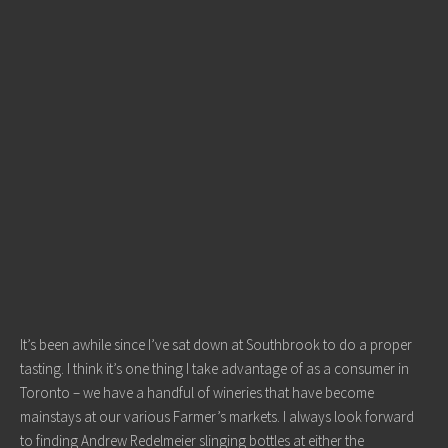
It’s been awhile since I’ve sat down at Southbrook to do a proper
tasting. I think it’s one thing I take advantage of as a consumer in
Toronto – we have a handful of wineries that have become
mainstays at our various Farmer’s markets. I always look forward
to finding Andrew Redelmeier slinging bottles at either the