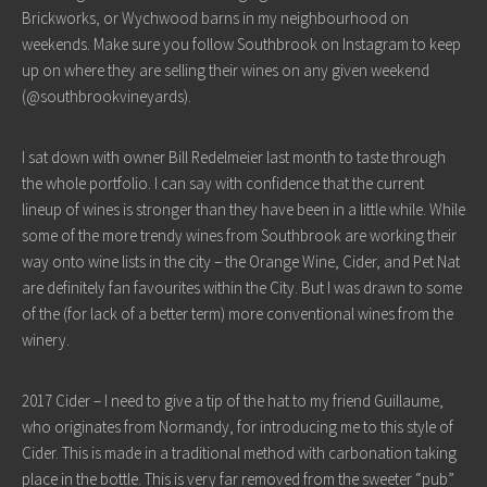
Brickworks, or Wychwood barns in my neighbourhood on
weekends. Make sure you follow Southbrook on Instagram to keep
up on where they are selling their wines on any given weekend
(@southbrookvineyards).
I sat down with owner Bill Redelmeier last month to taste through
the whole portfolio. I can say with confidence that the current
lineup of wines is stronger than they have been in a little while. While
some of the more trendy wines from Southbrook are working their
way onto wine lists in the city – the Orange Wine, Cider, and Pet Nat
are definitely fan favourites within the City. But I was drawn to some
of the (for lack of a better term) more conventional wines from the
winery.
2017 Cider – I need to give a tip of the hat to my friend Guillaume,
who originates from Normandy, for introducing me to this style of
Cider. This is made in a traditional method with carbonation taking
place in the bottle. This is very far removed from the sweeter “pub”