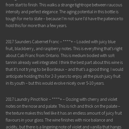
from start to finish. This walks a strange tightrope between raucous
intensity and perfect elegance. The aging potential in this bottle is
tough for me to state – because I’m not sure I’d have the patience to
hold this for more than a few years.
2017 Saunders Cabernet Franc – ****+ – Loaded with juicy blue
fruit, blackberry, and raspberry notes. This is everything that’s right
about Cab Franc from Ontario. This is medium bodied with soft
tannin already well integrated. I think the best part about this wine is
that it’s not trying to be Bordeaux – and that’s a good thing. I would
anticipate holding this for 2-3 years to enjoy all the plush juicy fruit
in its youth – but this would evolve nicely over 5-10 years.
2017 Laundry Pinot Noir – ****+ – Oozing with cherry and violet
notes on the nose and palate. This is rich and thick on the palate –
the texture makes this feel like it has an endless amount of juicy fruit
flavours in your glass. The wine finishes with nice balance and
acidity, but there is a lingering note of violet and vanilla that hangs