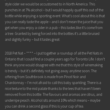
style cider we would be accustomed to in North America. This
punches in at 7% alcohol – but I would happily quaff this out of the
bottle while enjoying a sporting event. What’s cool about this is that
you can really taste the apple – and I don’t mean the juice that you
get when you enjoy a cider in a pub – this tastes like it’s come from
a tree. Granted by being forced into the bottles it’s a little bruised
and slightly funky – but it tastes great.
2018 Pet Nat – **** – I put together a roundup of all the Pet Nats in
Ontario that I could find a couple years ago for Toronto Life. I don’t
think anyone would disagree with me that this style of winemaking
is trendy – but it’s definitely not going away anytime soon. The
offering from Southbrook is made from Pinot Noir and
Chardonnay – I’m not afraid to call this baby sparkling. There is a
nice texture to the mid palate thanks to the lees that haven’t been
removed from this bottle. The flavours and aromas are citrus, and
underripe peach. Alcohol sits around 10% which means – maybe
you can drink a second glass if this is your cup of tea.