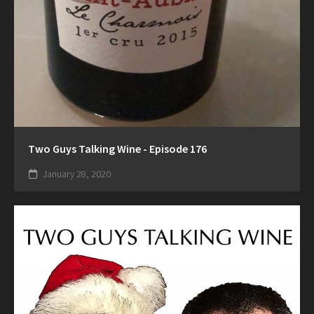
Two Guys Talking Wine - Episode 176
January 28, 2020