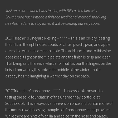
Just an aside – when I was tasting with Bill I asked him why
Southbrook hasn’t made a finished traditional method sparkling –
he informed me to stay tuned it will be coming out very soon.
2017 Heather’s Vineyard Riesling – **** – This is an off-dry Riesling
that hits all the right notes. Loads of citrus, peach, pear, and apple
are mated with a nice mineral note. The acid backbone to this wine
does keep it light on the mid palate and the finish is crisp and clean.
That being said there is a whisper of fruit flavour that lingers on the
finish. I am writing this note in the middle of the winter – but it
already has me imagining a warmer day on the patio.
2017 Triomphe Chardonnay – **** – I always look forward to
tasting the solid foundation of the Chardonnay portfolio at
Southbrook. This always over delivers on price and contains one of
the more crowd pleasing examples of Chardonnay in the province.
While there are hints of vanilla and spice on the nose and palate,