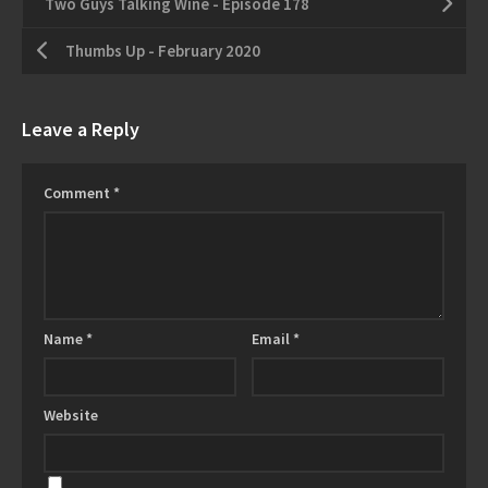
Two Guys Talking Wine - Episode 178
Thumbs Up - February 2020
Leave a Reply
Comment
*
Name
*
Email
*
Website