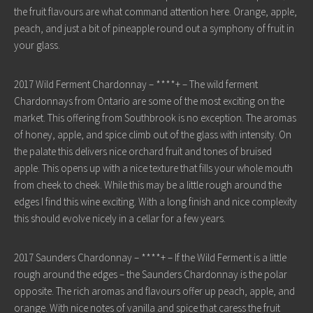
the fruit flavours are what command attention here. Orange, apple,
peach, and just a bit of pineapple round out a symphony of fruit in
your glass.
2017 Wild Ferment Chardonnay – ****+ – The wild ferment
Chardonnays from Ontario are some of the most exciting on the
market. This offering from Southbrook is no exception. The aromas
of honey, apple, and spice climb out of the glass with intensity. On
the palate this delivers nice orchard fruit and tones of bruised
apple. This opens up with a nice texture that fills your whole mouth
from cheek to cheek. While this may be a little rough around the
edges I find this wine exciting. With a long finish and nice complexity
this should evolve nicely in a cellar for a few years.
2017 Saunders Chardonnay – ****+ – If the Wild Ferment is a little
rough around the edges – the Saunders Chardonnay is the polar
opposite. The rich aromas and flavours offer up peach, apple, and
orange. With nice notes of vanilla and spice that caress the fruit