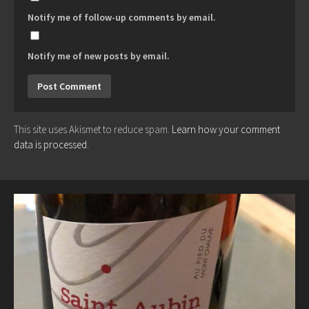
Notify me of follow-up comments by email.
Notify me of new posts by email.
This site uses Akismet to reduce spam.
Learn how your comment
data is processed.