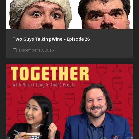
Two Guys Talking Wine – Episode 26
December 13, 2016