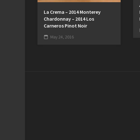
La Crema – 2014 Monterey
Chardonnay – 2014 Los
Carneros Pinot Noir
May 24, 2016