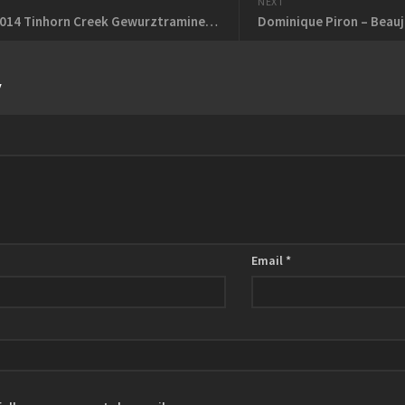
NEXT
Feb 13 – 2014 Tinhorn Creek Gewurztraminer – 2012 Fielding Red Conception
Dominique Piron – Beauj
y
Email
*