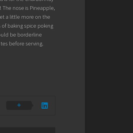
ay! The nose is Pineapple,
t a little more on the
ts of baking spice poking
would be borderline
nutes before serving.