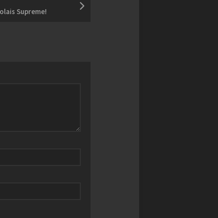
olais Supreme!