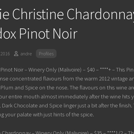
e Christine Chardonna
ox Pinot Noir
 2016
andre
Profiles
inot Noir – Winery Only (Malivoire) – $40 – ****+ – This Pin
nse concentrated flavours from the warm 2012 vintage an
 Plum and Spice on the nose. The flavours on this wine a
l your entire mouth almost immediately after the wine hits 
Dark Chocolate and Spice linger just a bit after the finish. T
g your palate with just hints of the spice.
e Chardonnay – Winery Only (Malivoire) – $35 – ****1/2 – Th