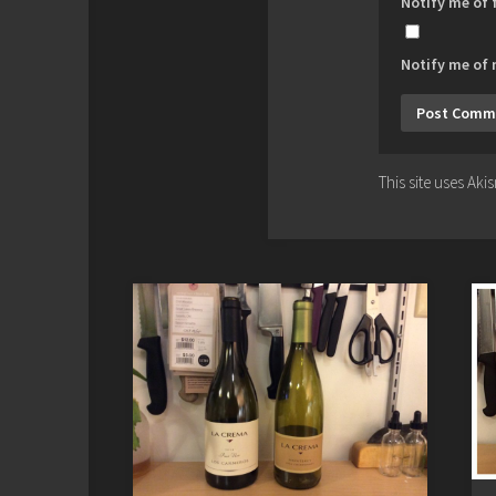
Notify me of
Notify me of 
This site uses Ak