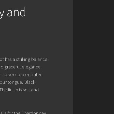
y and
ot has a striking balance
d graceful elegance.
re super concentrated
your tongue. Black
he finish is soft and
is is for the Chardonnay