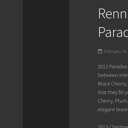
Renni
Parad
February 16,
2012 Paradox P
between inte
Black Cherry,
that they fil
Cherry, Plum, 
elegant leavin
2013 Christin