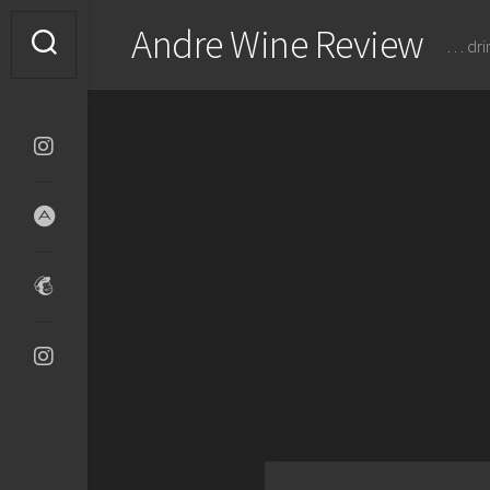
Skip
Andre Wine Review
to
… dri
content