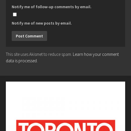
Notify me of follow-up comments by email.
Notify me of new posts by email.
This site uses Akismet to reduce spam.
Learn how your comment
data is processed.