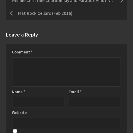
Rennie Christine Chardonnay and Paradox Pinot Noir
Flat Rock Cellars (Feb 2016)
Leave a Reply
Comment
*
Name
*
Email
*
Website