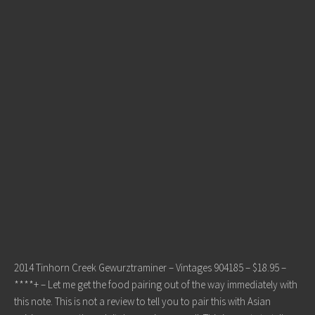
2014 Tinhorn Creek Gewurztraminer – Vintages 904185 – $18.95 –
****+ – Let me get the food pairing out of the way immediately with
this note. This is not a review to tell you to pair this with Asian