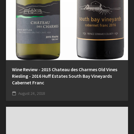
Wine Review - 2015 Chateau des Charmes Old Vines
Riesling - 2016 Huff Estates South Bay Vineyards
Cabernet Franc
August 24, 2018