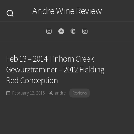
Skip
Andre Wine Review
to
content
Feb 13 – 2014 Tinhorn Creek
Gewurztraminer – 2012 Fielding
Red Conception
February 12, 2016
andre
Reviews