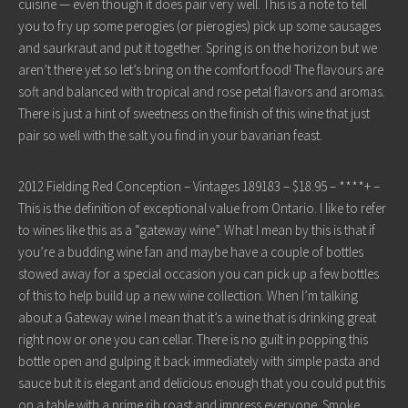
cuisine — even though it does pair very well. This is a note to tell
you to fry up some perogies (or pierogies) pick up some sausages
and saurkraut and put it together. Spring is on the horizon but we
aren’t there yet so let’s bring on the comfort food! The flavours are
soft and balanced with tropical and rose petal flavors and aromas.
There is just a hint of sweetness on the finish of this wine that just
pair so well with the salt you find in your bavarian feast.
2012 Fielding Red Conception – Vintages 189183 – $18.95 – ****+ –
This is the definition of exceptional value from Ontario. I like to refer
to wines like this as a “gateway wine”. What I mean by this is that if
you’re a budding wine fan and maybe have a couple of bottles
stowed away for a special occasion you can pick up a few bottles
of this to help build up a new wine collection. When I’m talking
about a Gateway wine I mean that it’s a wine that is drinking great
right now or one you can cellar. There is no guilt in popping this
bottle open and gulping it back immediately with simple pasta and
sauce but it is elegant and delicious enough that you could put this
on a table with a prime rib roast and impress everyone. Smoke,