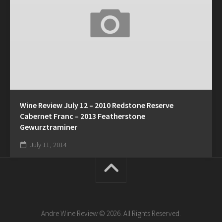
Wine Review July 12 – 2010 Redstone Reserve
Cabernet Franc – 2013 Featherstone
Gewurztraminer
July 11, 2014
Andre Wine Review © 2026. All Rights Reserved.