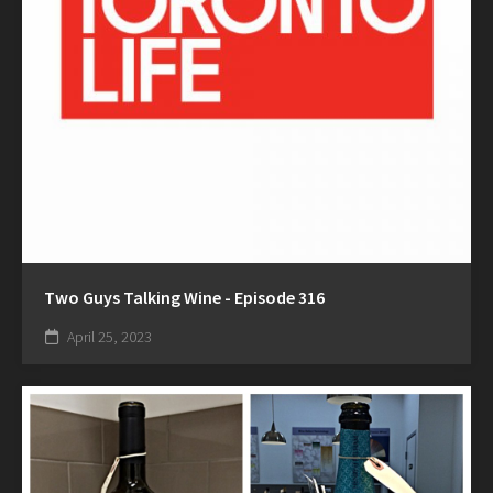
Two Guys Talking Wine - Episode 316
April 25, 2023