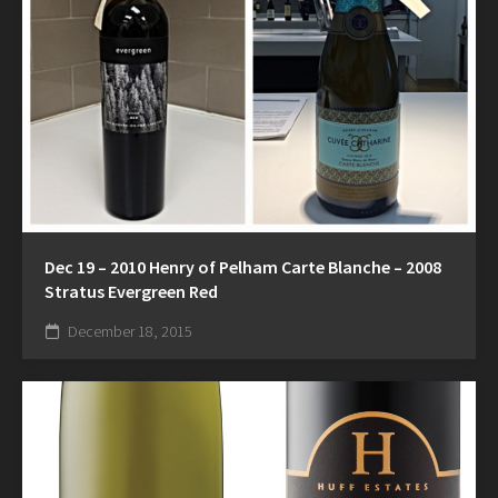
Dec 19 – 2010 Henry of Pelham Carte Blanche – 2008
Stratus Evergreen Red
December 18, 2015