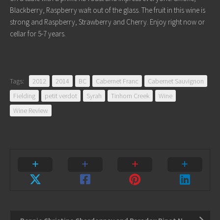
Blackberry, Raspberry waft out of the glass. The fruit in this wine is
strong and Raspberry, Strawberry and Cherry. Enjoy right now or
cellar for 5-7 years.
Tags:
2012
2014
BC
Cabernet Franc
Cabernet Sauvignon
Fielding
petit verdot
Syrah
Tinhorn Creek
Wine
Wine Review