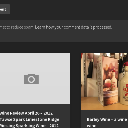
ismet to reduce spam.
Learn how your comment data is processed.
Wine Review April 26 – 2012
Tawse Spark Limestone Ridge
Barley Wine – a wine
Riesling Sparkling Wine – 2012
wine