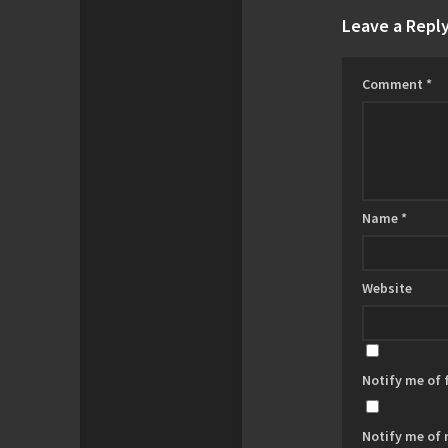
Leave a Repl
Comment
*
Name
*
Website
Notify me of
Notify me of 