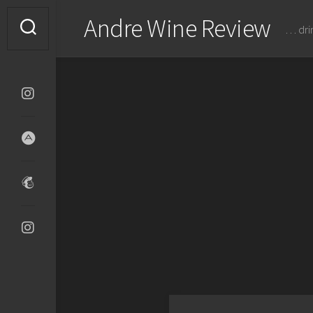
Skip
Andre Wine Review
to
… dri
content