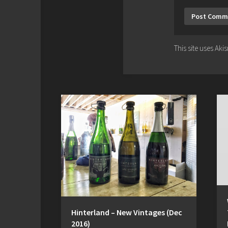
This site uses Ak
Hinterland – New Vintages (Dec
2016)