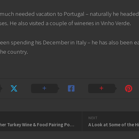
much needed vacation to Portugal – naturally he headed t
es. He also visited a couple of wineries in Vinho Verde.
een spending his December in Italy – he has also been ea
the country.
NEXT
NOT Another Turkey Wine & Food Pairing Podcast
A Look at Some of the H