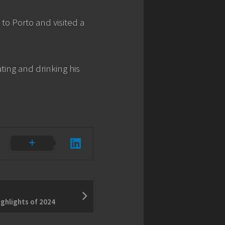
o Porto and visited a
ting and drinking his
ighlights of 2024