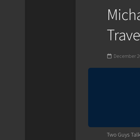
Mich
Trave
December 20
Two Guys Talk