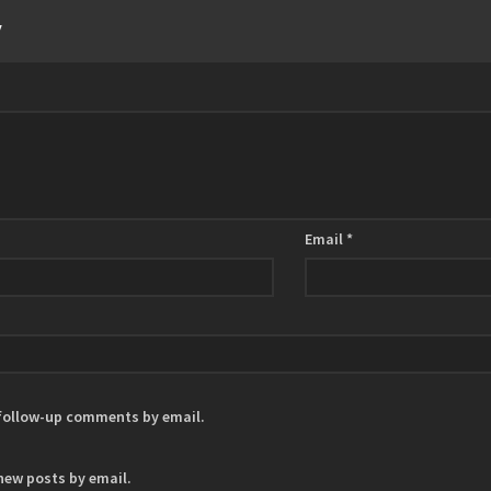
y
Email
*
 follow-up comments by email.
new posts by email.