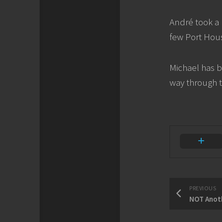
André took a 
few Port Hous
Michael has b
way through 
PREVIOUS