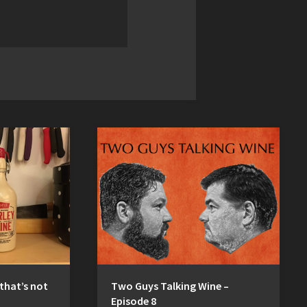
 that’s not
Two Guys Talking Wine –
Episode 8