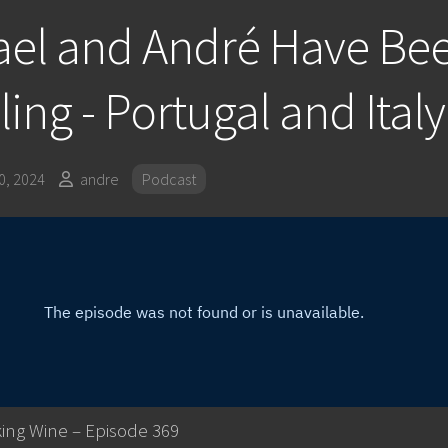
ael and André Have Be
ling - Portugal and Italy
, 2024
andre
Podcast
ing Wine – Episode 369