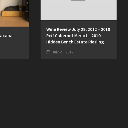
Wine Review July 29, 2012 – 2010
Kacaba
Reif Cabernet Merlot – 2010
Hidden Bench Estate Riesling
July 29, 2012