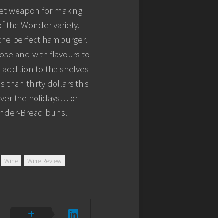
cret weapon for making
f the Wonder variety.
 the perfect hamburger.
nose and with flavours to
 addition to the shelves
than thirty dollars this
ver the holidays… or
onder-Bread buns.
Wine
Wine Review