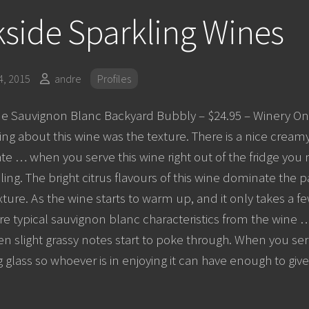
side Sparkling Wines
, 2015
andre
Profiles
e Sauvignon Blanc Backyard Bubbly – $24.95 – Winery Onl
ing about this wine was the texture. There is a nice creamy
te … when you serve this wine right out of the fridge you m
ling. The bright citrus flavours of this wine dominate the 
ture. As the wine starts to warm up, and it only takes a f
 typical sauvignon blanc characteristics from the wine … 
ven slight grassy notes start to poke through. When you se
g glass so whoever is in enjoying it can have enough to giv