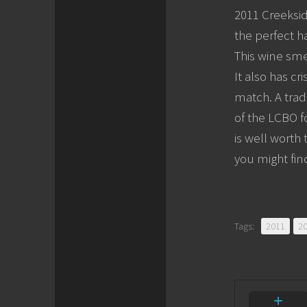
2011 Creeksid
the perfect h
This wine sme
It also has cr
match. A trad
of the LCBO f
is well worth
you might fi
Tags:
2011
2