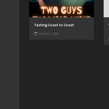
Tasting Coast to Coast
March 5, 2024