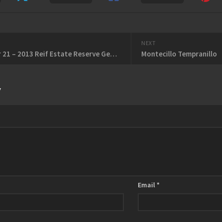
NEXT
November 21 – 2013 Reif Estate Reserve Gewurztraminer – 2011 Hidden Bench Terroir Caché Meritage
Montecillo Tempranillo
y
Email
*