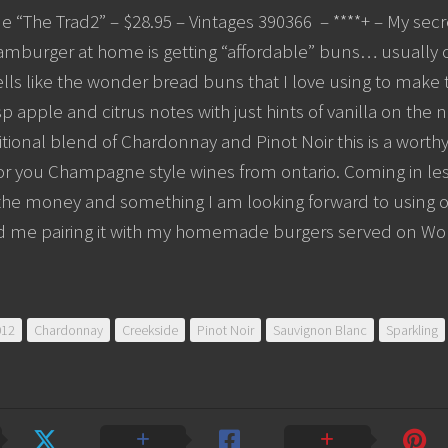
e “The Trad2” – $28.95 – Vintages 390366 – ****+ – My se
amburger at home is getting “affordable” buns… usually o
lls like the wonder bread buns that I love using to make
isp apple and citrus notes with just hints of vanilla on the 
itional blend of Chardonnay and Pinot Noir this is a worthy
or you Champagne style wines from ontario. Coming in less 
 the money and something I am looking forward to using o
nd me pairing it with my homemade burgers served on W
012
Chardonnay
Creekside
Pinot Noir
Sauvignon Blanc
Sparkling