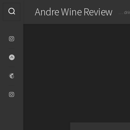
Skip
Andre Wine Review
to
… dri
content