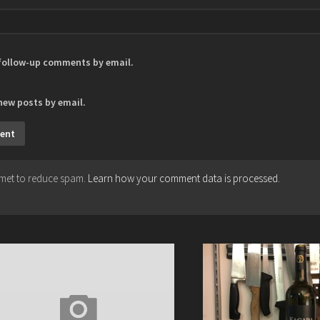
 follow-up comments by email.
new posts by email.
ismet to reduce spam.
Learn how your comment data is processed.