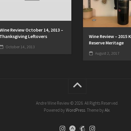
Wine Review October 14, 2013 –
Thanksgiving Leftovers
Wine Review – 2015 
Reserve Meritage
October 14, 2013
August 2, 2017
Andre Wine Review © 2026. All Rights Reserved.
Powered by
WordPress
. Theme by
Alx
.