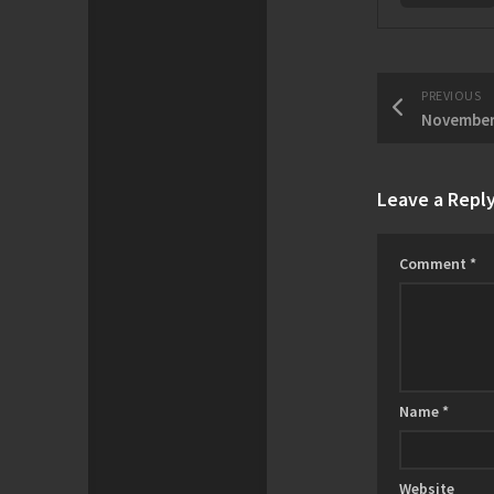
PREVIOUS
Leave a Repl
Comment
*
Name
*
Website