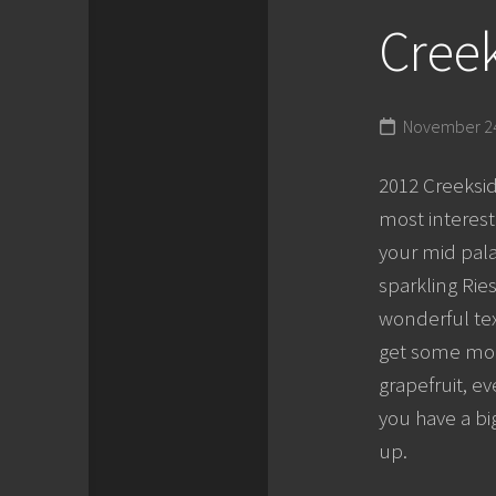
Creek
November 24
2012 Creeksid
most interest
your mid pala
sparkling Ries
wonderful tex
get some more
grapefruit, e
you have a bi
up.