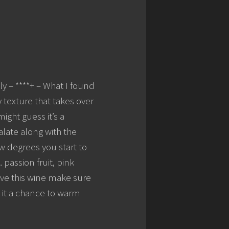
y – ****+ – What I found
 texture that takes over
ight guess it’s a
palate along with the
ew degrees you start to
passion fruit, pink
rve this wine make sure
e it a chance to warm