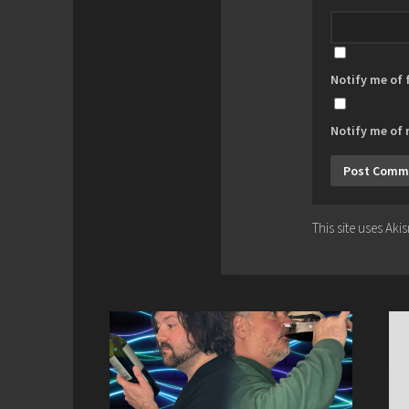
Notify me of
Notify me of 
This site uses Ak