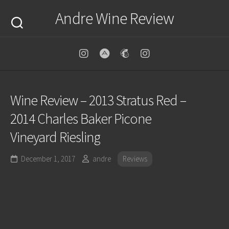
Skip
Andre Wine Review
to
content
Wine Review – 2013 Stratus Red –
2014 Charles Baker Picone
Vineyard Riesling
December 1, 2017
andre
Reviews