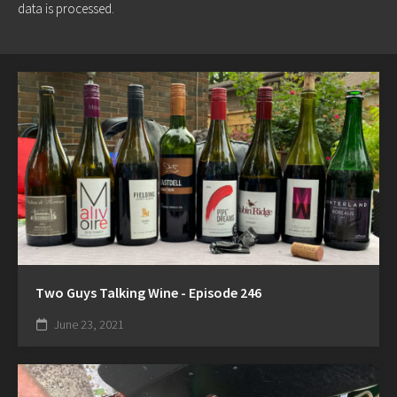
data is processed.
Two Guys Talking Wine - Episode 246
June 23, 2021