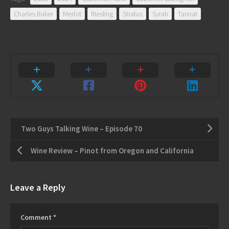
Charles Baker
Merlot
Riesling
Stratus
Syrah
Tannat
Two Guys Talking Wine – Episode 70
Wine Review – Pinot from Oregon and California
Leave a Reply
Comment
*