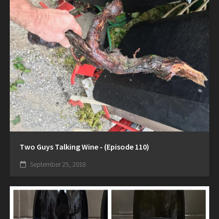
Two Guys Talking Wine - (Episode 110)
September 25, 2018