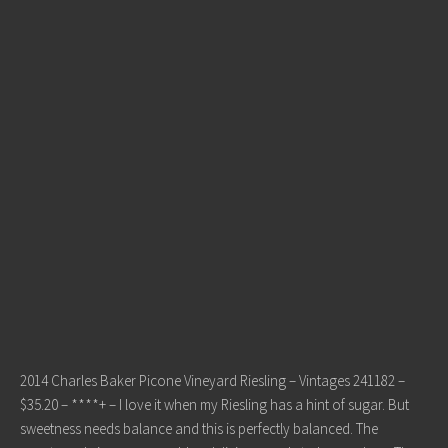
2014 Charles Baker Picone Vineyard Riesling – Vintages 241182 –
$35.20 – ****+ – I love it when my Riesling has a hint of sugar. But
sweetness needs balance and this is perfectly balanced. The