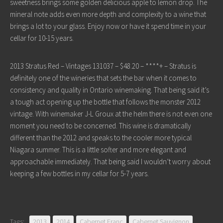
sweetness brings some golden delicious apple to lemon drop. The
mineral note adds even more depth and complexity to a wine that
brings a lot to your glass. Enjoy now or have it spend time in your
cellar for 10-15 years.
2013 Stratus Red – Vintages 131037 – $48.20 – ****+ – Stratus is
definitely one of the wineries that sets the bar when it comes to
consistency and quality in Ontario winemaking. That being said it’s
a tough act opening up the bottle that follows the monster 2012
vintage. With winemaker J-L Groux at the helm there is not even one
moment you need to be concerned. This wine is dramatically
different than the 2012 and speaks to the cooler more typical
Niagara summer. This is a little softer and more elegant and
approachable immediately. That being said I wouldn’t worry about
keeping a few bottles in my cellar for 5-7 years.
Tags:
2013
2014
Cabernet Franc
Cabernet Sauvignon