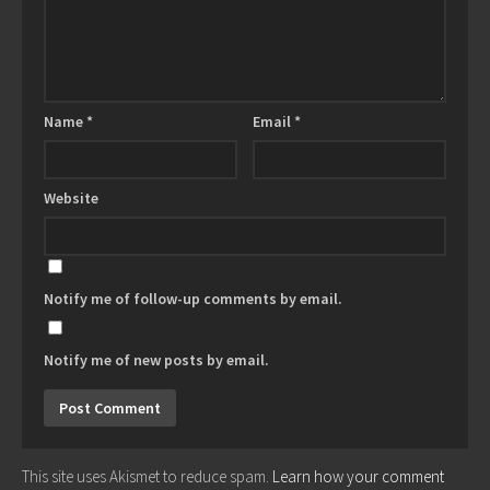
Name
*
Email
*
Website
Notify me of follow-up comments by email.
Notify me of new posts by email.
This site uses Akismet to reduce spam.
Learn how your comment