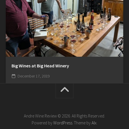
Big Wines at Big Head Winery
December 17, 2019
Andre Wine Review © 2026. All Rights Reserved.
Powered by
WordPress
. Theme by
Alx
.