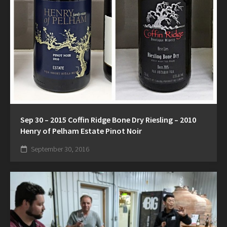
Sep 30 – 2015 Coffin Ridge Bone Dry Riesling – 2010
Henry of Pelham Estate Pinot Noir
September 30, 2016