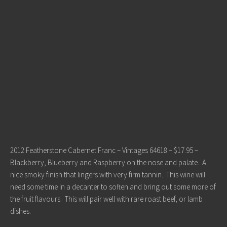
2012 Featherstone Cabernet Franc – Vintages 64618 – $17.95 –
Blackberry, Blueberry and Raspberry on the nose and palate. A
nice smoky finish that lingers with very firm tannin. This wine will
need some time in a decanter to soften and bring out some more of
the fruit flavours. This will pair well with rare roast beef, or lamb
dishes.