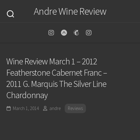
Skip
Andre Wine Review
to
content
Wine Review March 1 – 2012
Featherstone Cabernet Franc –
2011 G. Marquis The Silver Line
Chardonnay
March 1, 2014
andre
Reviews