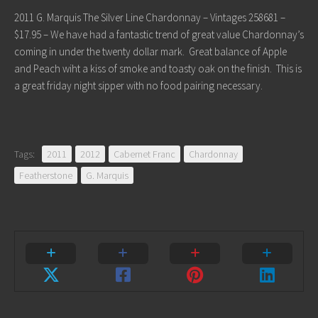
2011 G. Marquis The Silver Line Chardonnay – Vintages 258681 –
$17.95 – We have had a fantastic trend of great value Chardonnay’s
coming in under the twenty dollar mark. Great balance of Apple
and Peach wiht a kiss of smoke and toasty oak on the finish. This is
a great friday night sipper with no food pairing necessary.
Tags:
2011
2012
Cabernet Franc
Chardonnay
Featherstone
G. Marquis