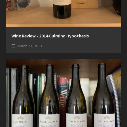
Wine Review - 2014 Culmina Hypothesis
March 29, 2019