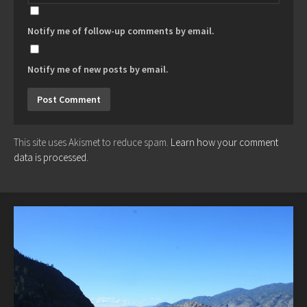
Notify me of follow-up comments by email.
Notify me of new posts by email.
This site uses Akismet to reduce spam.
Learn how your comment
data is processed.