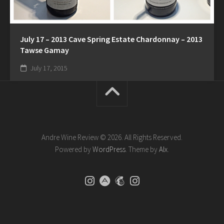
July 17 – 2013 Cave Spring Estate Chardonnay – 2013
Tawse Gamay
July 17, 2015
Andre Wine Review © 2026. All Rights Reserved.
Powered by
WordPress
. Theme by
Alx
.