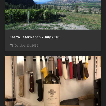
See Ya Later Ranch – July 2016
October 13, 2016