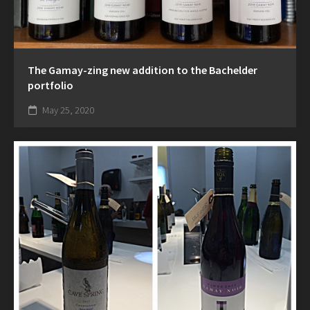
The Gamay-zing new addition to the Bachelder
portfolio
May 25, 2020