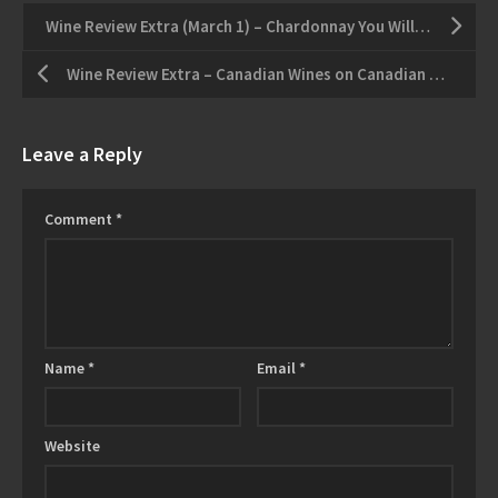
Wine Review Extra (March 1) – Chardonnay You Will Love More Than Your Children
Wine Review Extra – Canadian Wines on Canadian Planes
Leave a Reply
Comment
*
Name
*
Email
*
Website