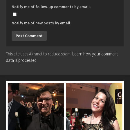
Notify me of follow-up comments by email.
Notify me of new posts by email.
This site uses Akismet to reduce spam.
Learn how your comment
data is processed.