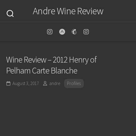
Skip
Andre Wine Review
to
content
Wine Review – 2012 Henry of
Pelham Carte Blanche
August 3, 2017
andre
Profiles