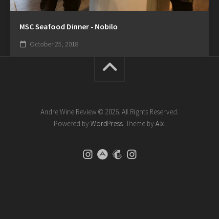
MSC Seafood Dinner - Nobilo
October 25, 2018
Andre Wine Review © 2026. All Rights Reserved.
Powered by
WordPress
. Theme by
Alx
.