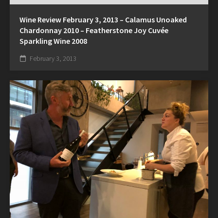
Wine Review February 3, 2013 – Calamus Unoaked
Chardonnay 2010 – Featherstone Joy Cuvée
Sparkling Wine 2008
February 3, 2013