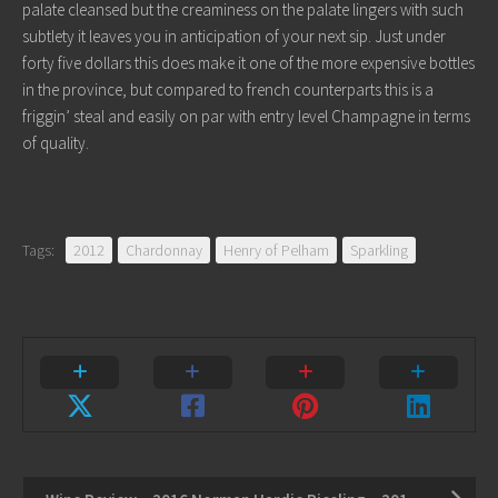
palate cleansed but the creaminess on the palate lingers with such
subtlety it leaves you in anticipation of your next sip. Just under
forty five dollars this does make it one of the more expensive bottles
in the province, but compared to french counterparts this is a
friggin’ steal and easily on par with entry level Champagne in terms
of quality.
Tags:
2012
Chardonnay
Henry of Pelham
Sparkling