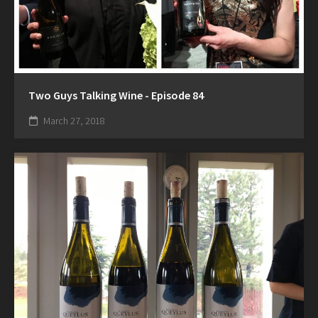
Two Guys Talking Wine - Episode 84
March 27, 2018