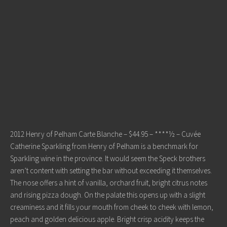
2012 Henry of Pelham Carte Blanche – $44.95 – ****½ – Cuvée
Catherine Sparkling from Henry of Pelham is a benchmark for
Sparkling wine in the province. It would seem the Speck brothers
aren’t content with setting the bar without exceeding it themselves.
The nose offers a hint of vanilla, orchard fruit, bright citrus notes
and rising pizza dough. On the palate this opens up with a slight
creaminess and it fills your mouth from cheek to cheek with lemon,
peach and golden delicious apple. Bright crisp acidity keeps the