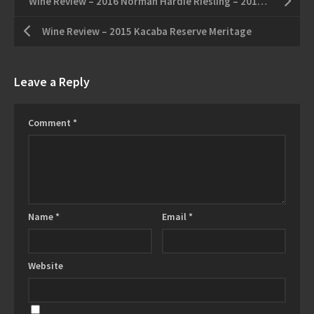
Wine Review – 2016 Norman Hardie Riesling – 2013 North 43 Cabernet Franc
Wine Review – 2015 Kacaba Reserve Meritage
Leave a Reply
Comment
*
Name
*
Email
*
Website