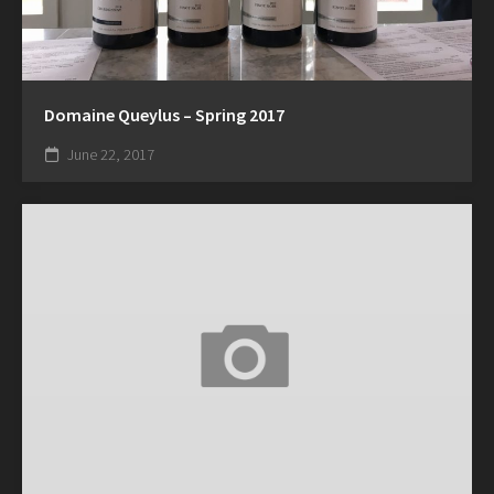
Domaine Queylus – Spring 2017
June 22, 2017