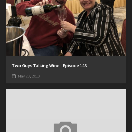
Two Guys Talking Wine - Episode 143
May 29, 2019