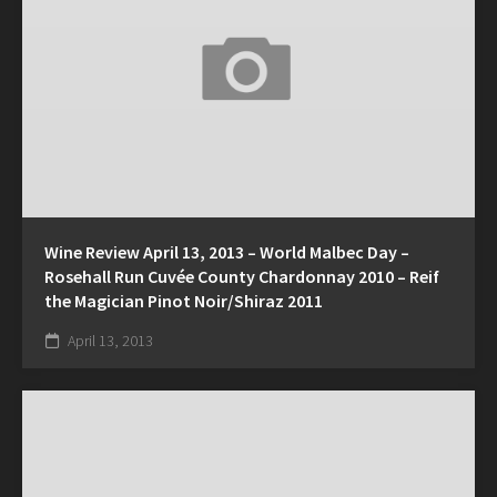
Wine Review April 13, 2013 – World Malbec Day –
Rosehall Run Cuvée County Chardonnay 2010 – Reif
the Magician Pinot Noir/Shiraz 2011
April 13, 2013