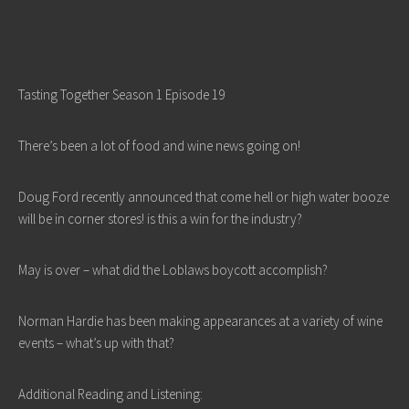
Tasting Together Season 1 Episode 19
There’s been a lot of food and wine news going on!
Doug Ford recently announced that come hell or high water booze
will be in corner stores! is this a win for the industry?
May is over – what did the Loblaws boycott accomplish?
Norman Hardie has been making appearances at a variety of wine
events – what’s up with that?
Additional Reading and Listening: