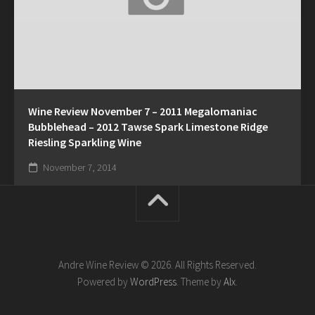
Wine Review November 7 – 2011 Megalomaniac
Bubblehead – 2012 Tawse Spark Limestone Ridge
Riesling Sparkling Wine
November 7, 2014
Andre Wine Review © 2026. All Rights Reserved.
Powered by
WordPress
. Theme by
Alx
.