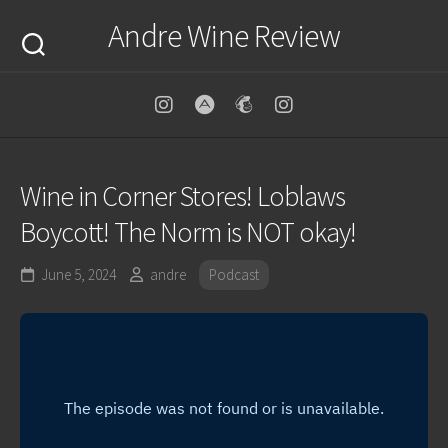
Skip
Andre Wine Review
to
content
Wine in Corner Stores! Loblaws
Boycott! The Norm is NOT okay!
June 5, 2024
andre
Podcast