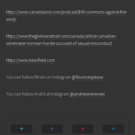
https://www.canadaland.com/podcast/845-commons-against-the-
wind/
https://www.theglobeandmail.com/canada/article-canadian-
winemaker-norman-hardie-accused-of-sexual-misconduct
https://www.beanfield.com
You can follow Miroki on Instagram
@9ouncesplease
You can follow André at instagram
@andrewinereview