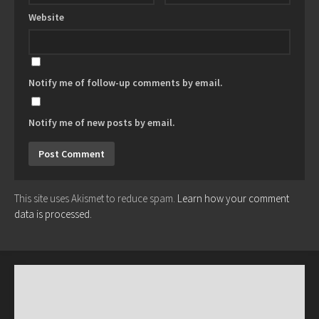
Website
Notify me of follow-up comments by email.
Notify me of new posts by email.
This site uses Akismet to reduce spam.
Learn how your comment
data is processed.