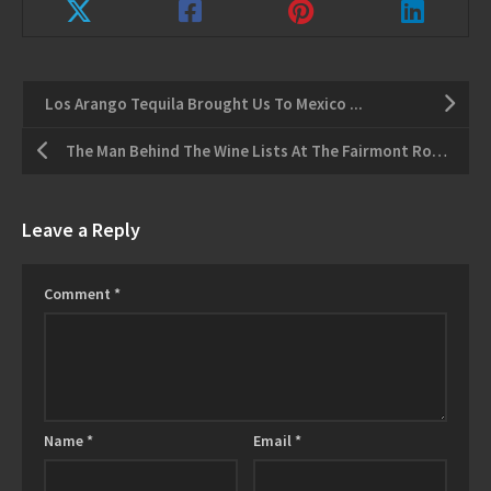
Los Arango Tequila Brought Us To Mexico ...
The Man Behind The Wine Lists At The Fairmont Royal York
Leave a Reply
Comment
*
Name
*
Email
*