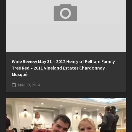
Wine Review May 31 – 2012 Henry of Pelham Family
Tree Red – 2011 Vineland Estates Chardonnay
Musqué
May 30, 2014