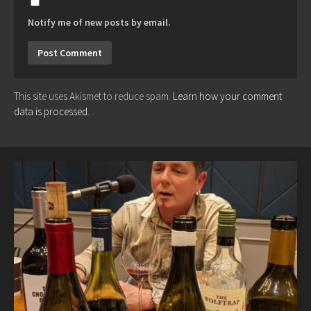
Notify me of new posts by email.
This site uses Akismet to reduce spam.
Learn how your comment
data is processed.