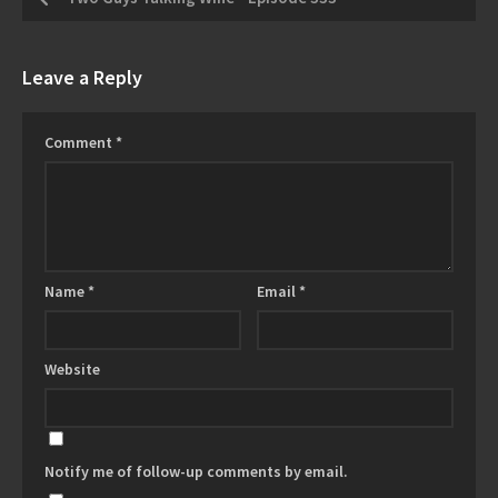
Leave a Reply
Comment
*
Name
*
Email
*
Website
Notify me of follow-up comments by email.