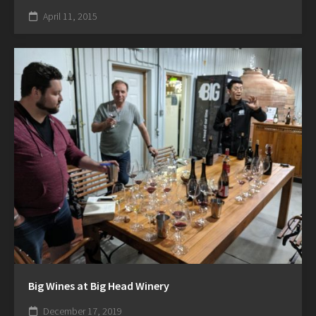
April 11, 2015
Big Wines at Big Head Winery
December 17, 2019