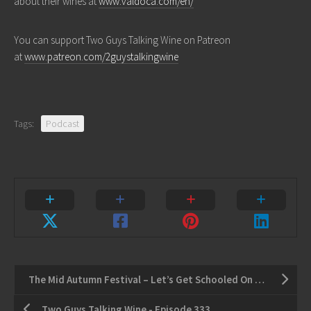
about their wines at
www.valdoca.com/en/
You can support Two Guys Talking Wine on Patreon
at
www.patreon.com/2guystalkingwine
Tags:
Podcast
The Mid Autumn Festival – Let’s Get Schooled On Argentinian Wine
Two Guys Talking Wine - Episode 333