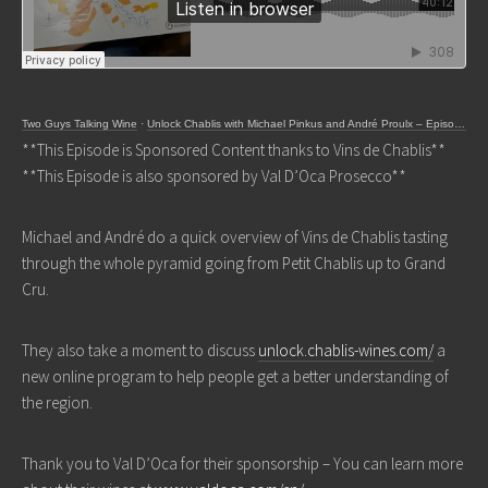
Two Guys Talking Wine
·
Unlock Chablis with Michael Pinkus and André Proulx – Episode 334
**This Episode is Sponsored Content thanks to Vins de Chablis**
**This Episode is also sponsored by Val D’Oca Prosecco**
Michael and André do a quick overview of Vins de Chablis tasting
through the whole pyramid going from Petit Chablis up to Grand
Cru.
They also take a moment to discuss
unlock.chablis-wines.com/
a
new online program to help people get a better understanding of
the region.
Thank you to Val D’Oca for their sponsorship – You can learn more