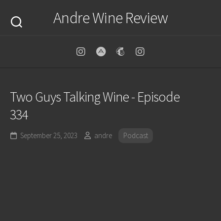
Skip
Andre Wine Review
to
content
Two Guys Talking Wine - Episode
334
September 25, 2023
andre
Podcast