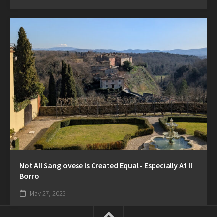
Not All Sangiovese Is Created Equal - Especially At Il
Borro
May 27, 2025