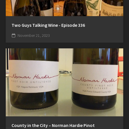
Two Guys Talking Wine - Episode 336
November 21, 2023
County in the City – Norman Hardie Pinot