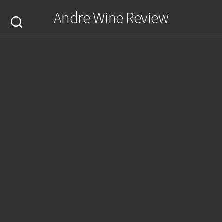
Skip
Andre Wine Review
to
content