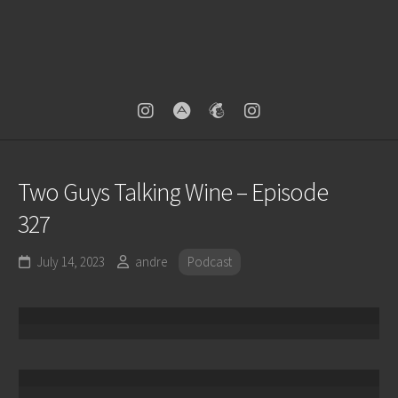
Two Guys Talking Wine – Episode
327
July 14, 2023
andre
Podcast