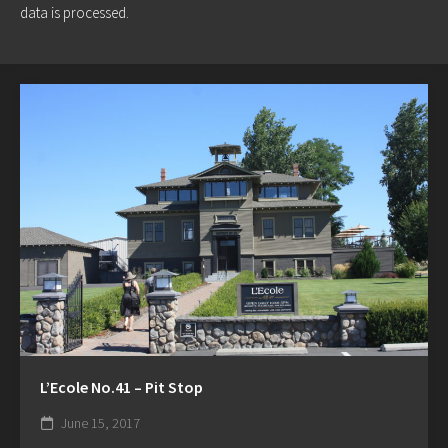
data is processed.
L’Ecole No.41 – Pit Stop
June 15, 2017