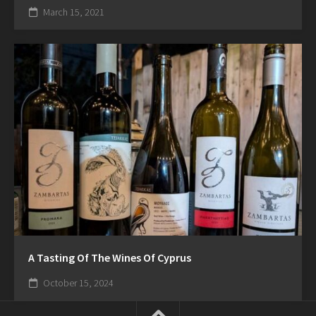
March 15, 2021
A Tasting Of The Wines Of Cyprus
October 15, 2024