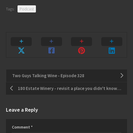
Tags:
Podcast
Two Guys Talking Wine - Episode 328
180 Estate Winery - revisit a place you didn't know you missed
Leave a Reply
Comment
*