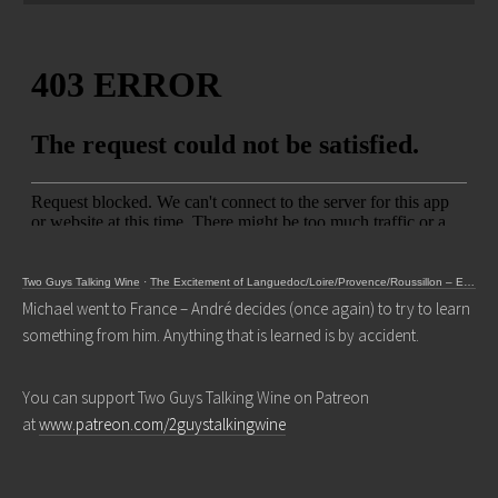
Two Guys Talking Wine
·
The Excitement of Languedoc/Loire/Provence/Roussillon – Episode 327
Michael went to France – André decides (once again) to try to learn
something from him. Anything that is learned is by accident.
You can support Two Guys Talking Wine on Patreon
at
www.patreon.com/2guystalkingwine