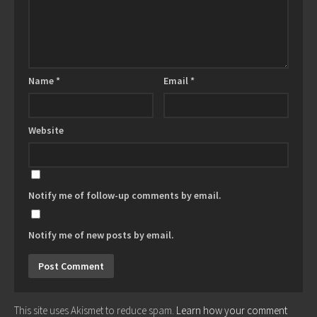
Name
*
Email
*
Website
Notify me of follow-up comments by email.
Notify me of new posts by email.
This site uses Akismet to reduce spam.
Learn how your comment