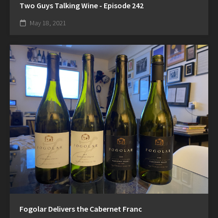
Two Guys Talking Wine - Episode 242
May 18, 2021
Fogolar Delivers the Cabernet Franc