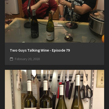
Two Guys Talking Wine - Episode 79
February 20, 2018