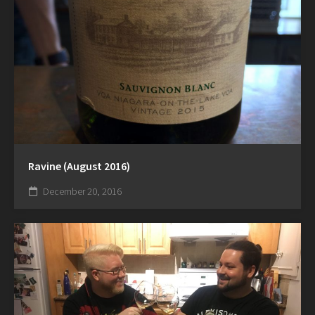
Ravine (August 2016)
December 20, 2016