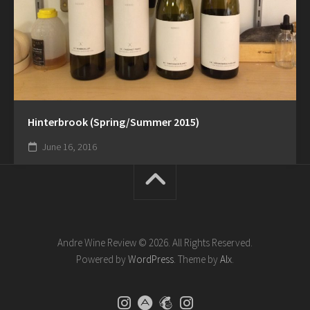
Hinterbrook (Spring/Summer 2015)
June 16, 2016
Andre Wine Review © 2026. All Rights Reserved.
Powered by
WordPress
. Theme by
Alx
.