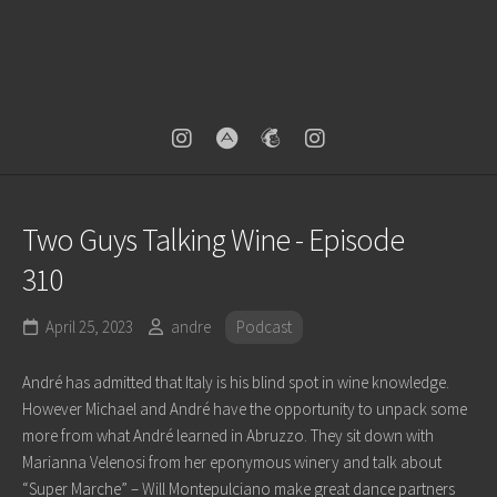
Two Guys Talking Wine - Episode
310
April 25, 2023
andre
Podcast
André has admitted that Italy is his blind spot in wine knowledge.
However Michael and André have the opportunity to unpack some
more from what André learned in Abruzzo. They sit down with
Marianna Velenosi from her eponymous winery and talk about
“Super Marche” – Will Montepulciano make great dance partners