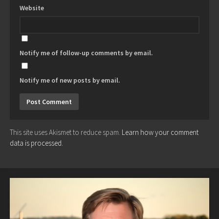
Website
Notify me of follow-up comments by email.
Notify me of new posts by email.
This site uses Akismet to reduce spam.
Learn how your comment
data is processed.