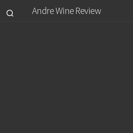
Skip
Andre Wine Review
to
content