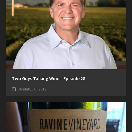
Two Guys Talking Wine – Episode 28
January 10, 2017