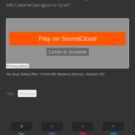
with Cabernet Sauvignon or Syrah?
Two Guys Talking Wine
·
A Chat With Marianna Velenosi – Episode 310
Tags:
Podcast