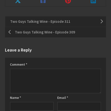
Two Guys Talking Wine - Episode 311
Two Guys Talking Wine - Episode 309
Leave a Reply
Comment
*
Name
*
Email
*