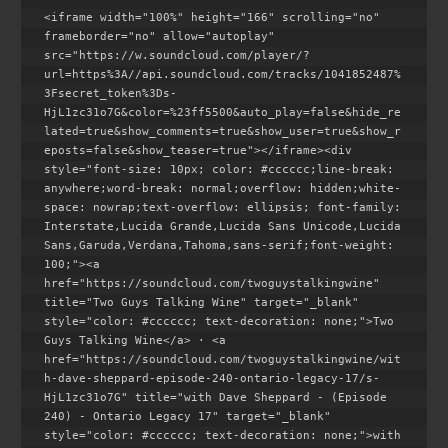
<iframe width="100%" height="166" scrolling="no" 
frameborder="no" allow="autoplay" 
src="https://w.soundcloud.com/player/?
url=https%3A//api.soundcloud.com/tracks/1041852487%
3Fsecret_token%3Ds-
HjL1zc31o7G&color=%23ff5500&auto_play=false&hide_re
lated=true&show_comments=true&show_user=true&show_r
eposts=false&show_teaser=true"></iframe><div 
style="font-size: 10px; color: #cccccc;line-break: 
anywhere;word-break: normal;overflow: hidden;white-
space: nowrap;text-overflow: ellipsis; font-family: 
Interstate,Lucida Grande,Lucida Sans Unicode,Lucida 
Sans,Garuda,Verdana,Tahoma,sans-serif;font-weight: 
100;"><a 
href="https://soundcloud.com/twoguystalkingwine" 
title="Two Guys Talking Wine" target="_blank" 
style="color: #cccccc; text-decoration: none;">Two 
Guys Talking Wine</a> · <a 
href="https://soundcloud.com/twoguystalkingwine/wit
h-dave-sheppard-episode-240-ontario-legacy-17/s-
HjL1zc31o7G" title="with Dave Sheppard - (Episode 
240) - Ontario Legacy 17" target="_blank" 
style="color: #cccccc; text-decoration: none;">with 