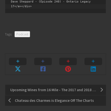
Dave Sheppard - (Episode 240) - Ontario Legacy 
17</a></div>
Tags:
Podcast
Upcoming Wines from 16 Mile - The 2017 and 2018 Vintage
Chateau des Charmes is Elegance Off The Charts