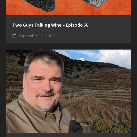
Two Guys Talking Wine – Episode 58
September 12, 2017