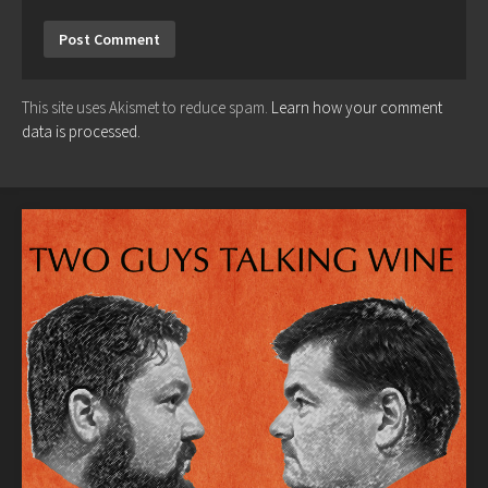
This site uses Akismet to reduce spam.
Learn how your comment
data is processed.