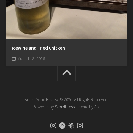
Icewine and Fried Chicken
August 18, 2016
Andre Wine Review © 2026. All Rights Reserved.
Powered by
WordPress
. Theme by
Alx
.