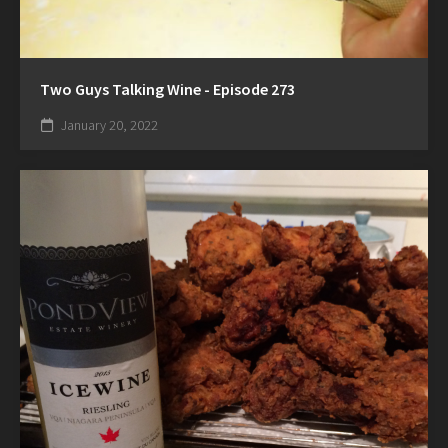
Two Guys Talking Wine - Episode 273
January 20, 2022