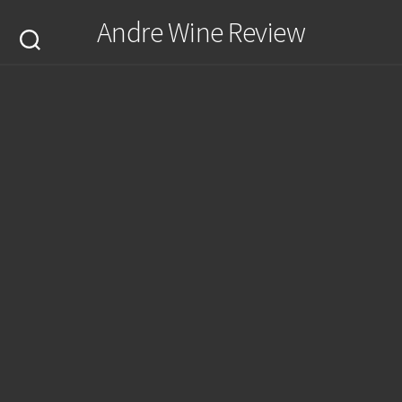
Skip
Andre Wine Review
to
content