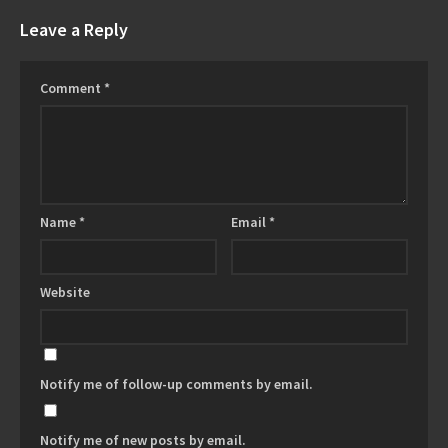
Leave a Reply
Comment
*
Name
*
Email
*
Website
Notify me of follow-up comments by email.
Notify me of new posts by email.