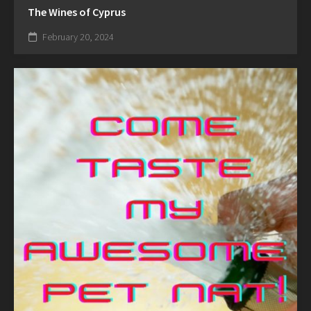
The Wines of Cyprus
February 20, 2024