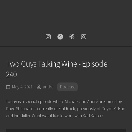
Two Guys Talking Wine - Episode
240
May 4, 2021
andre
Podcast
Today is a special episode where Michael and André are joined by
Dave Sheppard – currently of Flat Rock, previously of Coyote’s Run
and Inniskillin. What was it like to work with Karl Kaiser?