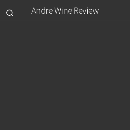
Skip
Andre Wine Review
to
content