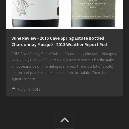
Wine Review - 2015 Cave Spring Estate Bottled
Chardonnay Musqué - 2013 Weather Report Red
2015 Cave Spring Estate Bottled Chardonnay Musqué – Vintages
246579 – $16.95 – **** – It’s always nice to see this bottle make
an appearance on the vintages shelves. There is a lot of apple,
lemon and peach on the nose and on the palate. There is a
signature note...
March 9, 2018