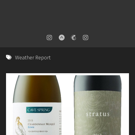
Weather Report