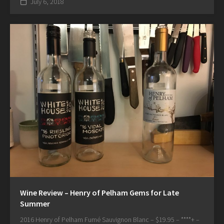
July 6, 2018
Wine Review – Henry of Pelham Gems for Late
Summer
2016 Henry of Pelham Fumé Sauvignon Blanc – $19.95 – ****+ –