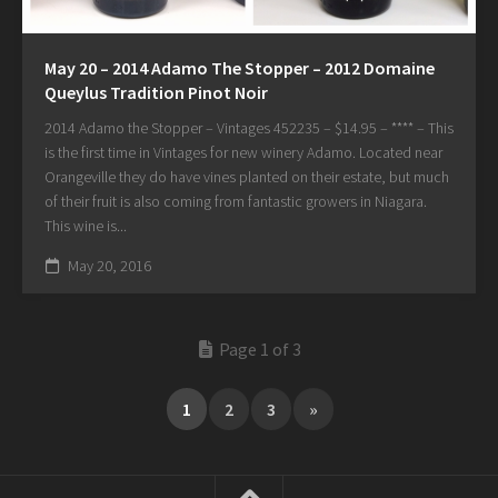
May 20 – 2014 Adamo The Stopper – 2012 Domaine
Queylus Tradition Pinot Noir
2014 Adamo the Stopper – Vintages 452235 – $14.95 – **** – This
is the first time in Vintages for new winery Adamo. Located near
Orangeville they do have vines planted on their estate, but much
of their fruit is also coming from fantastic growers in Niagara.
This wine is...
May 20, 2016
Page 1 of 3
1
2
3
»