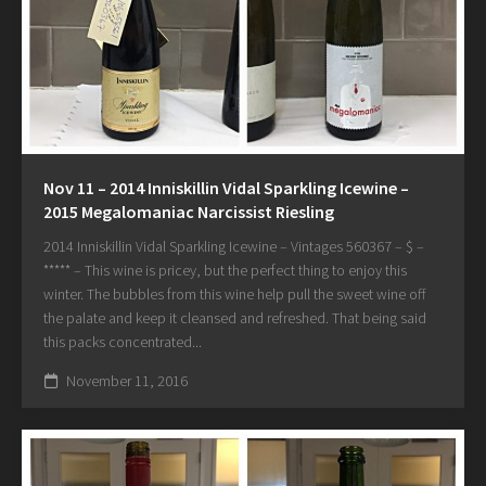
Nov 11 – 2014 Inniskillin Vidal Sparkling Icewine –
2015 Megalomaniac Narcissist Riesling
2014 Inniskillin Vidal Sparkling Icewine – Vintages 560367 – $ –
***** – This wine is pricey, but the perfect thing to enjoy this
winter. The bubbles from this wine help pull the sweet wine off
the palate and keep it cleansed and refreshed. That being said
this packs concentrated...
November 11, 2016