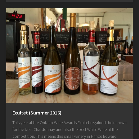
Exultet (Summer 2016)
This year at the Ontario Wine Awards Exultet regained their crown
for the best Chardonnay and also the best White Wine at the
competition. This means this small winery in Prince Edward