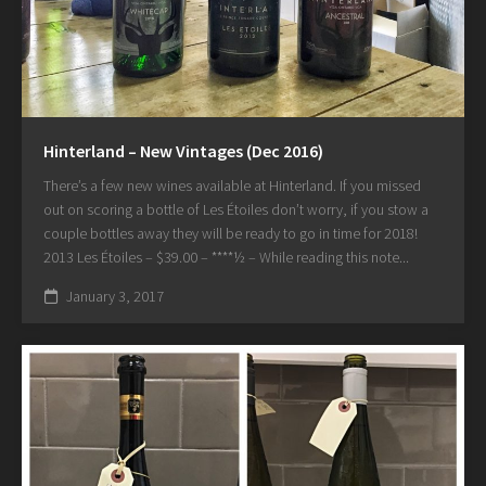
Hinterland – New Vintages (Dec 2016)
There’s a few new wines available at Hinterland. If you missed
out on scoring a bottle of Les Étoiles don’t worry, if you stow a
couple bottles away they will be ready to go in time for 2018!
2013 Les Étoiles – $39.00 – ****½ – While reading this note...
January 3, 2017