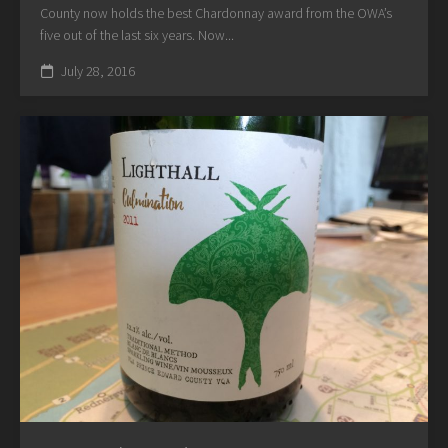
County now holds the best Chardonnay award from the OWA’s
five out of the last six years. Now...
July 28, 2016