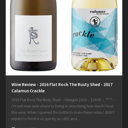
Wine Review - 2016 Flat Rock The Rusty Shed - 2017
Calamus Crackle
2016 Flat Rock The Rusty Shed – Vintages 1552 – $26.95 – ***** –
I’m not even sure where to being in describing how much I love
this wine. When I opened the bottle to make these notes I didn’t
expect to finish it as quickly as I did, and...