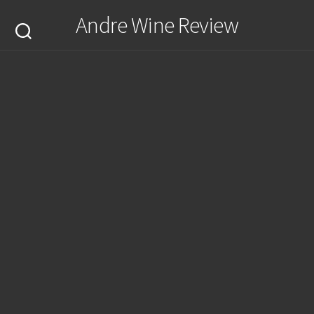
Skip
Andre Wine Review
to
content