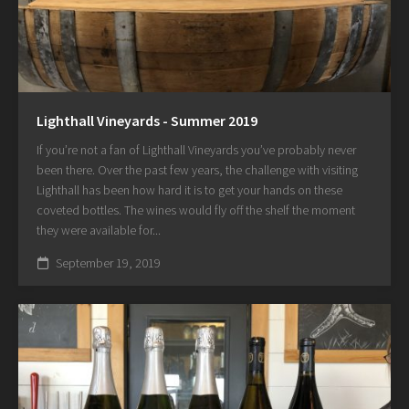
Lighthall Vineyards - Summer 2019
If you’re not a fan of Lighthall Vineyards you’ve probably never
been there. Over the past few years, the challenge with visiting
Lighthall has been how hard it is to get your hands on these
coveted bottles. The wines would fly off the shelf the moment
they were available for...
September 19, 2019