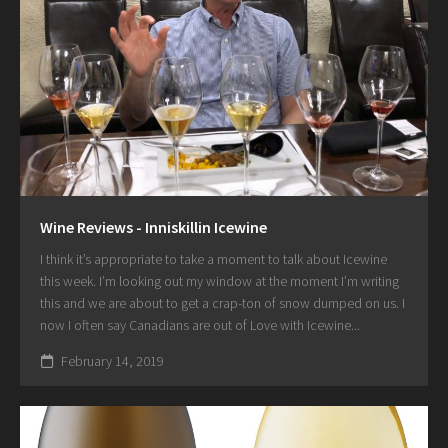
Wine Reviews - Inniskillin Icewine
I think it’s appropriate to take a moment to talk about Icewine
this week. I’m looking out my window at the moment I’m writing
this and we are about to get a crap-ton of snow dumped on us. I
now I often say Canadians are out of Love with Icewine...
February 14, 2019