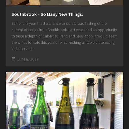
Southbrook – So Many New Things.
Earlier this year I had a chance to do a broad tasting of the
current offerings from Southbrook. Last year I had an opportunity
to taste a depth of Cabernet Franc and Sauvignon. It would seem
the wines for sale this year offer something a little bit interesting.
Vidal served...
June 8, 2017