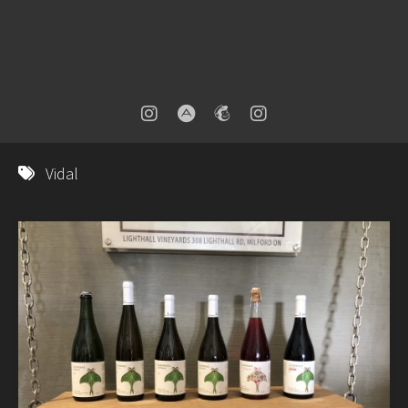
Vidal