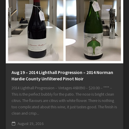
Aug 19 – 2014 Lighthall Progression – 2014 Norman
Hardie County Unfiltered Pinot Noir
2014 Lighthall Progression – Vintages 468090 – $20.00 – **** –
This is the perfect bubbly for the patio. The nose is bright clean
citrus. The flavours are citrus with white flower. There is nothing
too complicated about this wine, it just tastes good. The finish is
clean and crisp...
August 19, 2016