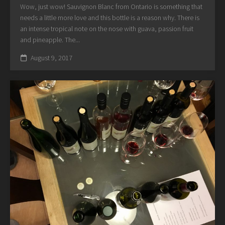
Wow, just wow! Sauvignon Blanc from Ontario is something that
needs a little more love and this bottle is a reason why. There is
an intense tropical note on the nose with guava, passion fruit
and pineapple. The...
August 9, 2017