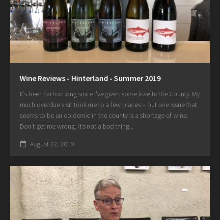
Wine Reviews - Hinterland - Summer 2019
It’s been far too long since I’ve given some love to the County. My
much overdue visit took me to a few places – but one issue that
seems to be an epidemic in the county is a shortage of wine.
Don’t get me wrong, it’s not a bad thing...
August 22, 2019