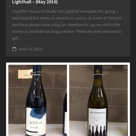
Lighthall – (May 2016)
I had the chance to finally visit Lighthall Vineyards this spring. I
have tasted the wines on several occasions at events in Toronto
and have always been a big fan. Needless to say my visit to the
winery is one that was long overdue. There are many reasons to
get...
June 30, 2016