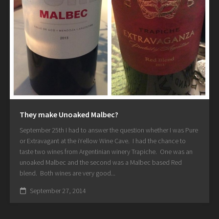
They make Unoaked Malbec?
September 25th I had to answer the question whether I was Pure
or Extravagant at the iYellow Wine Cave. I had the chance to
taste two wines from Argentinian winery Trapiche. One was an
unoaked Malbec and the second was a Malbec based Red
blend. Both wines are very good...
September 27, 2014