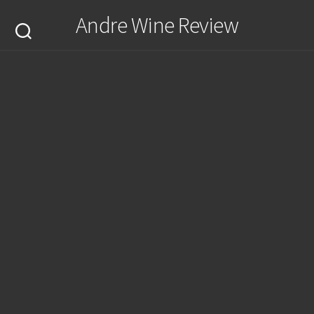
Skip
Andre Wine Review
to
content