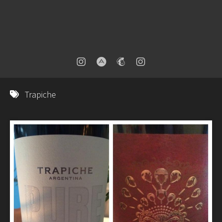
Trapiche