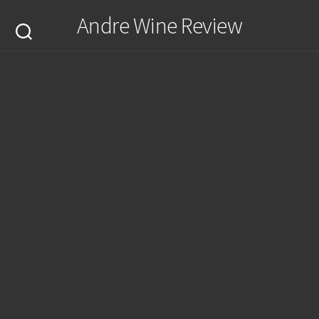
Skip
Andre Wine Review
to
content