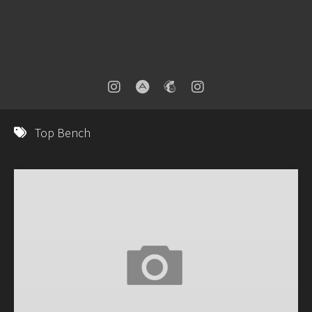
Top Bench