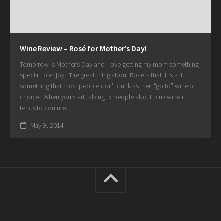
Wine Review – Rosé for Mother’s Day!
Tomorrow is Mother’s Day and I love getting my mom something
special to enjoy. The great thing about Rosé is that it is still
something that most people don’t drink as their “go to” wine of
choice. When you start talking to people about pink wine it
tends to conjure...
May 9, 2014